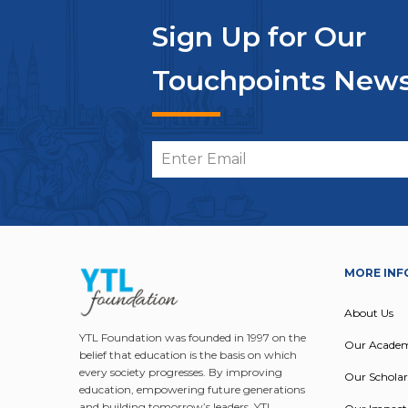
Sign Up for Our
Touchpoints News
MORE INF
About Us
YTL Foundation was founded in 1997 on the
Our Acade
belief that education is the basis on which
every society progresses. By improving
Our Scholar
education, empowering future generations
and building tomorrow’s leaders, YTL