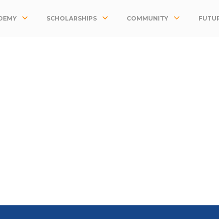
DEMY
SCHOLARSHIPS
COMMUNITY
FUTUR