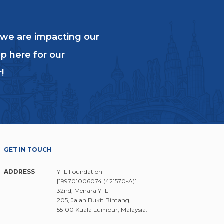
 we are impacting our
p here for our
!
GET IN TOUCH
ADDRESS
YTL Foundation
[199701006074 (421570-A)]
32nd, Menara YTL
205, Jalan Bukit Bintang,
55100 Kuala Lumpur, Malaysia.