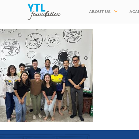
ABOUT US
ACA