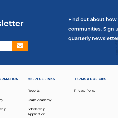
Find out about how
letter
communities. Sign u
quarterly newsletter
ORMATION
HELPFUL LINKS
TERMS & POLICIES
Reports
Privacy Policy
my
Leaps Academy
ship
Scholarship
Application