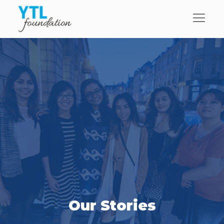
Our Stories