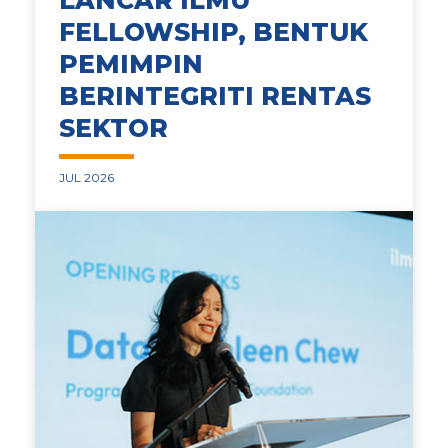
LANCAR ILMU
FELLOWSHIP, BENTUK
PEMIMPIN
BERINTEGRITI RENTAS
SEKTOR
JUL 2026