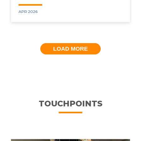
APR 2026
LOAD MORE
TOUCHPOINTS