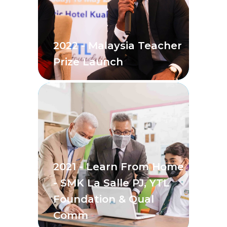
2022 - Malaysia Teacher
Prize Launch
2021 - Learn From Home
- SMK La Salle PJ, YTL
Foundation & Qual
Comm