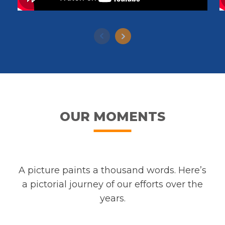
OUR MOMENTS
A picture paints a thousand words. Here’s
a pictorial journey of our efforts over the
years.