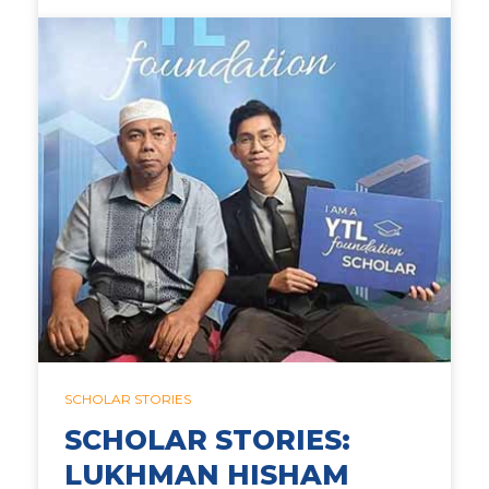
SCHOLAR STORIES
SCHOLAR STORIES:
LUKHMAN HISHAM