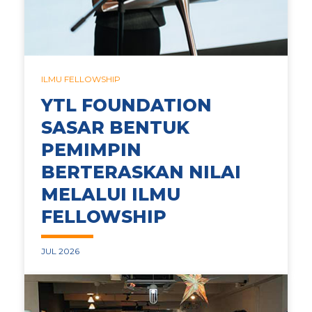
ILMU FELLOWSHIP
YTL FOUNDATION
SASAR BENTUK
PEMIMPIN
BERTERASKAN NILAI
MELALUI ILMU
FELLOWSHIP
JUL 2026