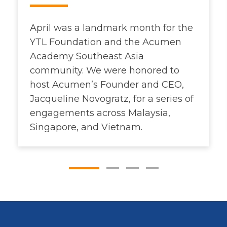
April was a landmark month for the
YTL Foundation and the Acumen
Academy Southeast Asia
community. We were honored to
host Acumen’s Founder and CEO,
Jacqueline Novogratz, for a series of
engagements across Malaysia,
Singapore, and Vietnam.