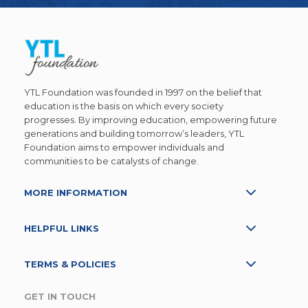
YTL Foundation was founded in 1997 on the belief that
education is the basis on which every society
progresses. By improving education, empowering future
generations and building tomorrow’s leaders, YTL
Foundation aims to empower individuals and
communities to be catalysts of change.
MORE INFORMATION
HELPFUL LINKS
TERMS & POLICIES
GET IN TOUCH