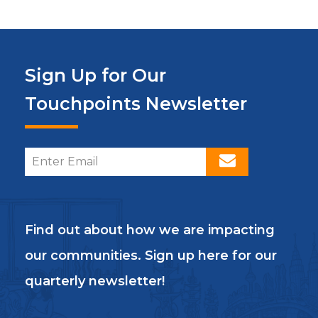
Sign Up for Our
Touchpoints Newsletter
Find out about how we are impacting
our communities. Sign up here for our
quarterly newsletter!