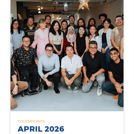
TOUCHPOINTS
APRIL 2026