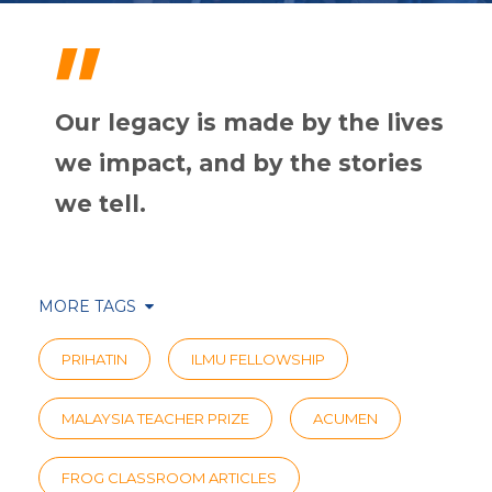
"
Our legacy is made by the lives
we impact, and by the stories
we tell.
MORE TAGS
PRIHATIN
ILMU FELLOWSHIP
MALAYSIA TEACHER PRIZE
ACUMEN
FROG CLASSROOM ARTICLES