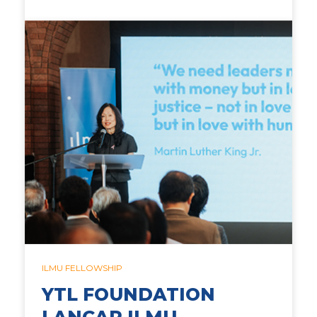
ILMU FELLOWSHIP
YTL FOUNDATION