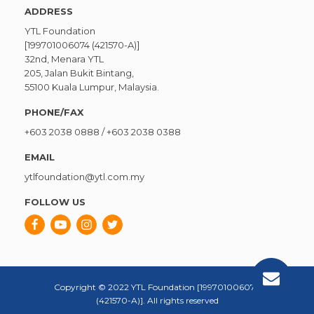
ADDRESS
YTL Foundation
[199701006074 (421570-A)]
32nd, Menara YTL
205, Jalan Bukit Bintang,
55100 Kuala Lumpur, Malaysia.
PHONE/FAX
+603 2038 0888
/
+603 2038 0388
EMAIL
ytlfoundation@ytl.com.my
FOLLOW US
Copyright © 2022 YTL Foundation [199701006074
(421570-A)]. All rights reserved