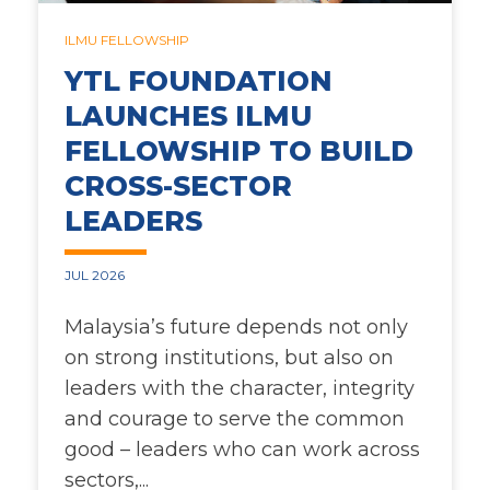
54C
LEAPS ACADEMY
FUNDING
ILMU FELLOWSHIP
YTL FOUNDATION
LEAPS
WRITEUP
LAUNCH
LAUNCHES ILMU
FELLOWSHIP TO BUILD
FROG CLASSROOM
YTL GROUP
CROSS-SECTOR
CREATING IMPACT
RUANG KITA
LEADERS
COMMUNITY
EVENT
JUL 2026
Malaysia’s future depends not only
on strong institutions, but also on
leaders with the character, integrity
and courage to serve the common
good – leaders who can work across
sectors,...