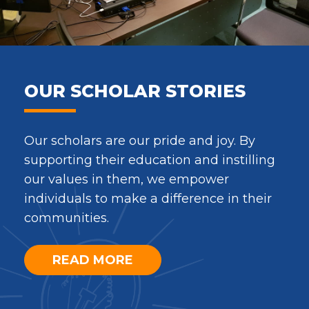
OUR SCHOLAR STORIES
Our scholars are our pride and joy. By
supporting their education and instilling
our values in them, we empower
individuals to make a difference in their
communities.
READ MORE