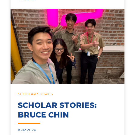
SCHOLAR STORIES
SCHOLAR STORIES:
BRUCE CHIN
APR 2026