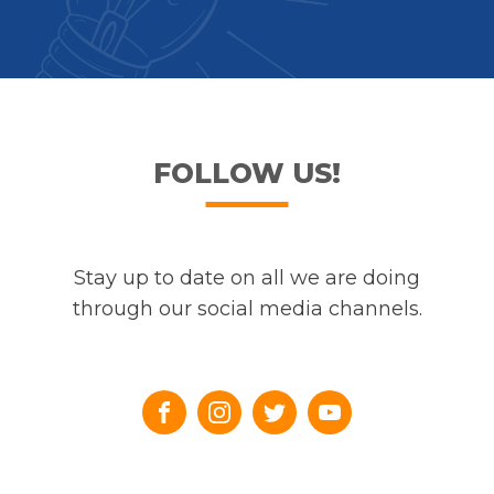
FOLLOW US!
Stay up to date on all we are doing
through our social media channels.