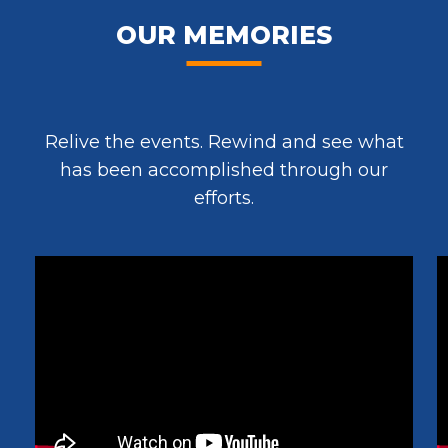
OUR MEMORIES
Relive the events. Rewind and see what
has been accomplished through our
efforts.