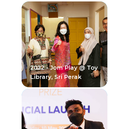
2022 - Jom Play @ Toy
Library, Sri Perak