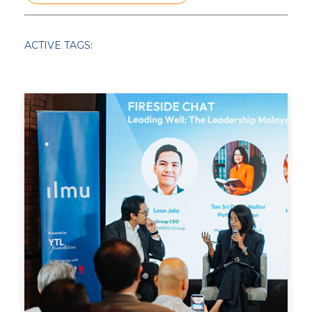
SCHOLAR STORIES
IMPACT STORIES
ACTIVE TAGS:
25TH ANNIVERSARY
KELAS KITA
UNIVERSITY
TOUCHPOINTS
THOUGHT LEADERSHIP
SCHOOL AWARDS
TRAINING
SCHOLARSHIP
PEMIMPIN GSL
CHRISTMAS
COVID RESPONSE
LEARN FROM HOME
PARTNERSHIP