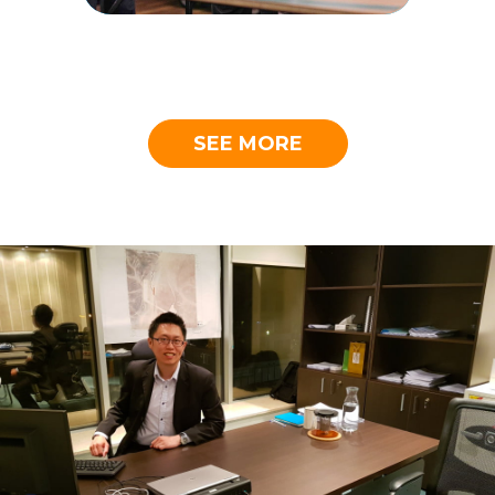
SEE MORE