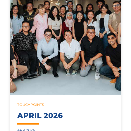
TOUCHPOINTS
APRIL 2026
APR 2026