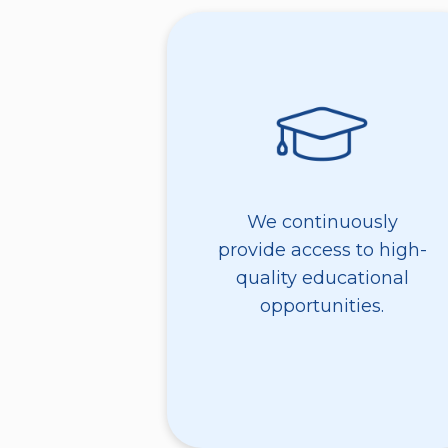
We continuously
provide access to high-
quality educational
opportunities.