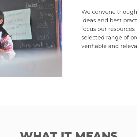
We convene thought 
ideas and best pract
focus our resources 
selected range of 
verifiable and releva
WHAT IT MEANS