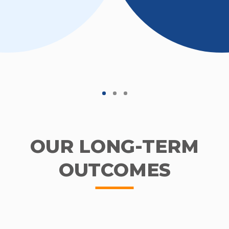
OUR LONG-TERM
OUTCOMES