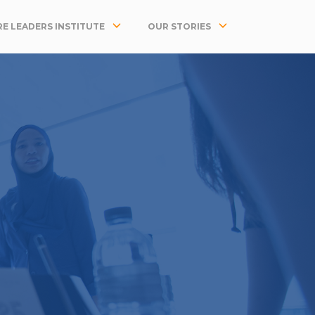
E LEADERS INSTITUTE
OUR STORIES