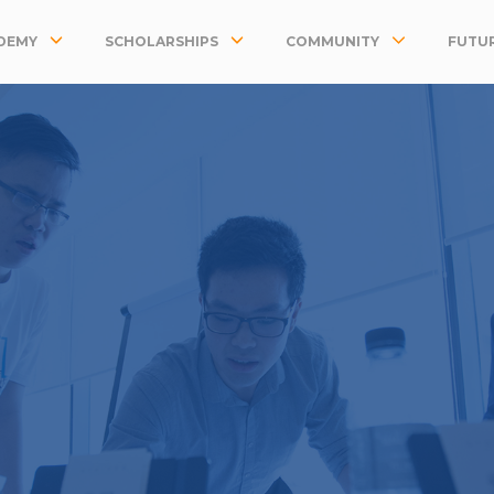
DEMY
SCHOLARSHIPS
COMMUNITY
FUTUR