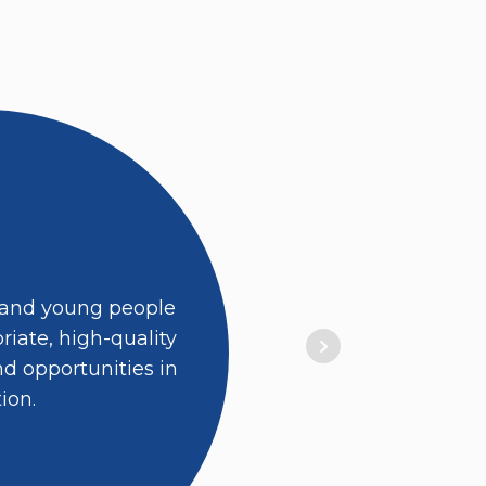
 and young people
iate, high-quality
d opportunities in
ion.