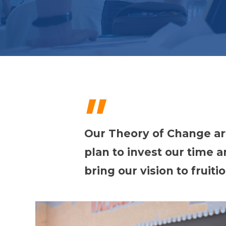
"
Our Theory of Change ar
plan to invest our time 
bring our vision to fruitio