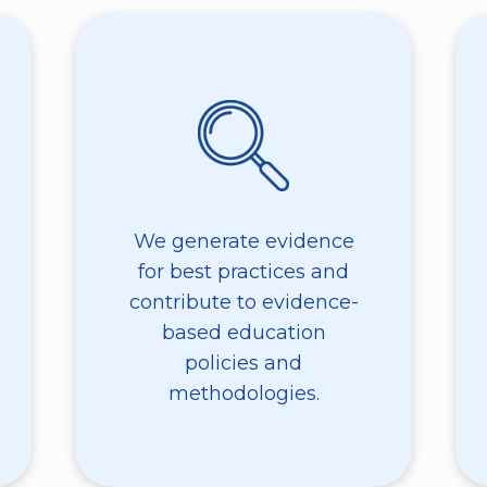
We generate evidence
for best practices and
contribute to evidence-
based education
policies and
methodologies.