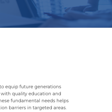
to equip future generations
fe with quality education and
 these fundamental needs helps
on barriers in targeted areas.