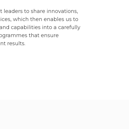
leaders to share innovations,
ices, which then enables us to
and capabilities into a carefully
programmes that ensure
nt results.