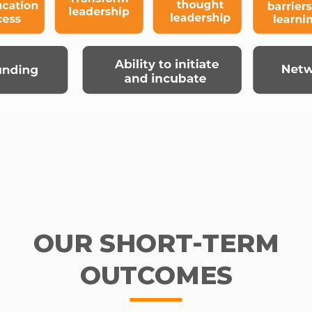
OUR SHORT-TERM
OUTCOMES