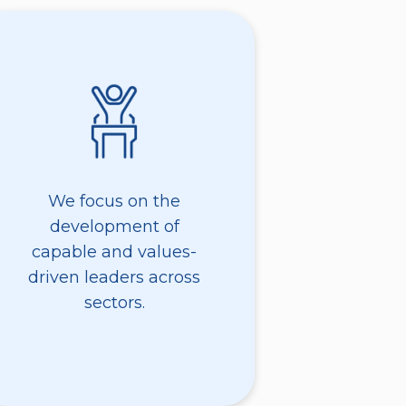
We focus on the
development of
capable and values-
driven leaders across
sectors.