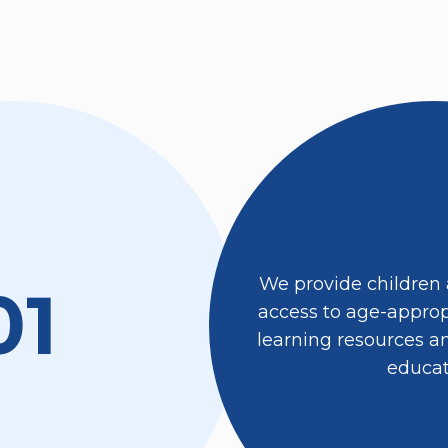
We provide children
01
access to age-appropr
learning resources an
educat