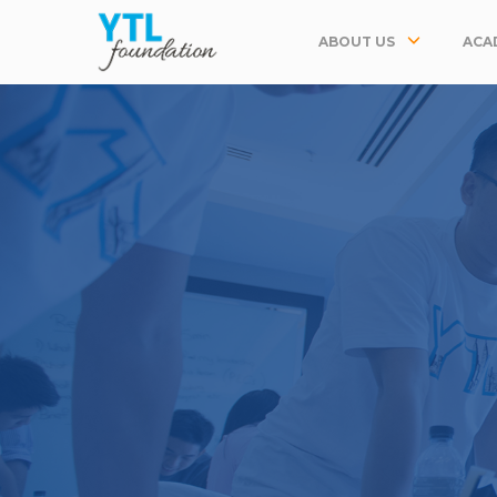
ABOUT US
ACA