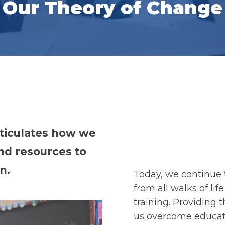
Our Theory of Change
ticulates how we
and resources to
n.
Today, we continue 
from all walks of li
training. Providing
us overcome educati