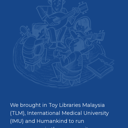
We brought in Toy Libraries Malaysia
(TLM), International Medical University
(IMU) and Humankind to run