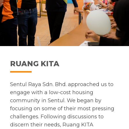
RUANG KITA
Sentul Raya Sdn. Bhd. approached us to
engage with a low-cost housing
community in Sentul. We began by
focusing on some of their most pressing
challenges. Following discussions to
discern their needs, Ruang KITA