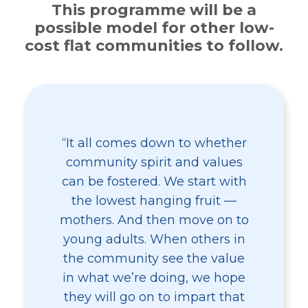
This programme will be a
possible model for other low-
cost flat communities to follow.
“It all comes down to whether
community spirit and values
can be fostered. We start with
the lowest hanging fruit —
mothers. And then move on to
young adults. When others in
the community see the value
in what we’re doing, we hope
they will go on to impart that