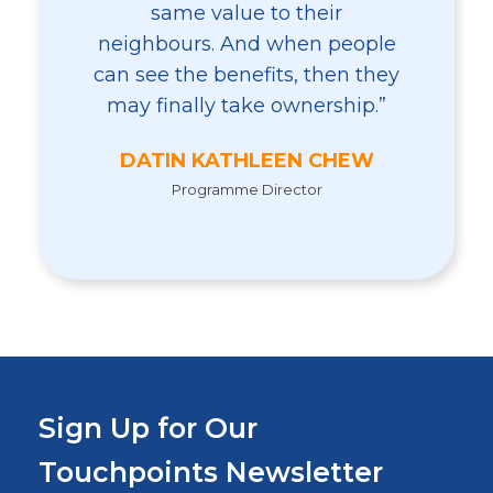
same value to their
neighbours. And when people
can see the benefits, then they
may finally take ownership.”
DATIN KATHLEEN CHEW
Programme Director
Sign Up for Our
Touchpoints Newsletter