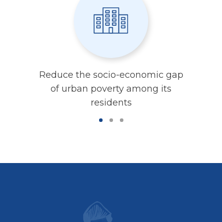
Reduce the socio-economic gap
of urban poverty among its
residents