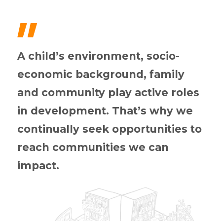
"
A child’s environment, socio-
economic background, family
and community play active roles
in development. That’s why we
continually seek opportunities to
reach communities we can
impact.