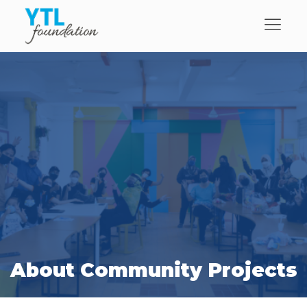
About Community Projects