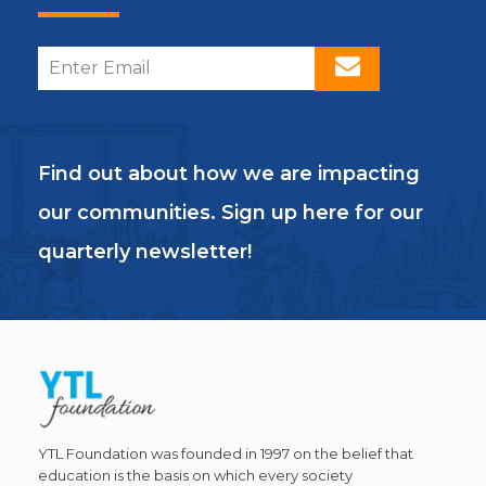
Find out about how we are impacting
our communities. Sign up here for our
quarterly newsletter!
YTL Foundation was founded in 1997 on the belief that
education is the basis on which every society