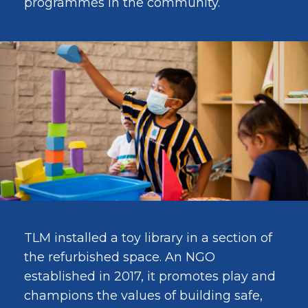
programmes in the community.
TLM installed a toy library in a section of
the refurbished space. An NGO
established in 2017, it promotes play and
champions the values of building safe,