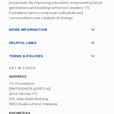
progresses. By improving education, empowering future
generations and building tomorrow’s leaders, YTL
Foundation aims to empower individuals and
communities to be catalysts of change.
MORE INFORMATION
HELPFUL LINKS
TERMS & POLICIES
GET IN TOUCH
ADDRESS
YTL Foundation
[199701006074 (421570-A)]
32nd, Menara YTL
205, Jalan Bukit Bintang,
55100 Kuala Lumpur, Malaysia.
PHONE/FAX