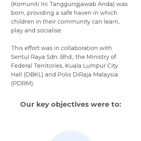
(Komuniti Ini Tanggungjawab Anda) was
born, providing a safe haven in which
children in their community can learn,
play and socialise.
This effort was in collaboration with
Sentul Raya Sdn. Bhd., the Ministry of
Federal Territories, Kuala Lumpur City
Hall (DBKL) and Polis DiRaja Malaysia
(PDRM).
Our key objectives were to: