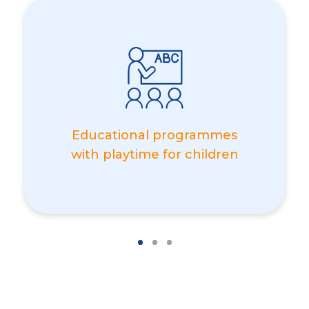
Educational programmes
with playtime for children