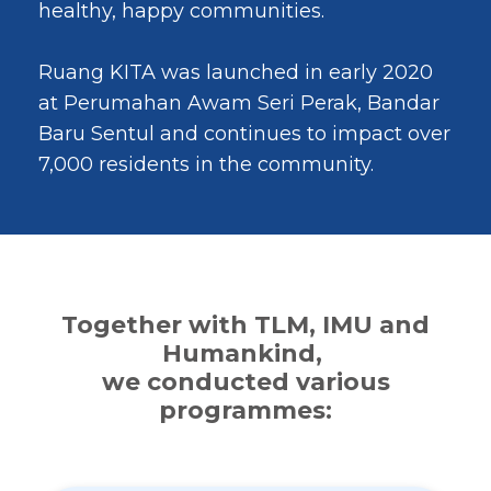
healthy, happy communities.
Ruang KITA was launched in early 2020
at Perumahan Awam Seri Perak, Bandar
Baru Sentul and continues to impact over
7,000 residents in the community.
Together with TLM, IMU and
Humankind,
we conducted various
programmes: