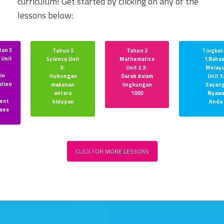
curriculum! Get started by clicking on any of the
lessons below:
tan 5
Tahun 5
Tahun 2
Tingkat
 Unit
Science Unit
Mathematics
1 Baha
:
3:
Unit 2.3:
Melay
in
Hubungan
Darab dalam
Unit 3:
ation
makanan
lingkungan
Sayang
r
antara
1000
Nyaw
rent
hidupan
Anda
ses
CLICK FOR MORE LESSONS