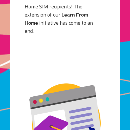
Home SIM recipients! The
extension of our
Learn From
Home
initiative has come to an
end.