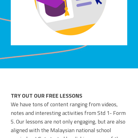
TRY OUT OUR FREE LESSONS
We have tons of content ranging from videos,
notes and interesting activities from Std 1- Form
5. Our lessons are not only engaging, but are also
aligned with the Malaysian national school