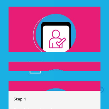
Step 1