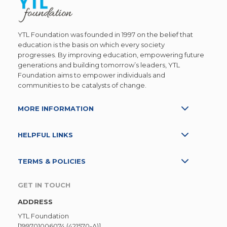
YTL Foundation was founded in 1997 on the belief that
education is the basis on which every society
progresses. By improving education, empowering future
generations and building tomorrow’s leaders, YTL
Foundation aims to empower individuals and
communities to be catalysts of change.
MORE INFORMATION
HELPFUL LINKS
TERMS & POLICIES
GET IN TOUCH
ADDRESS
YTL Foundation
[199701006074 (421570-A)]