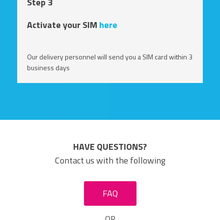
Step 3
Activate your SIM
here
Our delivery personnel will send you a SIM card within 3
business days
HAVE QUESTIONS?
Contact us with the following
FAQ
OR