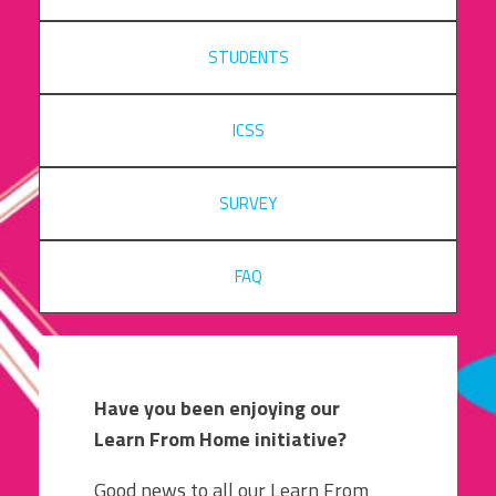
STUDENTS
ICSS
SURVEY
FAQ
Have you been enjoying our
Learn From Home initiative?
Good news to all our Learn From