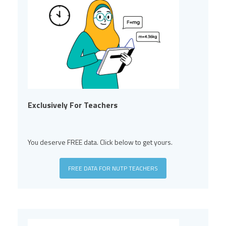
Exclusively For Teachers
You deserve FREE data. Click below to get yours.
FREE DATA FOR NUTP TEACHERS