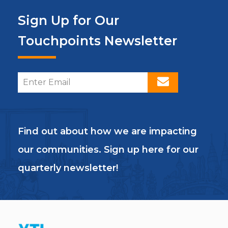
Sign Up for Our
Touchpoints Newsletter
Find out about how we are impacting
our communities. Sign up here for our
quarterly newsletter!