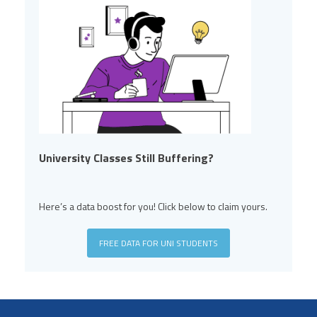
University Classes Still Buffering?
Here’s a data boost for you! Click below to claim yours.
FREE DATA FOR UNI STUDENTS