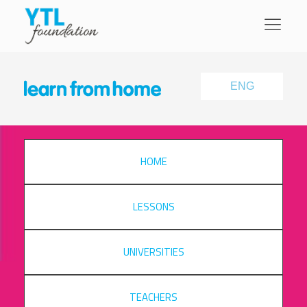
ENG
HOME
LESSONS
UNIVERSITIES
TEACHERS