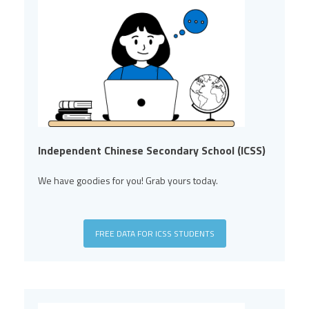
Independent Chinese Secondary School (ICSS)
We have goodies for you! Grab yours today.
FREE DATA FOR ICSS STUDENTS