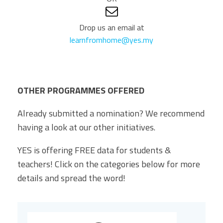
Drop us an email at
learnfromhome@yes.my
OTHER PROGRAMMES OFFERED
Already submitted a nomination? We recommend
having a look at our other initiatives.
YES is offering FREE data for students &
teachers! Click on the categories below for more
details and spread the word!