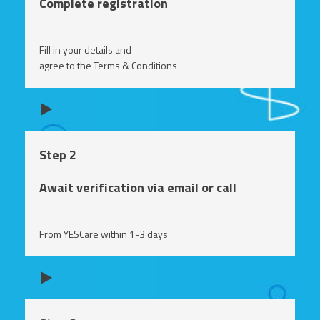
Complete registration
Fill in your details and
agree to the Terms & Conditions
Step 2
Await verification via email or call
From YESCare within 1-3 days