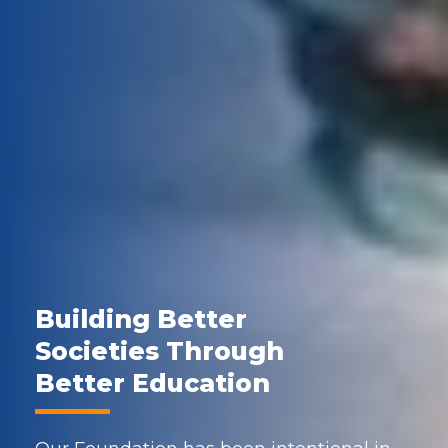
Building Better
Societies Through
Better Education