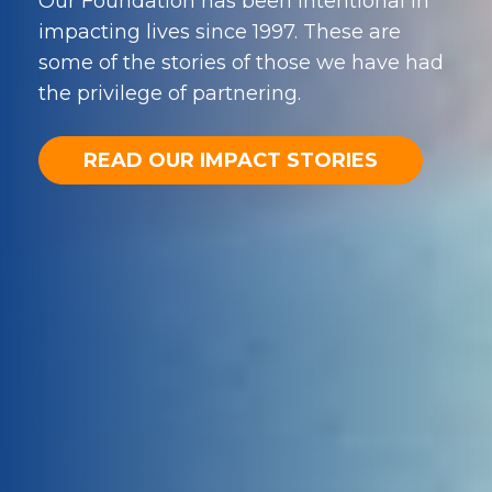
Our Foundation has been intentional in
impacting lives since 1997. These are
some of the stories of those we have had
the privilege of partnering.
READ OUR IMPACT STORIES