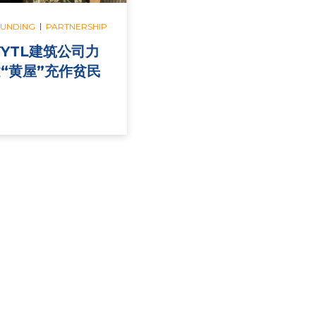
|
FUNDING
PARTNERSHIP
与YTL建筑公司力
“黄屋”充作贫民