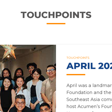
TOUCHPOINTS
TOUCHPOINTS
APRIL 20
April was a landmar
Foundation and th
Southeast Asia com
host Acumen’s Foun