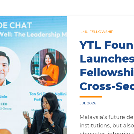
ILMU FELLOWSHIP
YTL Foun
Launches
Fellowshi
Cross-Se
JUL 2026
Malaysia’s future d
institutions, but als
character, integrity