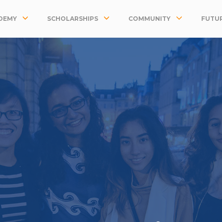
DEMY
SCHOLARSHIPS
COMMUNITY
FUTUR