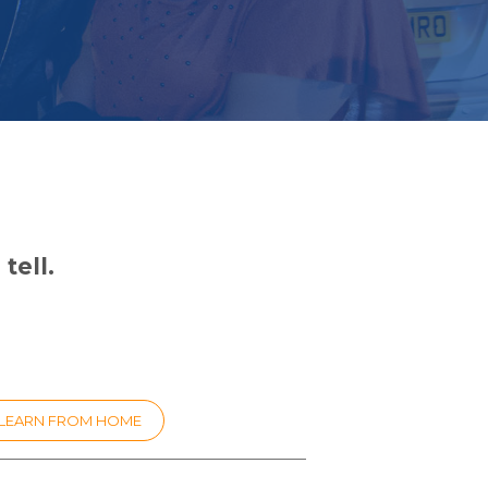
tell.
LEARN FROM HOME