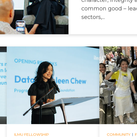
common good – lead
sectors,...
|
ILMU FELLOWSHIP
COMMUNITY