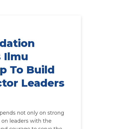
dation
 Ilmu
p To Build
ctor Leaders
epends not only on strong
o on leaders with the
 and courage to serve the