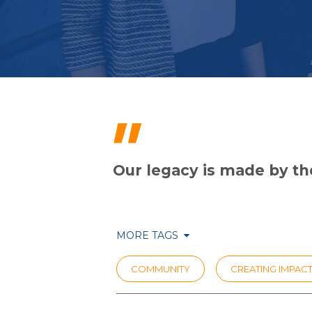
"
Our legacy is made by the
MORE TAGS
COMMUNITY
CREATING IMPAC
COVID RESPONSE
PRIHATIN