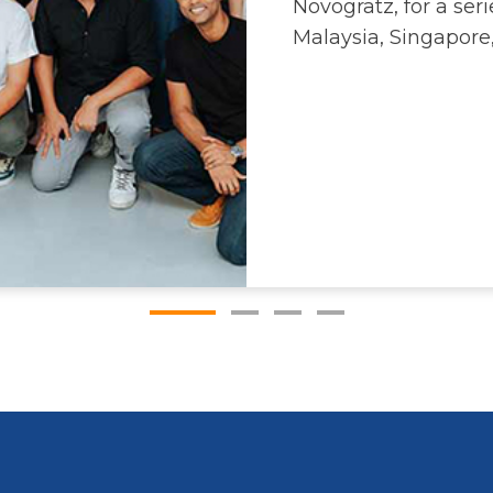
Novogratz, for a se
Malaysia, Singapore