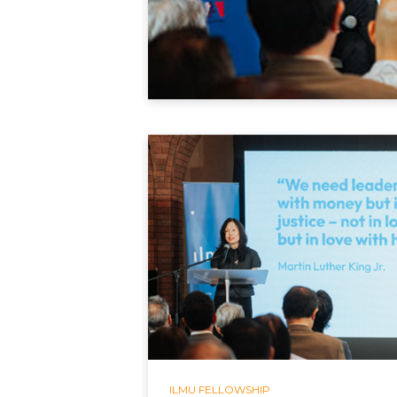
ILMU FELLOWSHIP