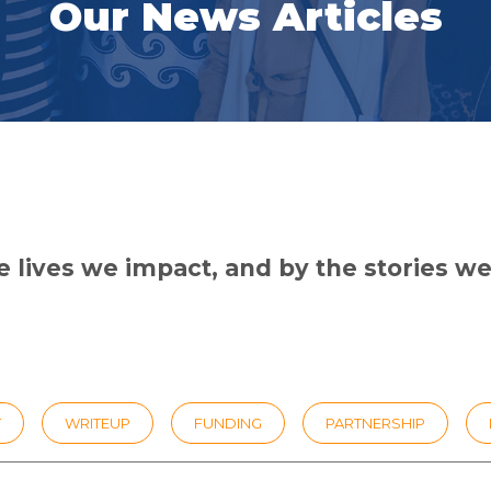
Our News Articles
 lives we impact, and by the stories we 
T
WRITEUP
FUNDING
PARTNERSHIP
PEMIMPIN GSL
UNIVERSITY
ILMU FELLOWSHIP