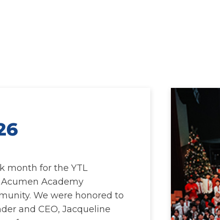
26
k month for the YTL
e Acumen Academy
munity. We were honored to
der and CEO, Jacqueline