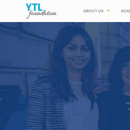
ABOUT US
ACA