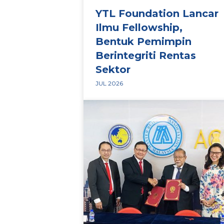
YTL Foundation Lancar
Ilmu Fellowship,
Bentuk Pemimpin
Berintegriti Rentas
Sektor
JUL 2026