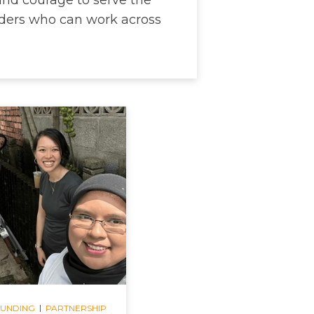
ers who can work across
|
FUNDING
PARTNERSHIP