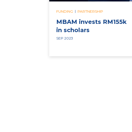
|
FUNDING
PARTNERSHIP
MBAM invests RM155k
in scholars
SEP 2023