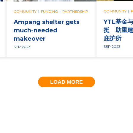
|
|
|
COMMUNITY
COMMUNITY
FUNDING
PARTNERSHIP
YTL基金
Ampang shelter gets
挺 助重建
much-needed
庇护所
makeover
SEP 2023
SEP 2023
LOAD MORE