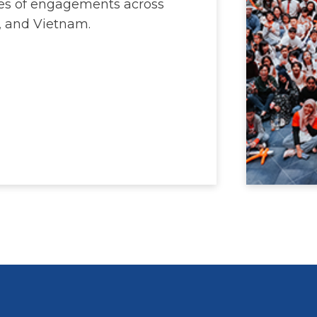
ries of engagements across
, and Vietnam.