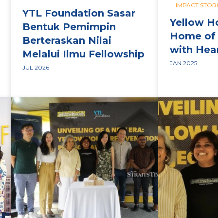
|
IMPACT STOR
YTL Foundation Sasar
Yellow H
Bentuk Pemimpin
Home of 
Berteraskan Nilai
with Hea
Melalui Ilmu Fellowship
JAN 2025
JUL 2026