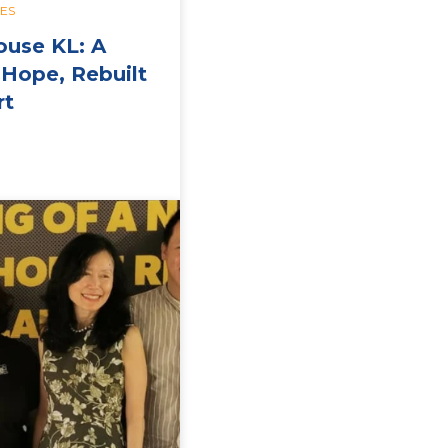
IES
ouse KL: A
Hope, Rebuilt
rt