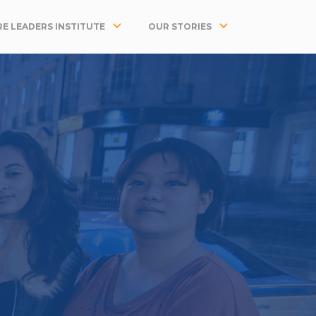
E LEADERS INSTITUTE
OUR STORIES