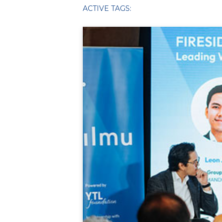
ACTIVE TAGS: