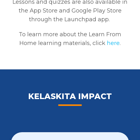
Lessons and quizzes are also available in
the App Store and Google Play Store
through the Launchpad app.
To learn more about the Learn From
Home learning materials,
click
here
.
KELASKITA IMPACT