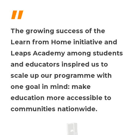
"
The growing success of the
Learn from Home initiative and
Leaps Academy among students
and educators inspired us to
scale up our programme with
one goal in mind: make
education more accessible to
communities nationwide.