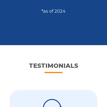
*as of 2024
TESTIMONIALS