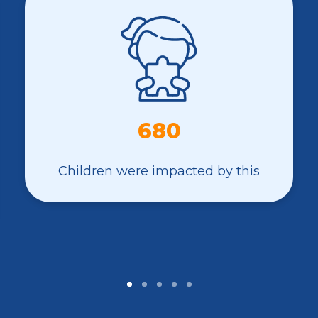
680
Children were impacted by this