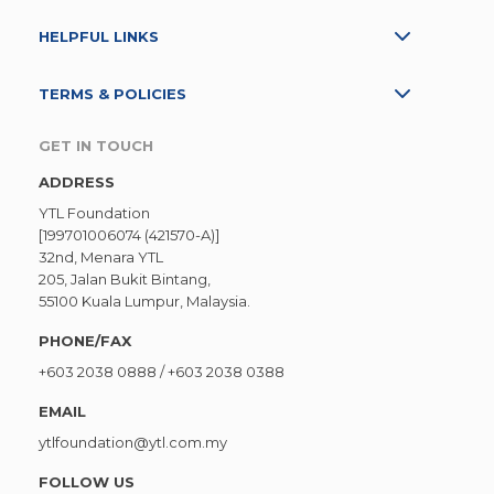
HELPFUL LINKS
TERMS & POLICIES
GET IN TOUCH
ADDRESS
YTL Foundation
[199701006074 (421570-A)]
32nd, Menara YTL
205, Jalan Bukit Bintang,
55100 Kuala Lumpur, Malaysia.
PHONE/FAX
+603 2038 0888
/
+603 2038 0388
EMAIL
ytlfoundation@ytl.com.my
FOLLOW US