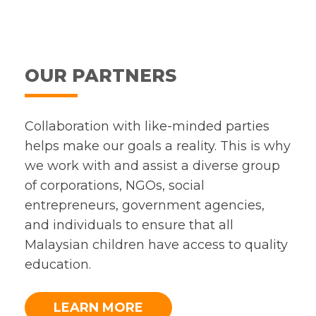
OUR PARTNERS
Collaboration with like-minded parties
helps make our goals a reality. This is why
we work with and assist a diverse group
of corporations, NGOs, social
entrepreneurs, government agencies,
and individuals to ensure that all
Malaysian children have access to quality
education.
LEARN MORE