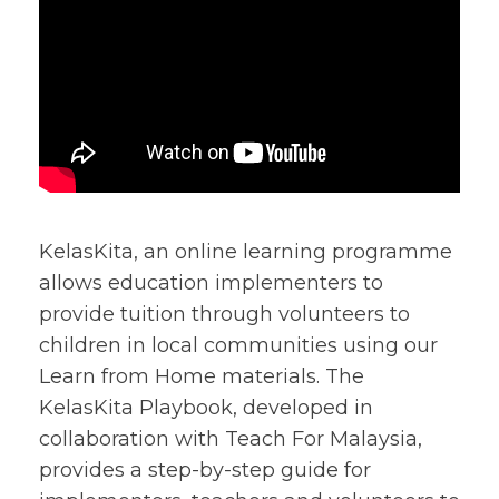
KelasKita, an online learning programme
allows education implementers to
provide tuition through volunteers to
children in local communities using our
Learn from Home materials. The
KelasKita Playbook, developed in
collaboration with Teach For Malaysia,
provides a step-by-step guide for