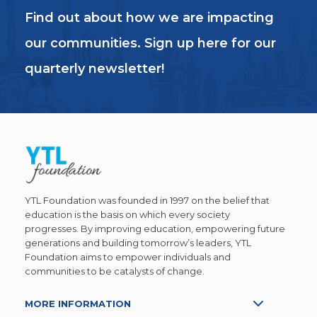
Find out about how we are impacting
our communities. Sign up here for our
quarterly newsletter!
YTL Foundation was founded in 1997 on the belief that
education is the basis on which every society
progresses. By improving education, empowering future
generations and building tomorrow’s leaders, YTL
Foundation aims to empower individuals and
communities to be catalysts of change.
MORE INFORMATION