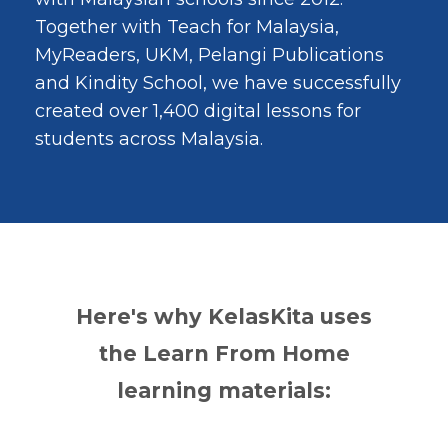
Together with Teach for Malaysia,
MyReaders, UKM, Pelangi Publications
and Kindity School, we have successfully
created over 1,400 digital lessons for
students across Malaysia.
Here's why KelasKita uses
the Learn From Home
learning materials: