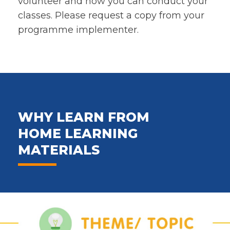
volunteer and how you can conduct your
classes. Please request a copy from your
programme implementer.
WHY LEARN FROM
HOME LEARNING
MATERIALS