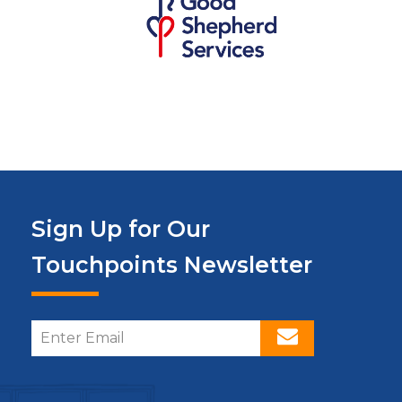
Sign Up for Our
Touchpoints Newsletter