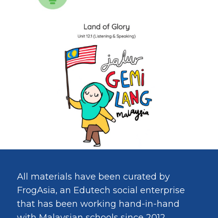
All materials have been curated by
FrogAsia, an Edutech social enterprise
that has been working hand-in-hand
with Malaysian schools since 2012.