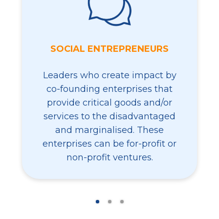
SOCIAL ENTREPRENEURS
Leaders who create impact by
co-founding enterprises that
provide critical goods and/or
services to the disadvantaged
and marginalised. These
enterprises can be for-profit or
non-profit ventures.