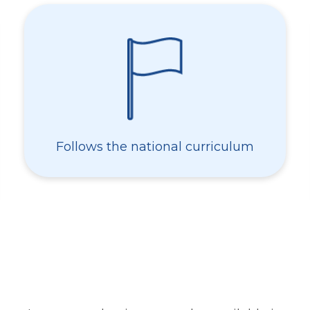
Follows the national curriculum