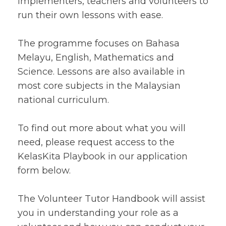
implementers, teachers and volunteers to
run their own lessons with ease.
The programme focuses on Bahasa
Melayu, English, Mathematics and
Science. Lessons are also available in
most core subjects in the Malaysian
national curriculum.
To find out more about what you will
need, please request access to the
KelasKita Playbook in our application
form below.
The Volunteer Tutor Handbook will assist
you in understanding your role as a