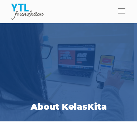
About KelasKita