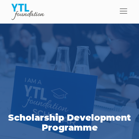
Scholarship Development
Programme