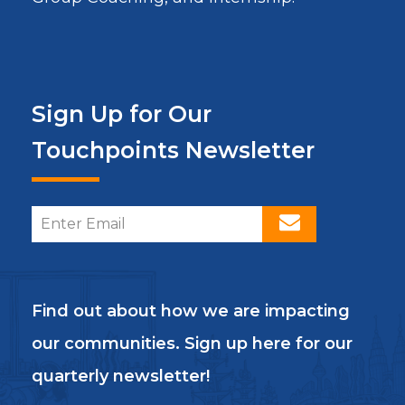
Sign Up for Our
Touchpoints Newsletter
Find out about how we are impacting
our communities. Sign up here for our
quarterly newsletter!