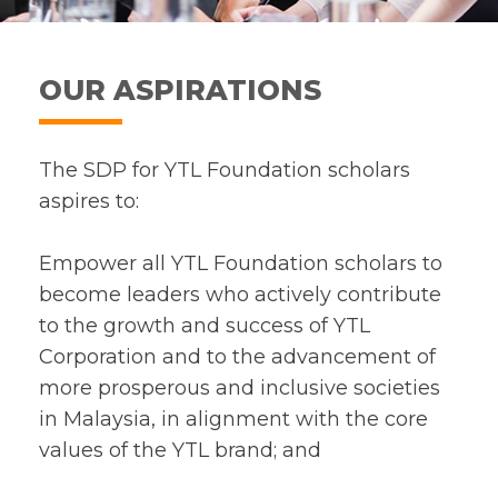
OUR ASPIRATIONS
The SDP for YTL Foundation scholars
aspires to:
Empower all YTL Foundation scholars to
become leaders who actively contribute
to the growth and success of YTL
Corporation and to the advancement of
more prosperous and inclusive societies
in Malaysia, in alignment with the core
values of the YTL brand; and