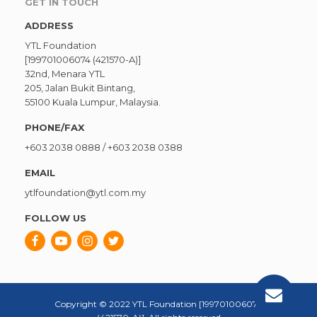
GET IN TOUCH
ADDRESS
YTL Foundation
[199701006074 (421570-A)]
32nd, Menara YTL
205, Jalan Bukit Bintang,
55100 Kuala Lumpur, Malaysia.
PHONE/FAX
+603 2038 0888
/
+603 2038 0388
EMAIL
ytlfoundation@ytl.com.my
FOLLOW US
Copyright © 2022 YTL Foundation [199701006074