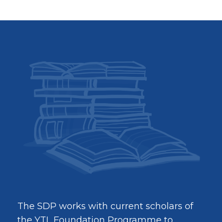
The SDP works with current scholars of
the YTL Foundation Programme to