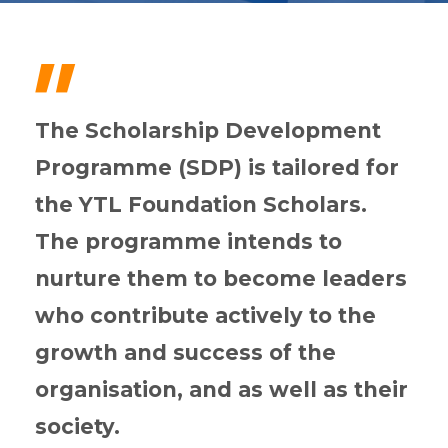
"
The Scholarship Development
Programme (SDP) is tailored for
the YTL Foundation Scholars.
The programme intends to
nurture them to become leaders
who contribute actively to the
growth and success of the
organisation, and as well as their
society.