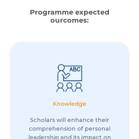
Programme expected
ourcomes:
Knowledge
Scholars will enhance their
comprehension of personal
leadership and its impact on