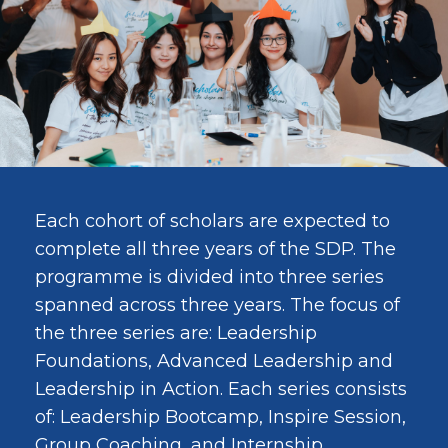
Each cohort of scholars are expected to
complete all three years of the SDP. The
programme is divided into three series
spanned across three years. The focus of
the three series are: Leadership
Foundations, Advanced Leadership and
Leadership in Action. Each series consists
of: Leadership Bootcamp, Inspire Session,
Group Coaching, and Internship.