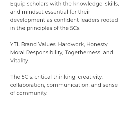
Equip scholars with the knowledge, skills,
and mindset essential for their
development as confident leaders rooted
in the principles of the 5Cs.
YTL Brand Values: Hardwork, Honesty,
Moral Responsibility, Togetherness, and
Vitality.
The 5C’s: critical thinking, creativity,
collaboration, communication, and sense
of community.