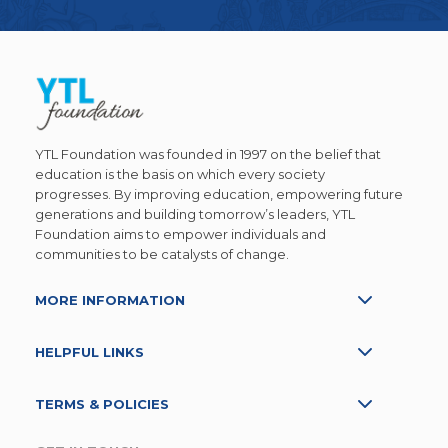
YTL Foundation was founded in 1997 on the belief that
education is the basis on which every society
progresses. By improving education, empowering future
generations and building tomorrow’s leaders, YTL
Foundation aims to empower individuals and
communities to be catalysts of change.
MORE INFORMATION
HELPFUL LINKS
TERMS & POLICIES