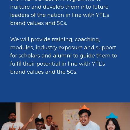
nurture and develop them into future
leaders of the nation in line with YTL’s
brand values and 5Cs.
We will provide training, coaching,
modules, industry exposure and support
for scholars and alumni to guide them to
fulfil their potential in line with YTL’s
brand values and the 5Cs.