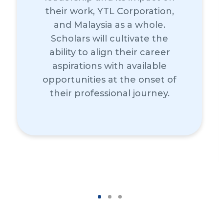
their work, YTL Corporation,
and Malaysia as a whole.
Scholars will cultivate the
ability to align their career
aspirations with available
opportunities at the onset of
their professional journey.