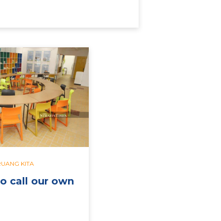
RUANG KITA
o call our own