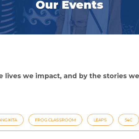
Our Events
 lives we impact, and by the stories we 
NG KITA
FROG CLASSROOM
LEAPS
54C
EADERSHIP
25TH ANNIVERSARY