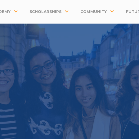
DEMY
SCHOLARSHIPS
COMMUNITY
FUTUR