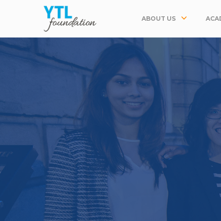
ABOUT US
ACA