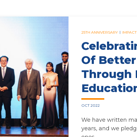
|
25TH ANNIVERSARY
IMPACT
Celebrati
Of Better
Through 
Educatio
OCT 2022
We have written many
years, and we pledg
ones.