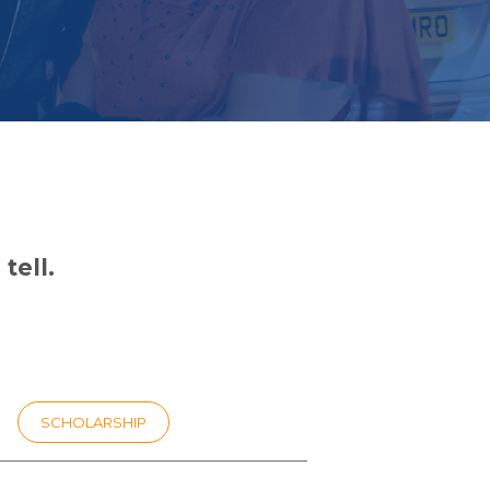
tell.
SCHOLARSHIP