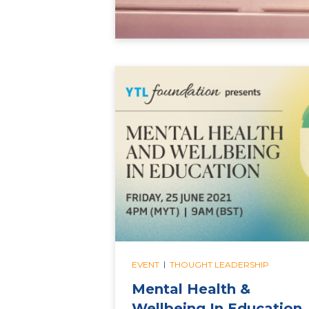
|
EVENT
THOUGHT LEADERSHIP
Mental Health &
Wellbeing In Education