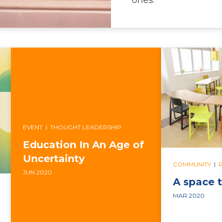
|
EVENT
THOUGHT LEADERSHIP
Education In An Age of
Uncertainty
|
COMMUNITY
JUN 2020
A space t
MAR 2020