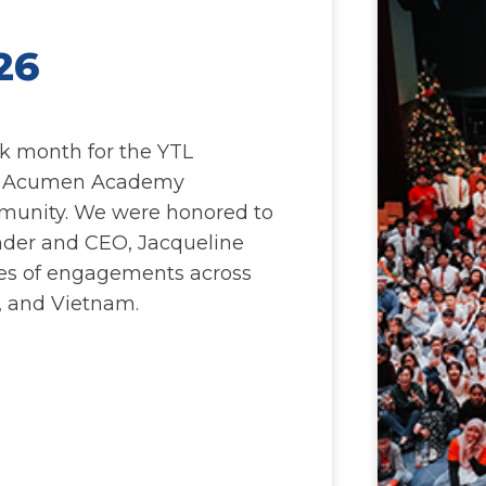
26
k month for the YTL
e Acumen Academy
munity. We were honored to
der and CEO, Jacqueline
ries of engagements across
, and Vietnam.