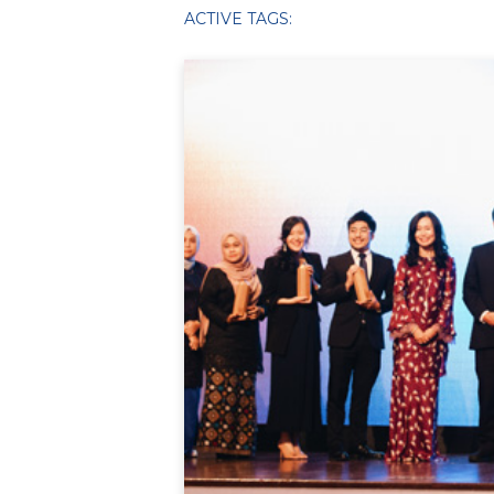
ACTIVE TAGS: