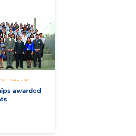
SCHOLARSHIP
hips awarded
nts