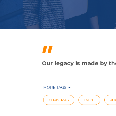
"
Our legacy is made by the
MORE TAGS
CHRISTMAS
EVENT
RUA
SCHOOL AWARDS
THOUGHT L