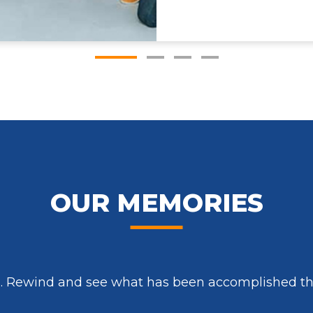
OUR MEMORIES
s. Rewind and see what has been accomplished thr