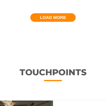
LOAD MORE
TOUCHPOINTS