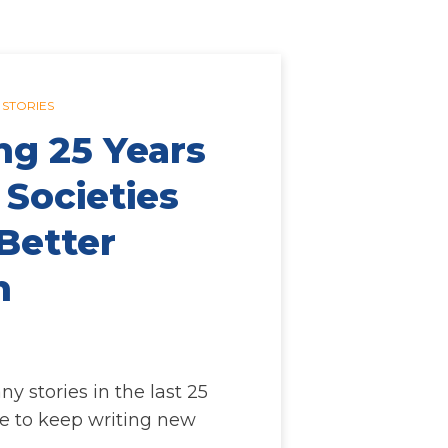
 STORIES
ng 25 Years
 Societies
Better
n
 stories in the last 25
e to keep writing new