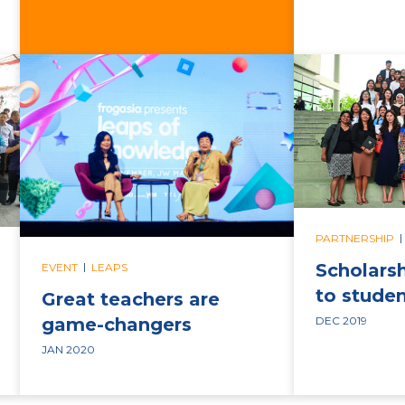
|
PARTNERSHIP
|
Scholars
EVENT
LEAPS
to stude
Great teachers are
game-changers
DEC 2019
JAN 2020