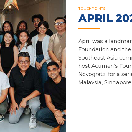
TOUCHPOINTS
APRIL 20
April was a landmar
Foundation and th
Southeast Asia com
host Acumen’s Foun
Novogratz, for a se
Malaysia, Singapore