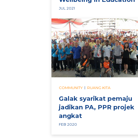
JUL 2021
|
COMMUNITY
RUANG KITA
Galak syarikat pemaju
jadikan PA, PPR projek
angkat
FEB 2020