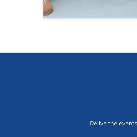
Relive the event