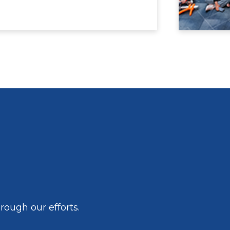
ough our efforts.