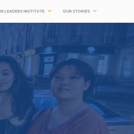
E LEADERS INSTITUTE
OUR STORIES