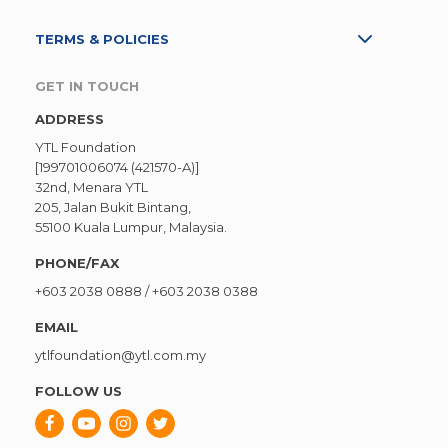
TERMS & POLICIES
GET IN TOUCH
ADDRESS
YTL Foundation
[199701006074 (421570-A)]
32nd, Menara YTL
205, Jalan Bukit Bintang,
55100 Kuala Lumpur, Malaysia.
PHONE/FAX
+603 2038 0888
/
+603 2038 0388
EMAIL
ytlfoundation@ytl.com.my
FOLLOW US