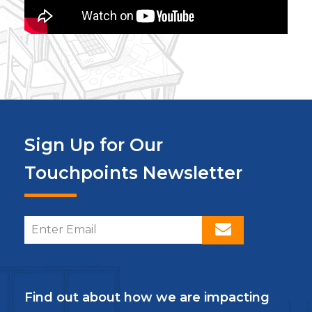
Sign Up for Our
Touchpoints Newsletter
Find out about how we are impacting