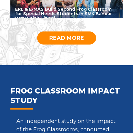
ERL & E-MAS Build Second Frog Classroom
for Special Needs Students in SMK Bandar
Baru Salak Tinggi
READ MORE
FROG CLASSROOM IMPACT
STUDY
An independent study on the impact
of the Frog Classrooms, conducted