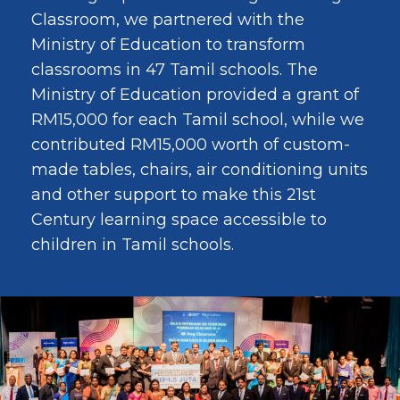
Classroom, we partnered with the
Ministry of Education to transform
classrooms in 47 Tamil schools. The
Ministry of Education provided a grant of
RM15,000 for each Tamil school, while we
contributed RM15,000 worth of custom-
made tables, chairs, air conditioning units
and other support to make this 21st
Century learning space accessible to
children in Tamil schools.