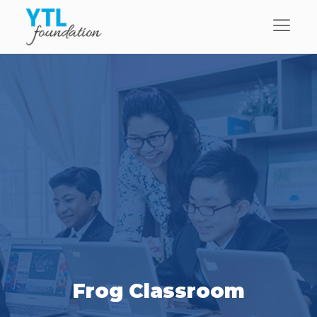
Frog Classroom