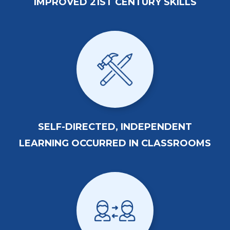
IMPROVED 21ST CENTURY SKILLS
SELF-DIRECTED, INDEPENDENT
LEARNING OCCURRED IN CLASSROOMS