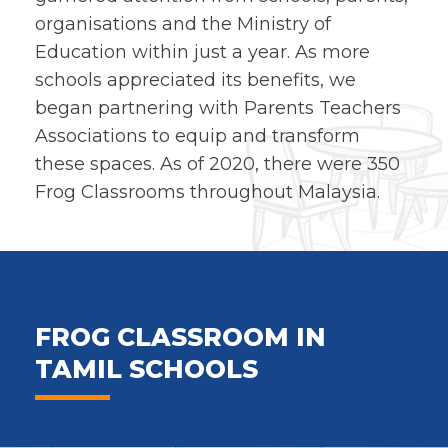
organisations and the Ministry of
Education within just a year. As more
schools appreciated its benefits, we
began partnering with Parents Teachers
Associations to equip and transform
these spaces. As of 2020, there were 350
Frog Classrooms throughout Malaysia.
FROG CLASSROOM IN
TAMIL SCHOOLS