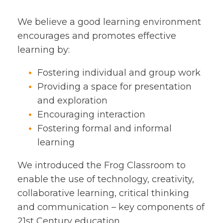
We believe a good learning environment
encourages and promotes effective
learning by:
Fostering individual and group work
Providing a space for presentation
and exploration
Encouraging interaction
Fostering formal and informal
learning
We introduced the Frog Classroom to
enable the use of technology, creativity,
collaborative learning, critical thinking
and communication – key components of
21st Century education.