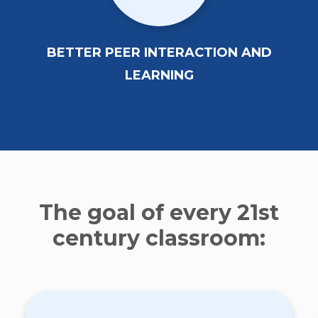
BETTER PEER INTERACTION AND
LEARNING
The goal of every 21st
century classroom: