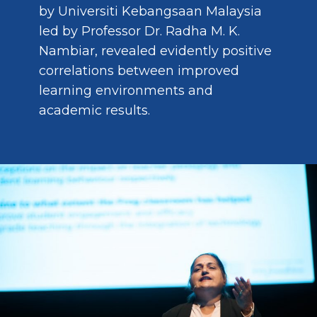
by Universiti Kebangsaan Malaysia
led by Professor Dr. Radha M. K.
Nambiar, revealed evidently positive
correlations between improved
learning environments and
academic results.