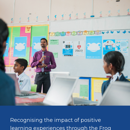
Recognising the impact of positive
learning experiences through the Frog