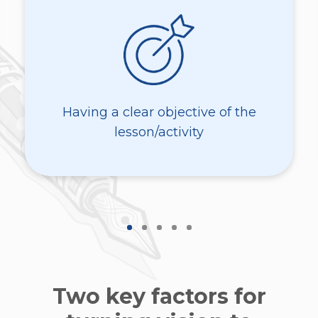
Having a clear objective of the
lesson/activity
Two key factors for