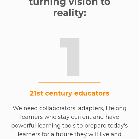
turning vision to
reality:
1
21st century educators
We need collaborators, adapters, lifelong
learners who stay current and have
powerful learning tools to prepare today's
learners for a future they will live and