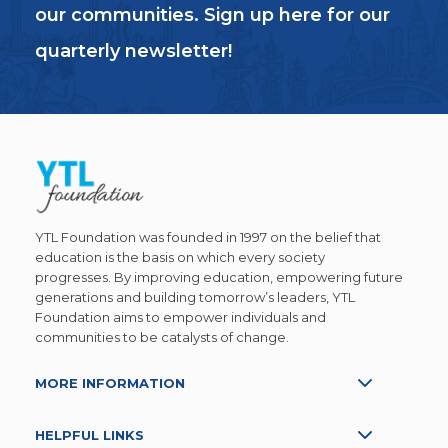
our communities. Sign up here for our
quarterly newsletter!
YTL Foundation was founded in 1997 on the belief that
education is the basis on which every society
progresses. By improving education, empowering future
generations and building tomorrow’s leaders, YTL
Foundation aims to empower individuals and
communities to be catalysts of change.
MORE INFORMATION
HELPFUL LINKS