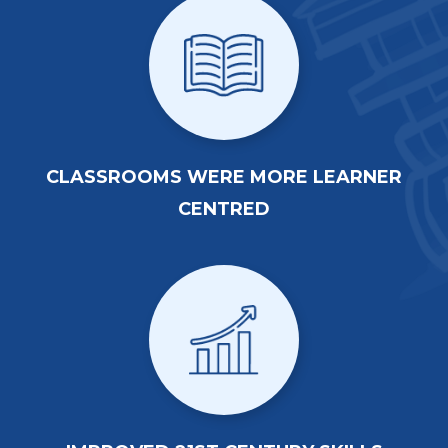
CLASSROOMS WERE MORE LEARNER
CENTRED