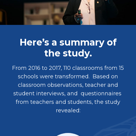
Here’s a summary of
the study.
From 2016 to 2017, 110 classrooms from 15
schools were transformed. Based on
classroom observations, teacher and
student interviews, and questionnaires
from teachers and students, the study
revealed: