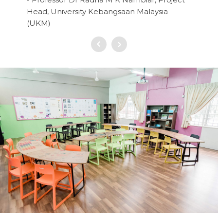
Head, University Kebangsaan Malaysia
(UKM)