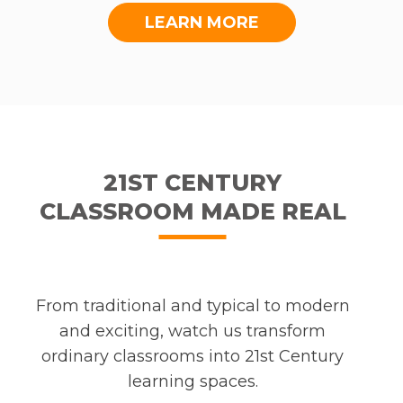
LEARN MORE
21ST CENTURY
CLASSROOM MADE REAL
From traditional and typical to modern
and exciting, watch us transform
ordinary classrooms into 21st Century
learning spaces.