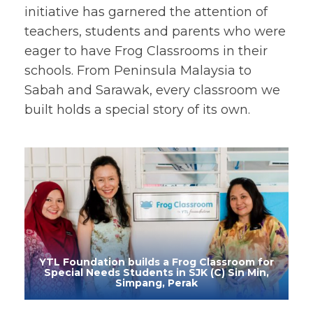
initiative has garnered the attention of
teachers, students and parents who were
eager to have Frog Classrooms in their
schools. From Peninsula Malaysia to
Sabah and Sarawak, every classroom we
built holds a special story of its own.
YTL Foundation builds a Frog Classroom for
Special Needs Students in SJK (C) Sin Min,
Simpang, Perak