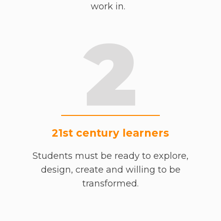
work in.
2
21st century learners
Students must be ready to explore,
design, create and willing to be
transformed.