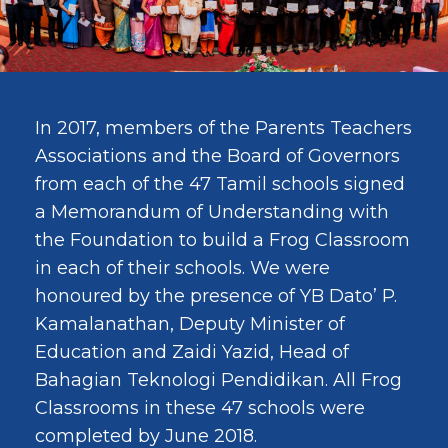
In 2017, members of the Parents Teachers
Associations and the Board of Governors
from each of the 47 Tamil schools signed
a Memorandum of Understanding with
the Foundation to build a Frog Classroom
in each of their schools. We were
honoured by the presence of YB Dato’ P.
Kamalanathan, Deputy Minister of
Education and Zaidi Yazid, Head of
Bahagian Teknologi Pendidikan. All Frog
Classrooms in these 47 schools were
completed by June 2018.