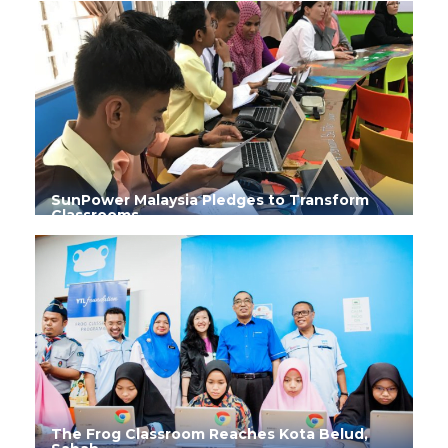
SunPower Malaysia Pledges to Transform
Classrooms
The Frog Classroom Reaches Kota Belud,