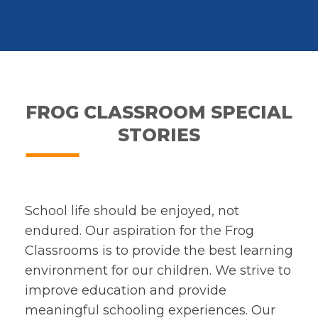
FROG CLASSROOM SPECIAL
STORIES
School life should be enjoyed, not
endured. Our aspiration for the Frog
Classrooms is to provide the best learning
environment for our children. We strive to
improve education and provide
meaningful schooling experiences. Our