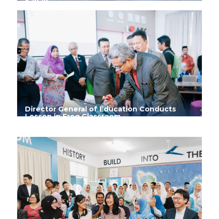
Sabah
Director General of Education Conducts
Lesson in Frog Classroom