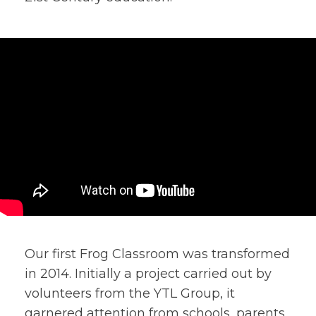
Our first Frog Classroom was transformed
in 2014. Initially a project carried out by
volunteers from the YTL Group, it
garnered attention from schools, parents,