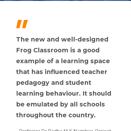
"
The new and well-designed
Frog Classroom is a good
example of a learning space
that has influenced teacher
pedagogy and student
learning behaviour. It should
be emulated by all schools
throughout the country.
- Professor Dr Radha M K Nambiar, Project