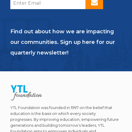
Find out about how we are impacting
our communities. Sign up here for our
quarterly newsletter!
YTL Foundation was founded in 1997 on the belief that
education is the basis on which every society
progresses. By improving education, empowering future
generations and building tomorrow’s leaders, YTL
Foundation aims to empower individuals and