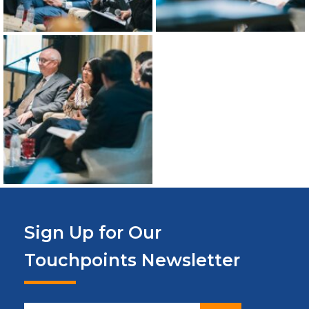
Sign Up for Our
Touchpoints Newsletter