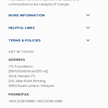
communities to be catalysts of change.
MORE INFORMATION
HELPFUL LINKS
TERMS & POLICIES
GET IN TOUCH
ADDRESS
YTL Foundation
[199701006074 (421570-A)]
32nd, Menara YTL
205, Jalan Bukit Bintang,
55100 Kuala Lumpur, Malaysia.
PHONE/FAX
+603 2038 0888
/
+603 2038 0388