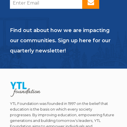
Find out about how we are impacting
our communities. Sign up here for our
quarterly newsletter!
YTL Foundation was founded in 1997 on the belief that
education is the basis on which every society
progresses. By improving education, empowering future
generations and building tomorrow’s leaders, YTL
Foundation aims to empower individuals and