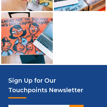
Sign Up for Our
Touchpoints Newsletter