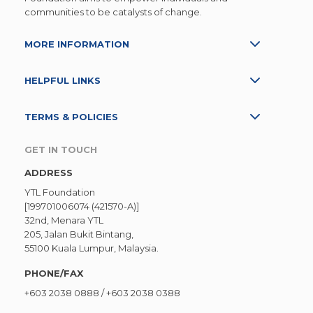
communities to be catalysts of change.
MORE INFORMATION
HELPFUL LINKS
TERMS & POLICIES
GET IN TOUCH
ADDRESS
YTL Foundation
[199701006074 (421570-A)]
32nd, Menara YTL
205, Jalan Bukit Bintang,
55100 Kuala Lumpur, Malaysia.
PHONE/FAX
+603 2038 0888
/
+603 2038 0388