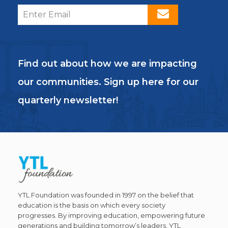
Find out about how we are impacting
our communities. Sign up here for our
quarterly newsletter!
YTL Foundation was founded in 1997 on the belief that
education is the basis on which every society
progresses. By improving education, empowering future
generations and building tomorrow’s leaders, YTL