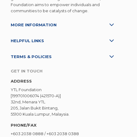
Foundation aims to empower individuals and
communities to be catalysts of change.
MORE INFORMATION
HELPFUL LINKS
TERMS & POLICIES
GET IN TOUCH
ADDRESS
YTL Foundation
[199701006074 (421570-A)]
32nd, Menara YTL
205, Jalan Bukit Bintang,
55100 Kuala Lumpur, Malaysia.
PHONE/FAX
+603 2038 0888
/
+603 2038 0388