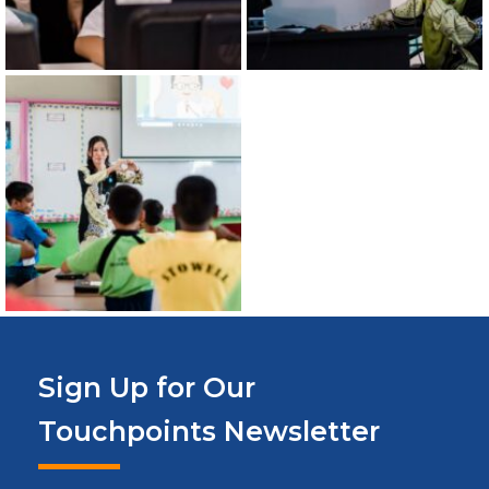
Sign Up for Our
Touchpoints Newsletter