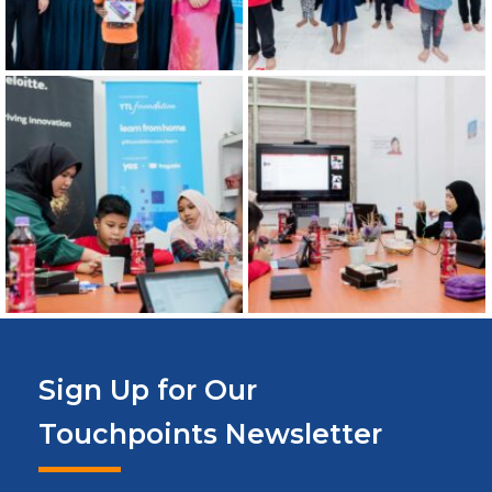
Sign Up for Our
Touchpoints Newsletter