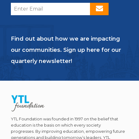
Find out about how we are impacting
our communities. Sign up here for our
quarterly newsletter!
YTL Foundation was founded in 1997 on the belief that
education is the basis on which every society
progresses. By improving education, empowering future
generations and building tomorrow’s leaders, YTL