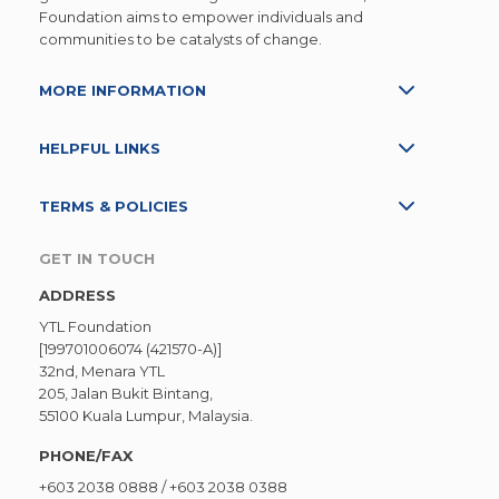
Foundation aims to empower individuals and
communities to be catalysts of change.
MORE INFORMATION
HELPFUL LINKS
TERMS & POLICIES
GET IN TOUCH
ADDRESS
YTL Foundation
[199701006074 (421570-A)]
32nd, Menara YTL
205, Jalan Bukit Bintang,
55100 Kuala Lumpur, Malaysia.
PHONE/FAX
+603 2038 0888
/
+603 2038 0388