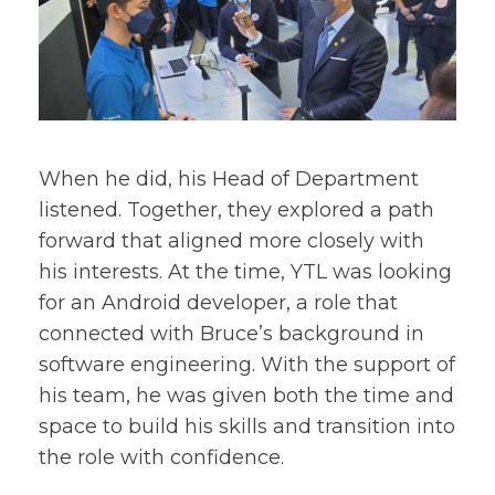
When he did, his Head of Department
listened. Together, they explored a path
forward that aligned more closely with
his interests. At the time, YTL was looking
for an Android developer, a role that
connected with Bruce’s background in
software engineering. With the support of
his team, he was given both the time and
space to build his skills and transition into
the role with confidence.