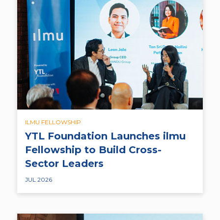
ILMU FELLOWSHIP
YTL Foundation Launches ilmu
Fellowship to Build Cross-
Sector Leaders
JUL 2026