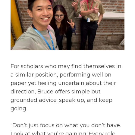
For scholars who may find themselves in
a similar position, performing well on
paper yet feeling uncertain about their
direction, Bruce offers simple but
grounded advice: speak up, and keep
going.
“Don’t just focus on what you don’t have.
Look at what you’re gaining. Every role,