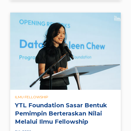
ILMU FELLOWSHIP
YTL Foundation Sasar Bentuk
Pemimpin Berteraskan Nilai
Melalui Ilmu Fellowship