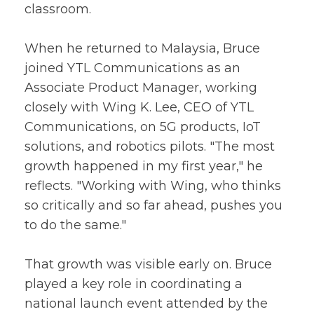
classroom.
When he returned to Malaysia, Bruce
joined YTL Communications as an
Associate Product Manager, working
closely with Wing K. Lee, CEO of YTL
Communications, on 5G products, IoT
solutions, and robotics pilots. "The most
growth happened in my first year," he
reflects. "Working with Wing, who thinks
so critically and so far ahead, pushes you
to do the same."
That growth was visible early on. Bruce
played a key role in coordinating a
national launch event attended by the