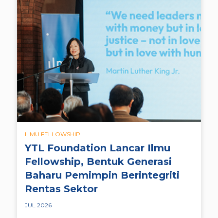
ILMU FELLOWSHIP
YTL Foundation Lancar Ilmu
Fellowship, Bentuk Generasi
Baharu Pemimpin Berintegriti
Rentas Sektor
JUL 2026