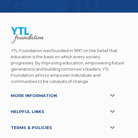
YTL Foundation was founded in 1997 on the belief that
education is the basis on which every society
progresses. By improving education, empowering future
generations and building tomorrow’s leaders, YTL
Foundation aims to empower individuals and
communities to be catalysts of change.
MORE INFORMATION
HELPFUL LINKS
TERMS & POLICIES