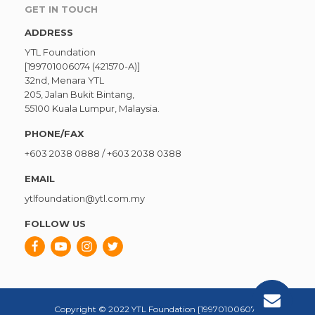
GET IN TOUCH
ADDRESS
YTL Foundation
[199701006074 (421570-A)]
32nd, Menara YTL
205, Jalan Bukit Bintang,
55100 Kuala Lumpur, Malaysia.
PHONE/FAX
+603 2038 0888
/
+603 2038 0388
EMAIL
ytlfoundation@ytl.com.my
FOLLOW US
Copyright © 2022 YTL Foundation [199701006074