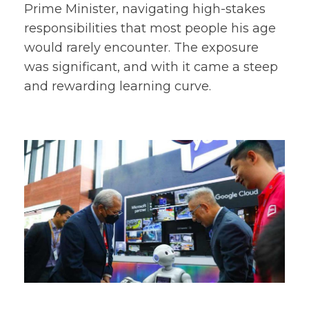
Prime Minister, navigating high-stakes
responsibilities that most people his age
would rarely encounter. The exposure
was significant, and with it came a steep
and rewarding learning curve.