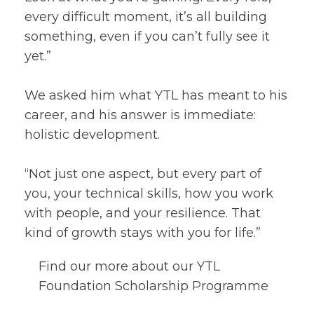
every difficult moment, it’s all building
something, even if you can’t fully see it
yet.”
We asked him what YTL has meant to his
career, and his answer is immediate:
holistic development.
“Not just one aspect, but every part of
you, your technical skills, how you work
with people, and your resilience. That
kind of growth stays with you for life.”
Find our more about our YTL
Foundation Scholarship Programme