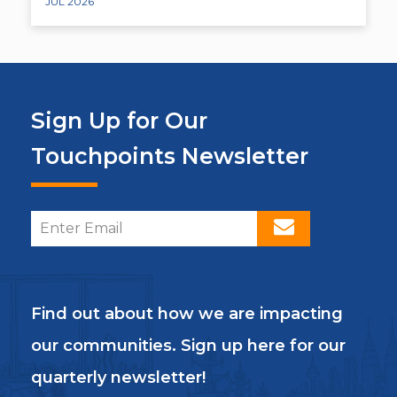
JUL 2026
Sign Up for Our
Touchpoints Newsletter
Find out about how we are impacting
our communities. Sign up here for our
quarterly newsletter!