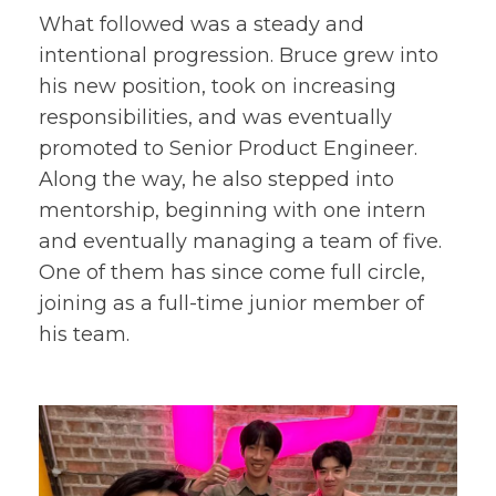
What followed was a steady and
intentional progression. Bruce grew into
his new position, took on increasing
responsibilities, and was eventually
promoted to Senior Product Engineer.
Along the way, he also stepped into
mentorship, beginning with one intern
and eventually managing a team of five.
One of them has since come full circle,
joining as a full-time junior member of
his team.