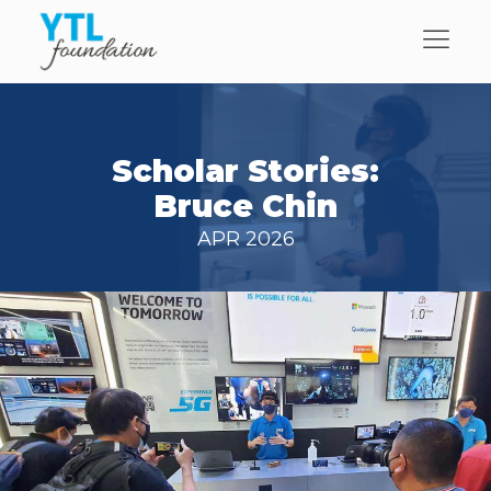
Scholar Stories:
Bruce Chin
APR 2026