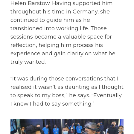
Helen Barstow. Having supported him
throughout his time in Germany, she
continued to guide him as he
transitioned into working life. Those
sessions became a valuable space for
reflection, helping him process his
experience and gain clarity on what he
truly wanted.
“It was during those conversations that I
realised it wasn’t as daunting as I thought
to speak to my boss,” he says. “Eventually,
I knew I had to say something.”