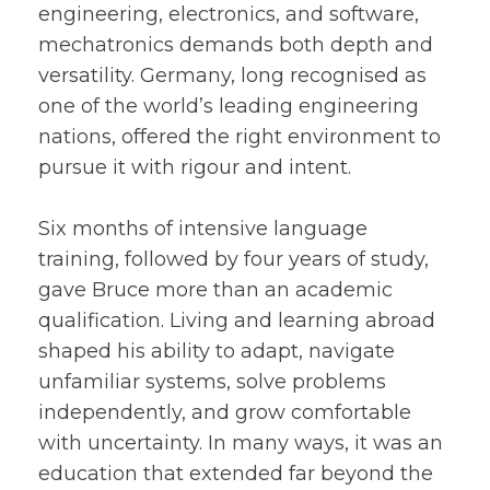
engineering, electronics, and software,
mechatronics demands both depth and
versatility. Germany, long recognised as
one of the world’s leading engineering
nations, offered the right environment to
pursue it with rigour and intent.
Six months of intensive language
training, followed by four years of study,
gave Bruce more than an academic
qualification. Living and learning abroad
shaped his ability to adapt, navigate
unfamiliar systems, solve problems
independently, and grow comfortable
with uncertainty. In many ways, it was an
education that extended far beyond the