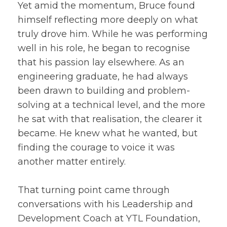
Yet amid the momentum, Bruce found
himself reflecting more deeply on what
truly drove him. While he was performing
well in his role, he began to recognise
that his passion lay elsewhere. As an
engineering graduate, he had always
been drawn to building and problem-
solving at a technical level, and the more
he sat with that realisation, the clearer it
became. He knew what he wanted, but
finding the courage to voice it was
another matter entirely.
That turning point came through
conversations with his Leadership and
Development Coach at YTL Foundation,