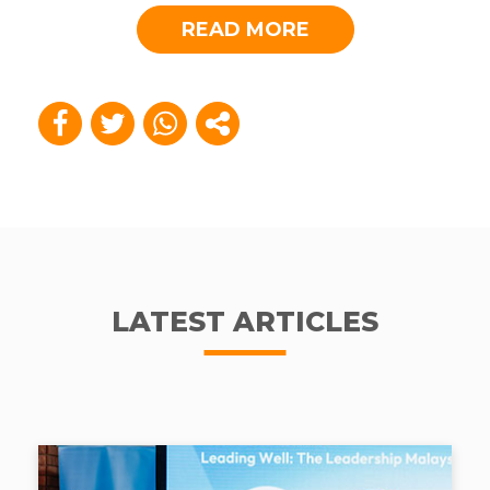
READ MORE
LATEST ARTICLES