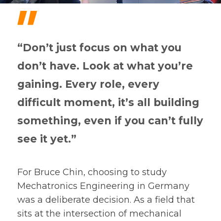
"
“Don’t just focus on what you
don’t have. Look at what you’re
gaining. Every role, every
difficult moment, it’s all building
something, even if you can’t fully
see it yet.”
For Bruce Chin, choosing to study
Mechatronics Engineering in Germany
was a deliberate decision. As a field that
sits at the intersection of mechanical