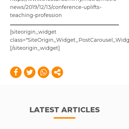
news/2019/12/13/conference-uplifts-
teaching-profession
[siteorigin_widget
class="SiteOrigin_Widget_PostCarousel_Widg
[/siteorigin_widget]
LATEST ARTICLES