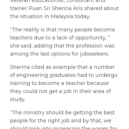
Veteran educationist, consultant and
trainer Puan Sri Sherina Aris shared about
the situation in Malaysia today.
“The reality is that many people become
teachers due to a lack of opportunity, ”
she said, adding that the profession was
among the last options for jobseekers.
Sherina cited as example that a number
of engineering graduates had to undergo
training to become a teacher because
they could not get a job in their area of
study.
“The ministry should be getting the best
people for the right job and by that, we
should look into increasing the wages for