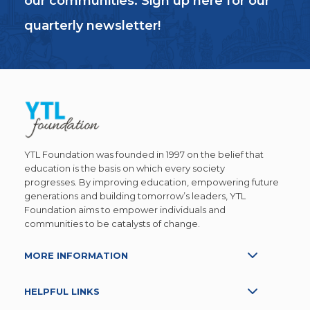
our communities. Sign up here for our
quarterly newsletter!
YTL Foundation was founded in 1997 on the belief that
education is the basis on which every society
progresses. By improving education, empowering future
generations and building tomorrow’s leaders, YTL
Foundation aims to empower individuals and
communities to be catalysts of change.
MORE INFORMATION
HELPFUL LINKS