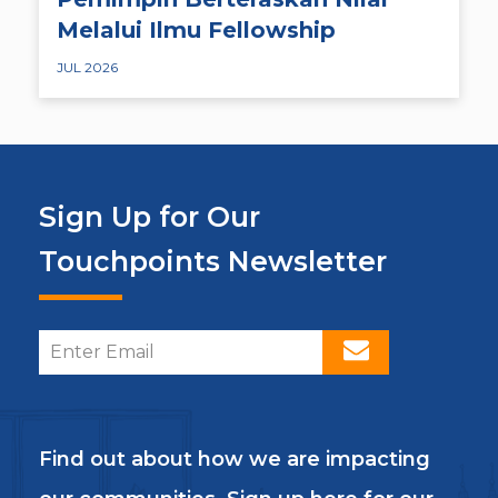
Melalui Ilmu Fellowship
JUL 2026
Sign Up for Our
Touchpoints Newsletter
Find out about how we are impacting