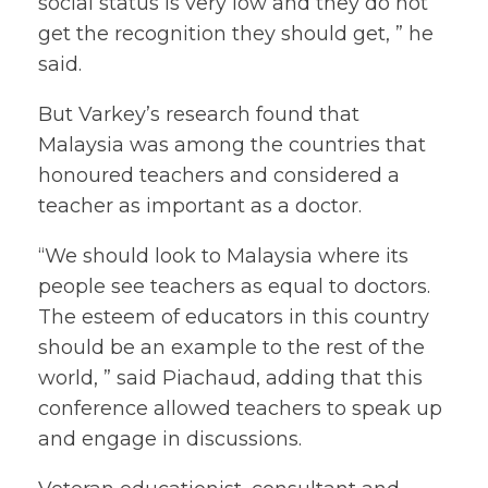
social status is very low and they do not
get the recognition they should get, ” he
said.
But Varkey’s research found that
Malaysia was among the countries that
honoured teachers and considered a
teacher as important as a doctor.
“We should look to Malaysia where its
people see teachers as equal to doctors.
The esteem of educators in this country
should be an example to the rest of the
world, ” said Piachaud, adding that this
conference allowed teachers to speak up
and engage in discussions.