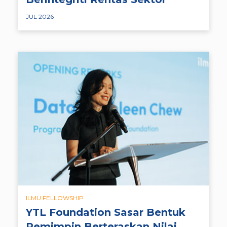
JUL 2026
ILMU FELLOWSHIP
YTL Foundation Sasar Bentuk
Pemimpin Berteraskan Nilai