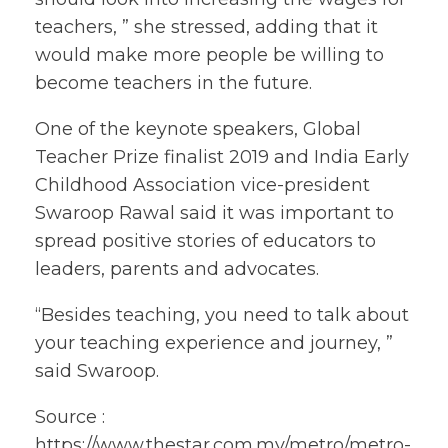
teachers, ” she stressed, adding that it
would make more people be willing to
become teachers in the future.
One of the keynote speakers, Global
Teacher Prize finalist 2019 and India Early
Childhood Association vice-president
Swaroop Rawal said it was important to
spread positive stories of educators to
leaders, parents and advocates.
“Besides teaching, you need to talk about
your teaching experience and journey, ”
said Swaroop.
Source :
https://www.thestar.com.my/metro/metro-