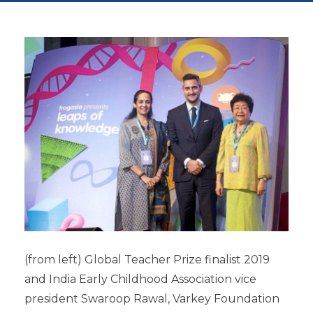
(from left) Global Teacher Prize finalist 2019
and India Early Childhood Association vice
president Swaroop Rawal, Varkey Foundation