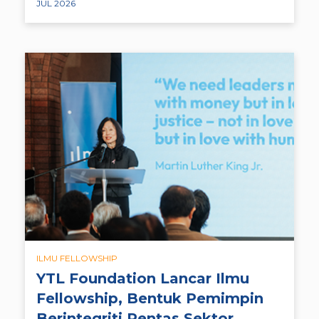
JUL 2026
ILMU FELLOWSHIP
YTL Foundation Lancar Ilmu
Fellowship, Bentuk Pemimpin
Berintegriti Rentas Sektor