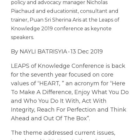
policy and advocacy manager Nicholas
Piachaud and educationist, consultant and
trainer, Puan Sri Sherina Aris at the Leaps of
Knowledge 2019 conference as keynote
speakers.
By NAYLI BATRISYIA
13 Dec 2019
-
LEAPS of Knowledge Conference is back
for the seventh year focused on core
values of “HEART, ” an acronym for “Here
To Make A Difference, Enjoy What You Do
and Who You Do It With, Act With
Integrity, Reach For Perfection and Think
Ahead and Out Of The Box”.
The theme addressed current issues,