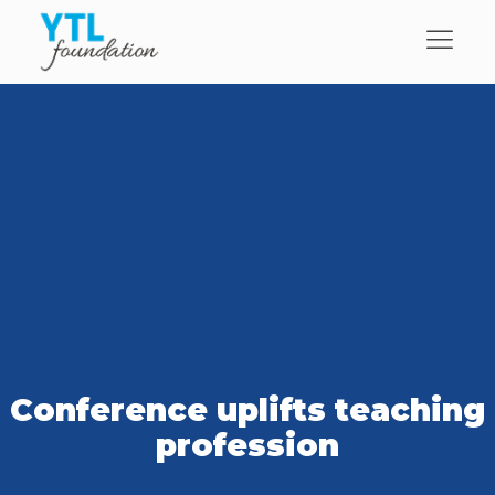
Conference uplifts teaching
profession