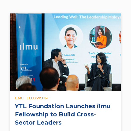
ILMU FELLOWSHIP
YTL Foundation Launches ilmu
Fellowship to Build Cross-
Sector Leaders