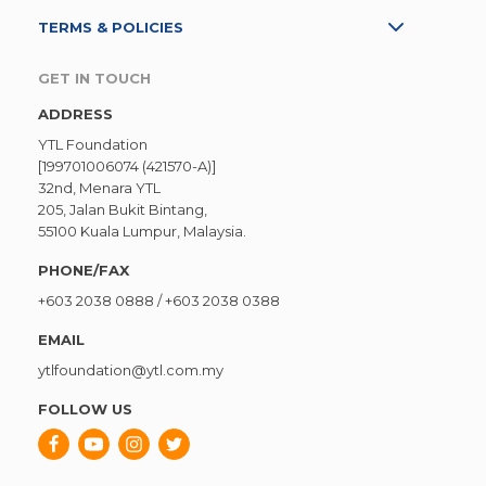
TERMS & POLICIES
GET IN TOUCH
ADDRESS
YTL Foundation
[199701006074 (421570-A)]
32nd, Menara YTL
205, Jalan Bukit Bintang,
55100 Kuala Lumpur, Malaysia.
PHONE/FAX
+603 2038 0888
/
+603 2038 0388
EMAIL
ytlfoundation@ytl.com.my
FOLLOW US