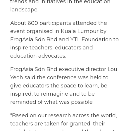
trends and initiatives in the education
landscape.
About 600 participants attended the
event organised in Kuala Lumpur by
FrogAsia Sdn Bhd and YTL Foundation to
inspire teachers, educators and
education advocates.
FrogAsia Sdn Bhd executive director Lou
Yeoh said the conference was held to
give educators the space to learn, be
inspired, to reimagine and to be
reminded of what was possible.
“Based on our research across the world,
teachers are taken for granted, their