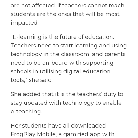
are not affected. If teachers cannot teach,
students are the ones that will be most
impacted.
“E-learning is the future of education.
Teachers need to start learning and using
technology in the classroom, and parents
need to be on-board with supporting
schools in utilising digital education
tools,” she said.
She added that it is the teachers’ duty to
stay updated with technology to enable
e-teaching.
Her students have all downloaded
FrogPlay Mobile, a gamified app with