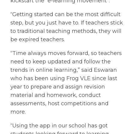
kickstart the “e-learning movement”.
“Getting started can be the most difficult
step, but you just have to. If teachers stick
to traditional teaching methods, they will
be expired teachers.
“Time always moves forward, so teachers
need to keep updated and follow the
trends in online learning,” said Eswaran
who has been using Frog VLE since last
year to prepare and assign revision
material and homework, conduct
assessments, host competitions and
more.
“Using the app in our school has got