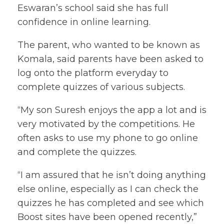
Eswaran’s school said she has full
confidence in online learning.
The parent, who wanted to be known as
Komala, said parents have been asked to
log onto the platform everyday to
complete quizzes of various subjects.
“My son Suresh enjoys the app a lot and is
very motivated by the competitions. He
often asks to use my phone to go online
and complete the quizzes.
“I am assured that he isn’t doing anything
else online, especially as I can check the
quizzes he has completed and see which
Boost sites have been opened recently,”