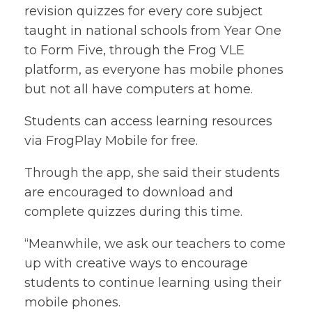
revision quizzes for every core subject
taught in national schools from Year One
to Form Five, through the Frog VLE
platform, as everyone has mobile phones
but not all have computers at home.
Students can access learning resources
via FrogPlay Mobile for free.
Through the app, she said their students
are encouraged to download and
complete quizzes during this time.
“Meanwhile, we ask our teachers to come
up with creative ways to encourage
students to continue learning using their
mobile phones.