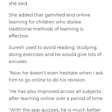
she said.
She added that gamified and online
learning for children who dislike
traditional methods of learning is
effective.
Suresh used to avoid reading, studying,
doing exercises and he would give lots of
excuses.
“Now, he doesn’t even hesitate when I ask
him to go online to do his revision.
“He has also improved across all subjects
after learning online over a period of time.
“With the app quizzes, he is much better