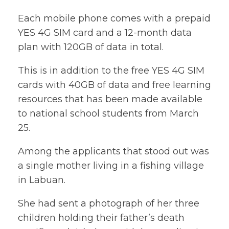
Each mobile phone comes with a prepaid
YES 4G SIM card and a 12-month data
plan with 120GB of data in total.
This is in addition to the free YES 4G SIM
cards with 40GB of data and free learning
resources that has been made available
to national school students from March
25.
Among the applicants that stood out was
a single mother living in a fishing village
in Labuan.
She had sent a photograph of her three
children holding their father’s death