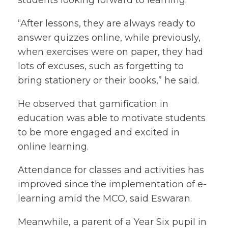
students looking forward to learning.
“After lessons, they are always ready to
answer quizzes online, while previously,
when exercises were on paper, they had
lots of excuses, such as forgetting to
bring stationery or their books,” he said.
He observed that gamification in
education was able to motivate students
to be more engaged and excited in
online learning.
Attendance for classes and activities has
improved since the implementation of e-
learning amid the MCO, said Eswaran.
Meanwhile, a parent of a Year Six pupil in