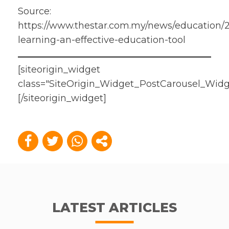
Source:
https://www.thestar.com.my/news/education/2
learning-an-effective-education-tool
[siteorigin_widget
class="SiteOrigin_Widget_PostCarousel_Widg
[/siteorigin_widget]
LATEST ARTICLES