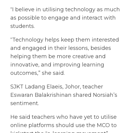
“I believe in utilising technology as much
as possible to engage and interact with
students.
“Technology helps keep them interested
and engaged in their lessons, besides
helping them be more creative and
innovative, and improving learning
outcomes,” she said.
SJKT Ladang Elaeis, Johor, teacher
Eswaran Balakrishinan shared Norsiah’s
sentiment.
He said teachers who have yet to utilise
online platforms should use the MCO to