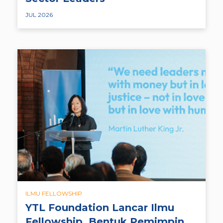
JUL 2026
ILMU FELLOWSHIP
YTL Foundation Lancar Ilmu
Fellowship, Bentuk Pemimpin