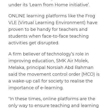
under its ‘Learn from Home initiative’.
ONLINE learning platforms like the Frog
VLE (Virtual Learning Environment) have
proven to be handy for teachers and
students when face-to-face teaching
activities get disrupted.
A firm believer of technology’s role in
improving education, SMK Air Molek,
Melaka, principal Norsiah Abd Rahman
said the movement control order (MCO) is
a wake-up call for society to realise the
importance of e-learning.
“In these times, online platforms are the
only way to ensure teaching and learning