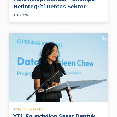
Berintegriti Rentas Sektor
JUL 2026
ILMU FELLOWSHIP
YTL Foundation Sasar Bentuk