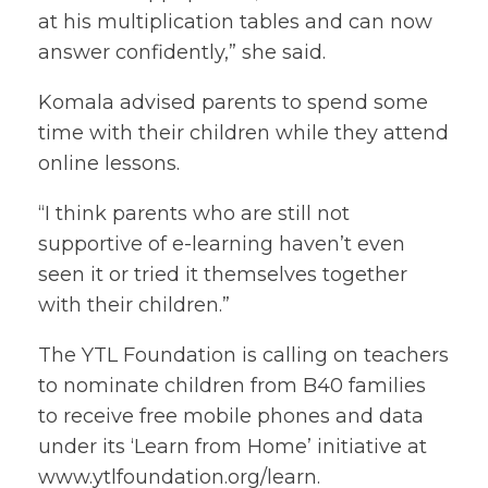
at his multiplication tables and can now
answer confidently,” she said.
Komala advised parents to spend some
time with their children while they attend
online lessons.
“I think parents who are still not
supportive of e-learning haven’t even
seen it or tried it themselves together
with their children.”
The YTL Foundation is calling on teachers
to nominate children from B40 families
to receive free mobile phones and data
under its ‘Learn from Home’ initiative at
www.ytlfoundation.org/learn
.