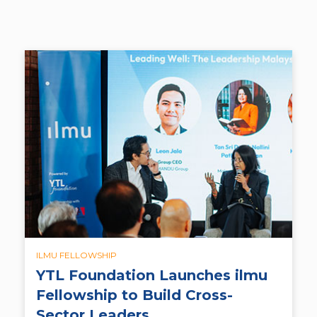
ILMU FELLOWSHIP
YTL Foundation Launches ilmu
Fellowship to Build Cross-
Sector Leaders