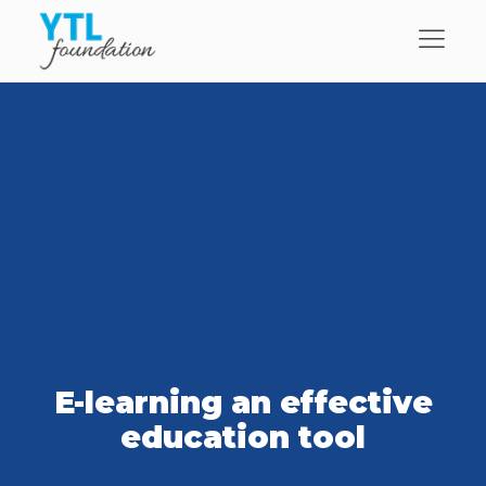
E-learning an effective
education tool