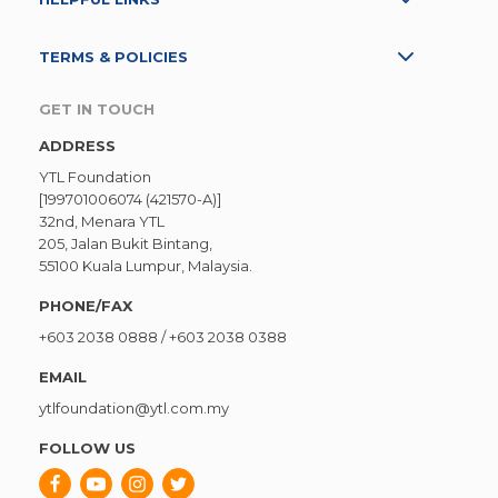
TERMS & POLICIES
GET IN TOUCH
ADDRESS
YTL Foundation
[199701006074 (421570-A)]
32nd, Menara YTL
205, Jalan Bukit Bintang,
55100 Kuala Lumpur, Malaysia.
PHONE/FAX
+603 2038 0888
/
+603 2038 0388
EMAIL
ytlfoundation@ytl.com.my
FOLLOW US