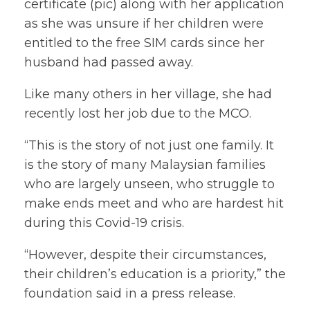
certificate (pic) along with her application
as she was unsure if her children were
entitled to the free SIM cards since her
husband had passed away.
Like many others in her village, she had
recently lost her job due to the MCO.
“This is the story of not just one family. It
is the story of many Malaysian families
who are largely unseen, who struggle to
make ends meet and who are hardest hit
during this Covid-19 crisis.
“However, despite their circumstances,
their children’s education is a priority,” the
foundation said in a press release.