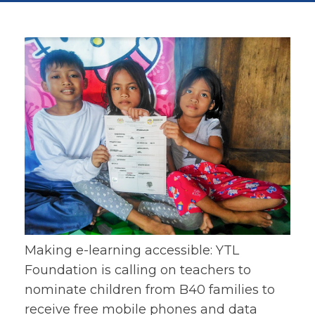
Making e-learning accessible: YTL
Foundation is calling on teachers to
nominate children from B40 families to
receive free mobile phones and data