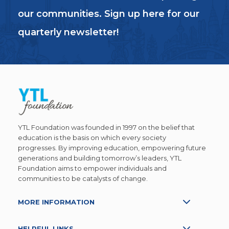
our communities. Sign up here for our
quarterly newsletter!
YTL Foundation was founded in 1997 on the belief that
education is the basis on which every society
progresses. By improving education, empowering future
generations and building tomorrow’s leaders, YTL
Foundation aims to empower individuals and
communities to be catalysts of change.
MORE INFORMATION
HELPFUL LINKS