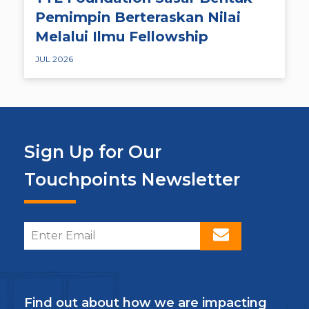
Pemimpin Berteraskan Nilai
Melalui Ilmu Fellowship
JUL 2026
Sign Up for Our
Touchpoints Newsletter
Find out about how we are impacting