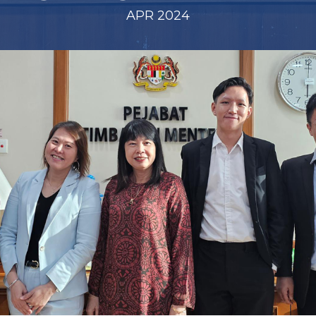
APR 2024