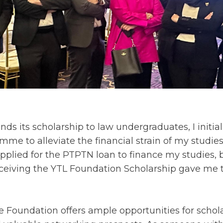
ds its scholarship to law undergraduates, I initia
me to alleviate the financial strain of my studi
y applied for the PTPTN loan to finance my studies, b
eceiving the YTL Foundation Scholarship gave me
e Foundation offers ample opportunities for schola