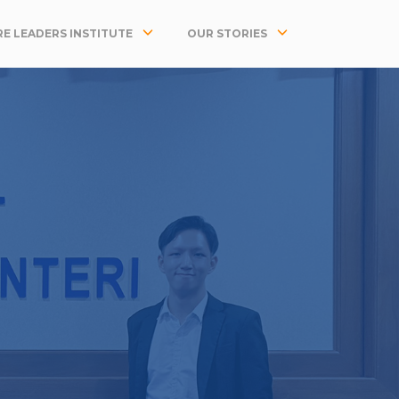
E LEADERS INSTITUTE
OUR STORIES