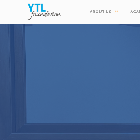
ABOUT US
ACA