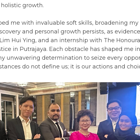
 holistic growth.
ed me with invaluable soft skills, broadening 
iscovery and personal growth persists, as evidenc
Lim Hui Ying, and an internship with The Honoura
stice in Putrajaya. Each obstacle has shaped me in
 my unwavering determination to seize every oppor
ances do not define us; it is our actions and choi