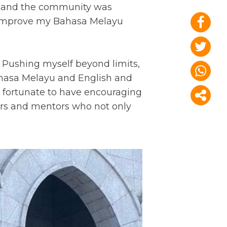
, and the community was
to improve my Bahasa Melayu
 Pushing myself beyond limits,
ahasa Melayu and English and
s fortunate to have encouraging
ers and mentors who not only