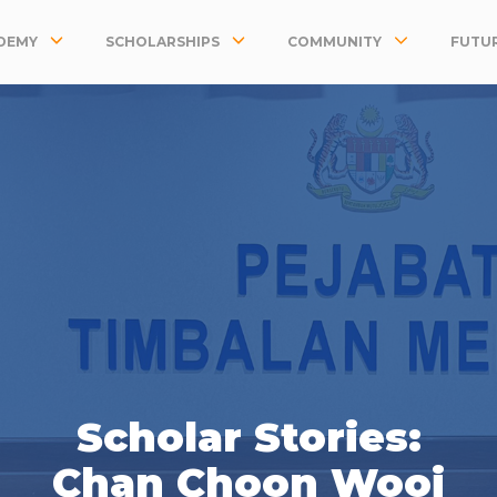
DEMY
SCHOLARSHIPS
COMMUNITY
FUTUR
Scholar Stories:
Chan Choon Wooi