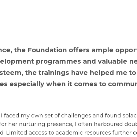
nce, the Foundation offers ample opport
evelopment programmes and valuable ne
steem, the trainings have helped me t
s especially when it comes to commun
I faced my own set of challenges and found solace
for her nurturing presence, I often harboured do
d. Limited access to academic resources further 