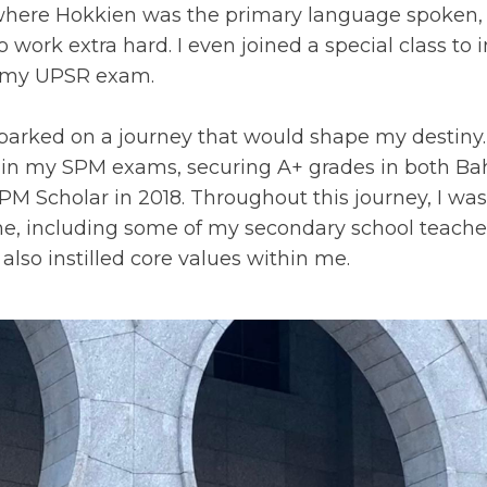
 where Hokkien was the primary language spoken
o work extra hard. I even joined a special class 
in my UPSR exam.
barked on a journey that would shape my destiny.
 in my SPM exams, securing A+ grades in both B
SPM Scholar in 2018. Throughout this journey, I wa
 me, including some of my secondary school teach
also instilled core values within me.