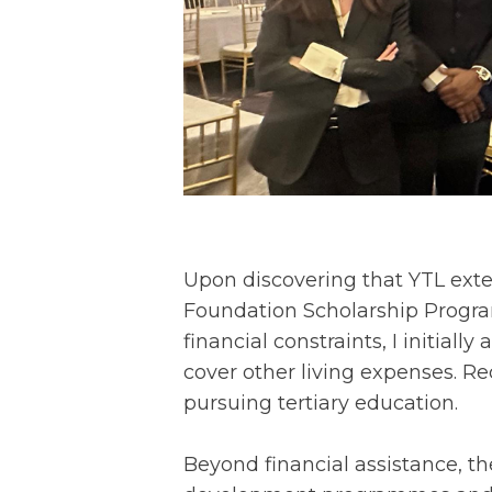
Upon discovering that YTL exten
Foundation Scholarship Program
financial constraints, I initiall
cover other living expenses. R
pursuing tertiary education.
Beyond financial assistance, th