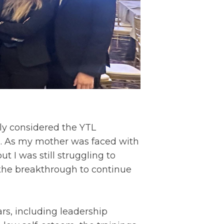
lly considered the YTL
es. As my mother was faced with
ut I was still struggling to
 the breakthrough to continue
rs, including leadership