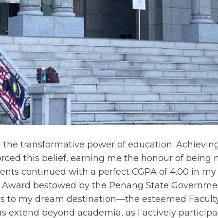
n the transformative power of education. Achievin
orced this belief, earning me the honour of bein
nts continued with a perfect CGPA of 4.00 in my 
t Award bestowed by the Penang State Governmen
to my dream destination—the esteemed Faculty o
s extend beyond academia, as I actively participat