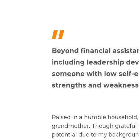
"
Beyond financial assista
including leadership d
someone with low self-e
strengths and weaknesse
Raised in a humble household, 
grandmother. Though grateful 
potential due to my backgroun