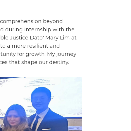
my comprehension beyond
ed during internship with the
ble Justice Dato' Mary Lim at
to a more resilient and
tunity for growth. My journey
ces that shape our destiny.