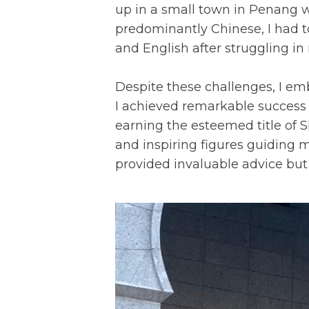
up in a small town in Penang
predominantly Chinese, I had t
and English after struggling 
Despite these challenges, I em
I achieved remarkable success
earning the esteemed title of 
and inspiring figures guiding
provided invaluable advice but 