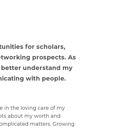
unities for scholars,
tworking prospects. As
o better understand my
icating with people.
 in the loving care of my
ubts about my worth and
complicated matters. Growing