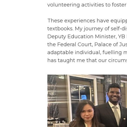
volunteering activities to foster
These experiences have equipp
textbooks. My journey of self-d
Deputy Education Minister, YB 
the Federal Court, Palace of Ju
adaptable individual, fuelling
has taught me that our circumst