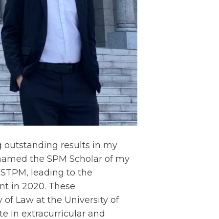
g outstanding results in my
g named the SPM Scholar of my
STPM, leading to the
t in 2020. These
f Law at the University of
e in extracurricular and