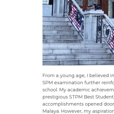
From a young age, I believed i
SPM examination further reinf
school. My academic achieveme
prestigious STPM Best Studen
accomplishments opened doors 
Malaya. However, my aspiration