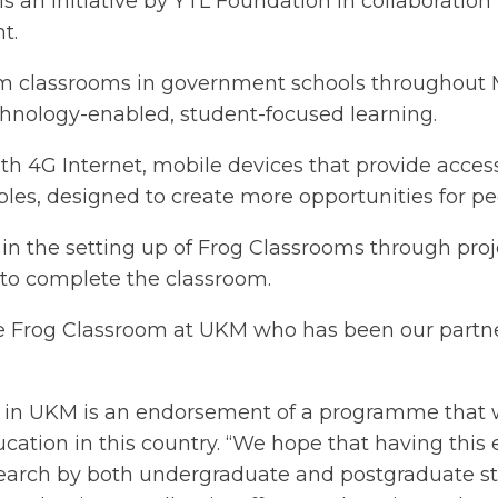
an initiative by YTL Foundation in collaboration w
t.
 classrooms in government schools throughout Ma
hnology-enabled, student-focused learning.
 4G Internet, mobile devices that provide access 
es, designed to create more opportunities for pee
 in the setting up of Frog Classrooms through p
s to complete the classroom.
he Frog Classroom at UKM who has been our partner
om in UKM is an endorsement of a programme that w
ucation in this country. “We hope that having this 
e research by both undergraduate and postgraduate