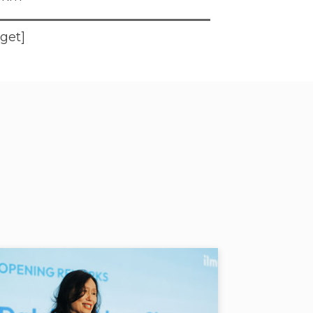
dget]