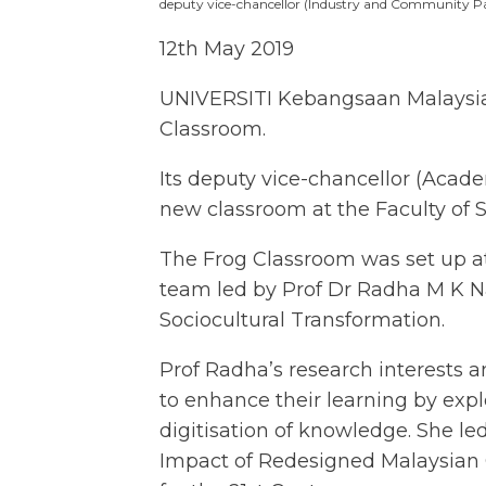
deputy vice-chancellor (Industry and Community Pa
12th May 2019
UNIVERSITI Kebangsaan Malaysia (U
Classroom.
Its deputy vice-chancellor (Acad
new classroom at the Faculty of 
The Frog Classroom was set up at
team led by Prof Dr Radha M K Nam
Sociocultural Transformation.
Prof Radha’s research interests 
to enhance their learning by explo
digitisation of knowledge. She le
Impact of Redesigned Malaysian