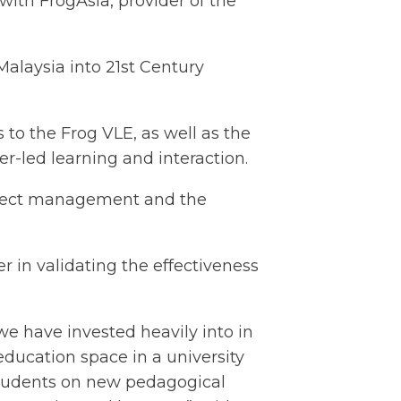
ith FrogAsia, provider of the
laysia into 21st Century
to the Frog VLE, as well as the
r-led learning and interaction.
roject management and the
 in validating the effectiveness
e have invested heavily into in
education space in a university
 students on new pedagogical