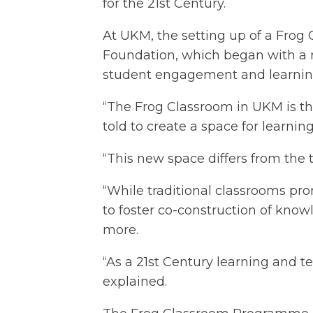
for the 21st Century.
At UKM, the setting up of a Frog
Foundation, which began with a r
student engagement and learning 
“The Frog Classroom in UKM is th
told to create a space for learnin
“This new space differs from the 
“While traditional classrooms pr
to foster co-construction of know
more.
“As a 21st Century learning and t
explained.