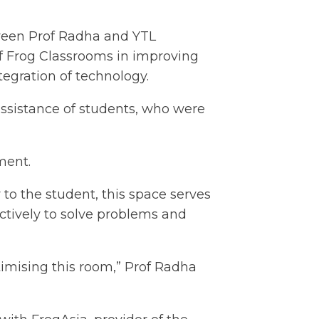
tween Prof Radha and YTL
of Frog Classrooms in improving
egration of technology.
assistance of students, who were
ment.
to the student, this space serves
ctively to solve problems and
timising this room,” Prof Radha