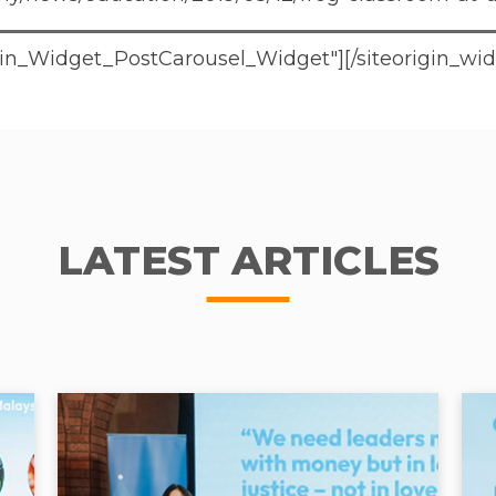
rigin_Widget_PostCarousel_Widget"]
[/siteorigin_wi
LATEST ARTICLES