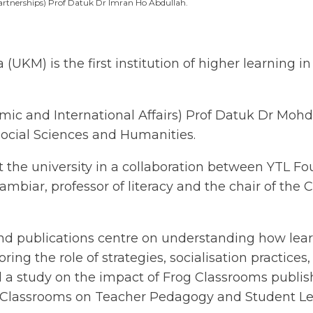
rtnerships) Prof Datuk Dr Imran Ho Abdullah.
KM) is the first institution of higher learning in
emic and International Affairs) Prof Datuk Dr Mo
Social Sciences and Humanities.
 the university in a collaboration between YTL F
biar, professor of literacy and the chair of the C
and publications centre on understanding how lea
ring the role of strategies, socialisation practices
d a study on the impact of Frog Classrooms publis
 Classrooms on Teacher Pedagogy and Student L