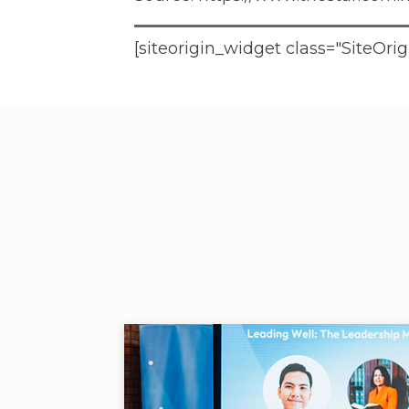
[siteorigin_widget class="SiteO