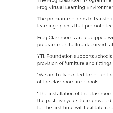
The Frog Classroom Programme is 
Frog Virtual Learning Environmen
The programme aims to transform
learning spaces that promote tec
Frog Classrooms are equipped with
programme’s hallmark curved tabl
YTL Foundation supports schools
provision of furniture and fitting
“We are truly excited to set up t
of the classroom in schools.
“The installation of the classro
the past five years to improve ed
for the first time will facilitat