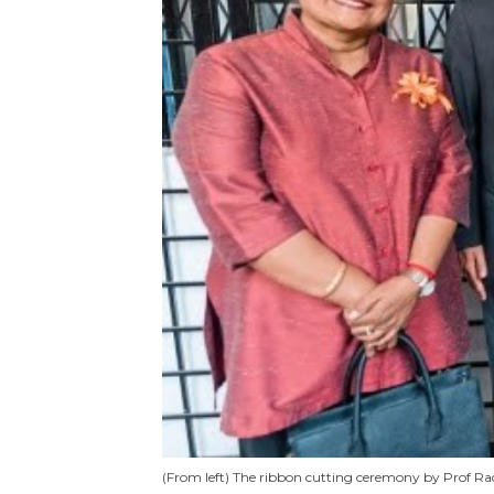
(From left) The ribbon cutting ceremony by Prof 