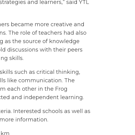
 strategies and learners,” said YTL
chers became more creative and
ns. The role of teachers had also
ing as the source of knowledge
d discussions with their peers
g skills.
ills such as critical thinking,
ills like communication. The
rom each other in the Frog
ected and independent learning.
eria. Interested schools as well as
more information.
-ukm