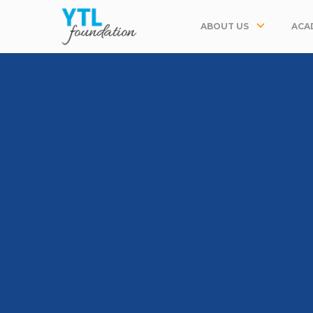
ABOUT US
ACA