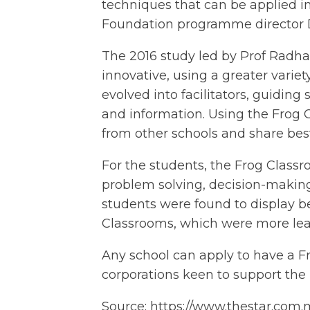
techniques that can be applied in 
Foundation programme director 
The 2016 study led by Prof Radh
innovative, using a greater variet
evolved into facilitators, guidin
and information. Using the Frog 
from other schools and share best
For the students, the Frog Classro
problem solving, decision-making,
students were found to display bet
Classrooms, which were more lear
Any school can apply to have a Fro
corporations keen to support th
Source:
https://www.thestar.com.