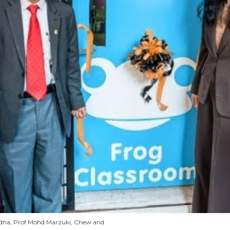
Radha, Prof Mohd Marzuki, Chew and