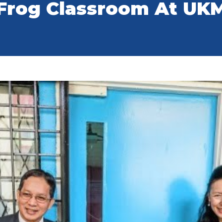
Frog Classroom At UK