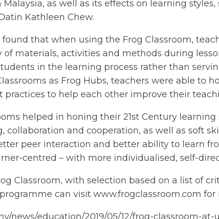
Malaysia, as well as its effects on learning styles,
Datin Kathleen Chew.
a found that when using the Frog Classroom, tea
y of materials, activities and methods during lesso
g students in the learning process rather than serv
Classrooms as Frog Hubs, teachers were able to hol
 practices to help each other improve their teachin
oms helped in honing their 21st Century learning sk
 collaboration and cooperation, as well as soft sk
ter peer interaction and better ability to learn f
ner-centred – with more individualised, self-dir
g Classroom, with selection based on a list of crit
e programme can visit www.frogclassroom.com for 
my/news/education/2019/05/12/frog-classroom-at