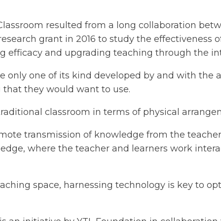
 Classroom resulted from a long collaboration be
esearch grant in 2016 to study the effectiveness 
efficacy and upgrading teaching through the int
e only one of its kind developed by and with the 
g that they would want to use.
traditional classroom in terms of physical arrange
omote transmission of knowledge from the teacher 
ledge, where the teacher and learners work intera
eaching space, harnessing technology is key to op