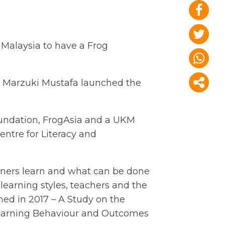
 Malaysia to have a Frog
hd Marzuki Mustafa launched the
oundation, FrogAsia and a UKM
entre for Literacy and
rners learn and what can be done
, learning styles, teachers and the
hed in 2017 – A Study on the
earning Behaviour and Outcomes