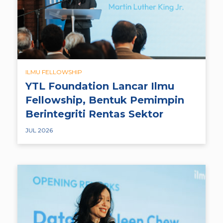
ILMU FELLOWSHIP
YTL Foundation Lancar Ilmu
Fellowship, Bentuk Pemimpin
Berintegriti Rentas Sektor
JUL 2026