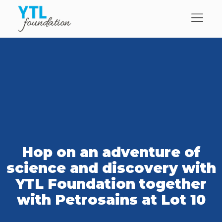
Hop on an adventure of
science and discovery with
YTL Foundation together
with Petrosains at Lot 10