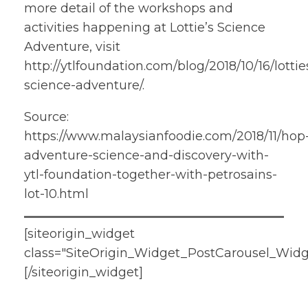
more detail of the workshops and
activities happening at Lottie’s Science
Adventure, visit
http://ytlfoundation.com/blog/2018/10/16/lottie
science-adventure/.
Source:
https://www.malaysianfoodie.com/2018/11/hop
adventure-science-and-discovery-with-
ytl-foundation-together-with-petrosains-
lot-10.html
[siteorigin_widget
class="SiteOrigin_Widget_PostCarousel_Widg
[/siteorigin_widget]