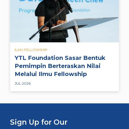
ILMU FELLOWSHIP
YTL Foundation Sasar Bentuk
Pemimpin Berteraskan Nilai
Melalui Ilmu Fellowship
JUL 2026
Sign Up for Our