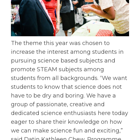
The theme this year was chosen to
increase the interest among students in
pursuing science based subjects and
promote STEAM subjects among
students from all backgrounds. “We want
students to know that science does not
have to be dry and boring. We have a
group of passionate, creative and
dedicated science enthusiasts here today
eager to share their knowledge on how
we can make science fun and exciting,”
said Datin Kathleen Chew, Programme