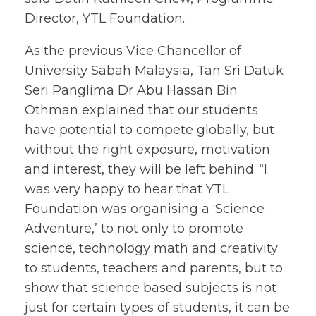
Director, YTL Foundation.
As the previous Vice Chancellor of
University Sabah Malaysia, Tan Sri Datuk
Seri Panglima Dr Abu Hassan Bin
Othman explained that our students
have potential to compete globally, but
without the right exposure, motivation
and interest, they will be left behind. “I
was very happy to hear that YTL
Foundation was organising a ‘Science
Adventure,’ to not only to promote
science, technology math and creativity
to students, teachers and parents, but to
show that science based subjects is not
just for certain types of students, it can be