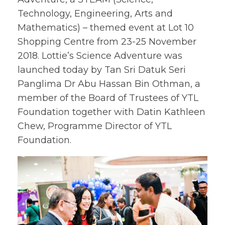
Technology, Engineering, Arts and
Mathematics) – themed event at Lot 10
Shopping Centre from 23-25 November
2018. Lottie’s Science Adventure was
launched today by Tan Sri Datuk Seri
Panglima Dr Abu Hassan Bin Othman, a
member of the Board of Trustees of YTL
Foundation together with Datin Kathleen
Chew, Programme Director of YTL
Foundation.