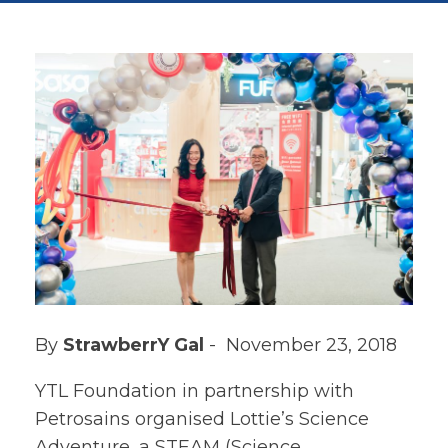
By
StrawberrY Gal
- November 23, 2018
YTL Foundation in partnership with
Petrosains organised Lottie’s Science
Adventure, a STEAM (Science,