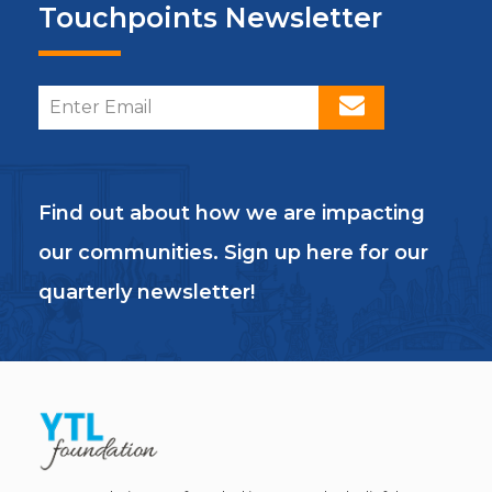
Touchpoints Newsletter
Find out about how we are impacting
our communities. Sign up here for our
quarterly newsletter!