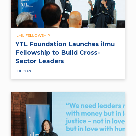
ILMU FELLOWSHIP
YTL Foundation Launches ilmu
Fellowship to Build Cross-
Sector Leaders
JUL 2026