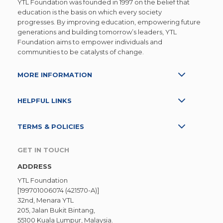
YTL Foundation was founded in 1997 on the belief that
education is the basis on which every society
progresses. By improving education, empowering future
generations and building tomorrow’s leaders, YTL
Foundation aims to empower individuals and
communities to be catalysts of change.
MORE INFORMATION
HELPFUL LINKS
TERMS & POLICIES
GET IN TOUCH
ADDRESS
YTL Foundation
[199701006074 (421570-A)]
32nd, Menara YTL
205, Jalan Bukit Bintang,
55100 Kuala Lumpur, Malaysia.