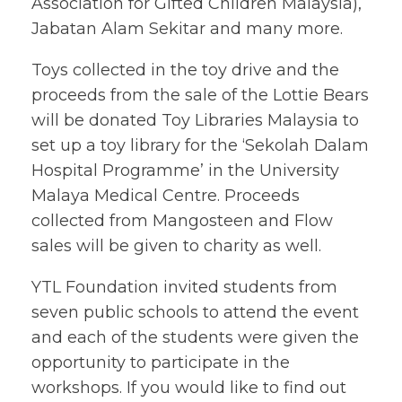
Association for Gifted Children Malaysia),
Jabatan Alam Sekitar and many more.
Toys collected in the toy drive and the
proceeds from the sale of the Lottie Bears
will be donated Toy Libraries Malaysia to
set up a toy library for the ‘Sekolah Dalam
Hospital Programme’ in the University
Malaya Medical Centre. Proceeds
collected from Mangosteen and Flow
sales will be given to charity as well.
YTL Foundation invited students from
seven public schools to attend the event
and each of the students were given the
opportunity to participate in the
workshops. If you would like to find out