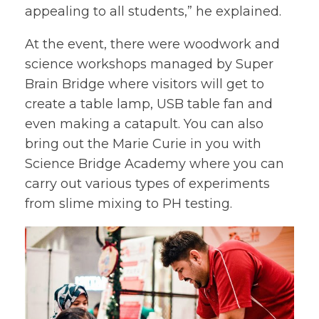
appealing to all students,” he explained.
At the event, there were woodwork and
science workshops managed by Super
Brain Bridge where visitors will get to
create a table lamp, USB table fan and
even making a catapult. You can also
bring out the Marie Curie in you with
Science Bridge Academy where you can
carry out various types of experiments
from slime mixing to PH testing.