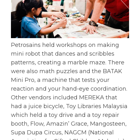
Petrosains held workshops on making
mini robot that dances and scribbles
patterns, creating a marble maze. There
were also math puzzles and the BATAK
Mini Pro, a machine that tests your
reaction and your hand-eye coordination.
Other vendors included MEREKA that
had a juice bicycle, Toy Libraries Malaysia
which held a toy drive and a toy repair
booth, Flow, Amazin’ Grace, Mangosteen,
Supa Dupa Circus, NAGCM (National