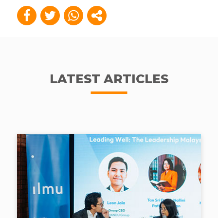
LATEST ARTICLES