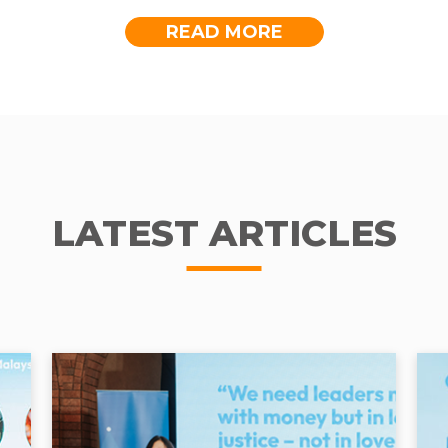
READ MORE
ah to pump water but we don’t have to do that a
a store in Tapah to charge my mobile phone, RM1 
 are no longer on top of her list because Paulina 
munities Unite for Pure-water (CUP) programme -
r Malaysia’s Social Outcome Fund. Funded by YT
LATEST ARTICLES
esidents of Kampung Sion.
rate on working and saving up for her children. A
board and graduating from university. She longs to
 room.
ICATION, NO ACCESS T