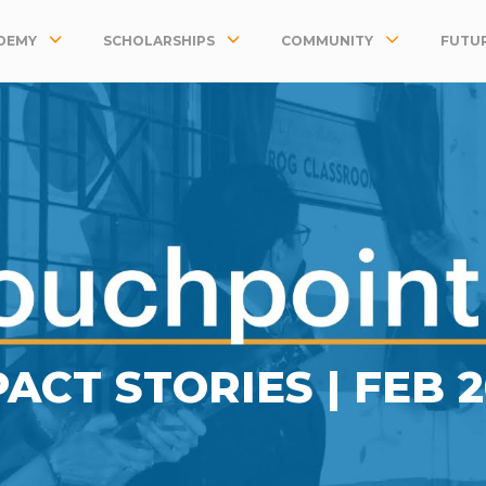
DEMY
SCHOLARSHIPS
COMMUNITY
FUTUR
PACT STORIES |
FEB 2