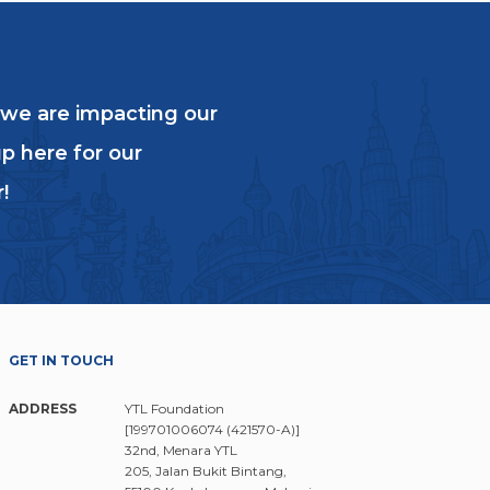
education and vows to shape a
 we are impacting our
OVERTY WITH
p here for our
N
!
GET IN TOUCH
ADDRESS
YTL Foundation
[199701006074 (421570-A)]
32nd, Menara YTL
205, Jalan Bukit Bintang,