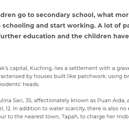
ldren go to secondary school, what mor
p schooling and start working. A lot of 
 further education and the children hav
’s capital, Kuching, lies a settlement with a grave
acterised by houses built like patchwork; using br
esidents’ heads.
ulina Sari, 35, affectionately known as Puan Aida
 12. In addition to water scarcity, there is also no e
our to the nearest town, Tapah, to charge her mobi