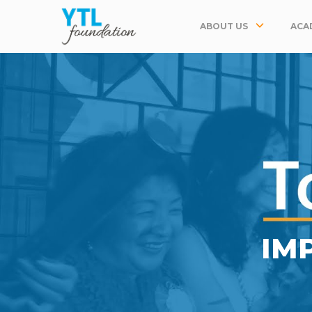
ABOUT US
ACA
IM