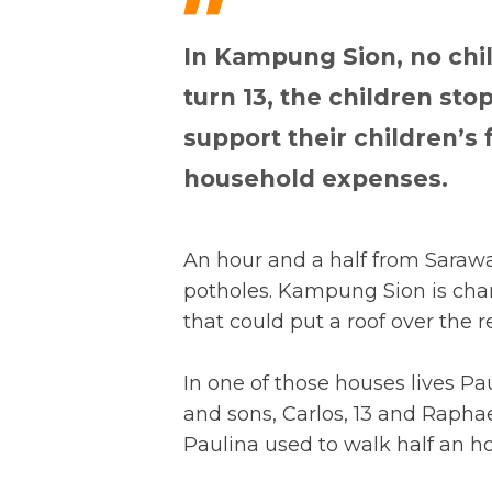
"
In Kampung Sion, no chi
turn 13, the children sto
support their children’s
household expenses.
An hour and a half from Sarawak
potholes. Kampung Sion is char
that could put a roof over the r
In one of those houses lives Pa
and sons, Carlos, 13 and Raphael,
Paulina used to walk half an h
hour.