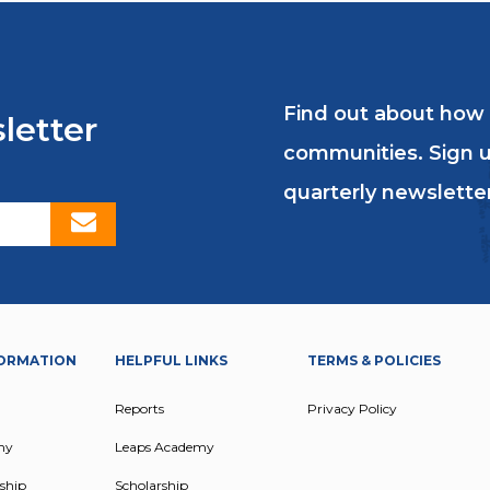
e at formal education, understands the value of 
Find out about how
letter
 FAMILY’S CYCLE OF P
communities. Sign u
ACCESS TO EDUCATIO
quarterly newsletter
ORMATION
HELPFUL LINKS
TERMS & POLICIES
Reports
Privacy Policy
my
Leaps Academy
ship
Scholarship