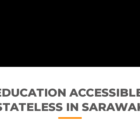
EDUCATION ACCESSIBLE
STATELESS IN SARAWA