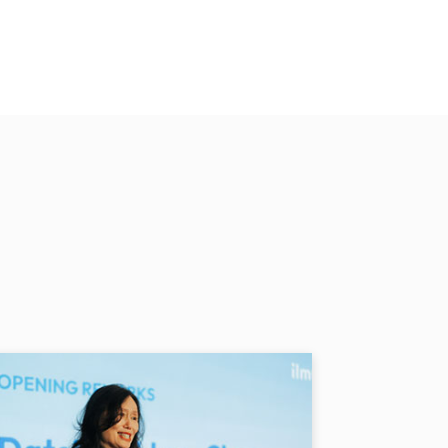
nymore. Now, we have a water
per hour but now everything is
and other villagers in Kampung
 a project undertaken by
L Power, the programme
s a mother, she dreams of
 one day display their
O EDUCATION