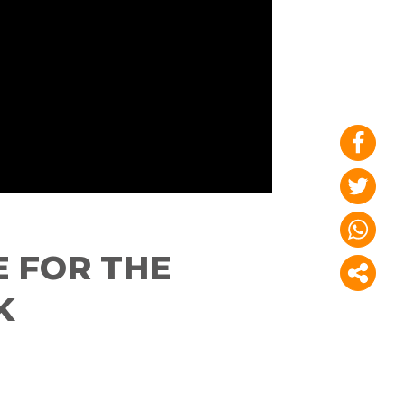
 FOR THE
K