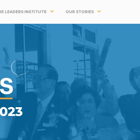
E LEADERS INSTITUTE
OUR STORIES
023