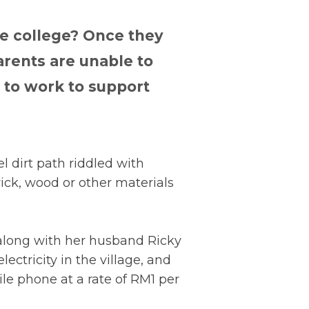
e college? Once they
parents are unable to
e to work to support
l dirt path riddled with
ick, wood or other materials
, along with her husband Ricky
lectricity in the village, and
le phone at a rate of RM1 per