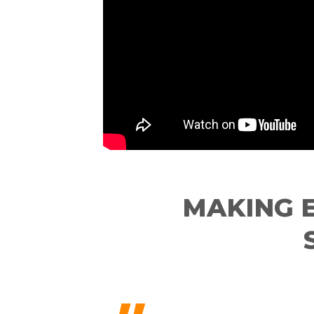
MAKING 