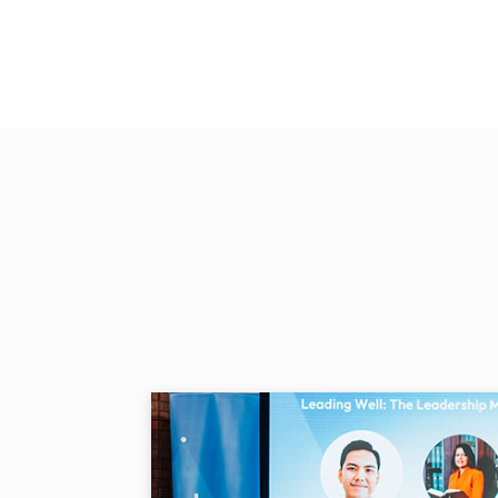
In the past, I walked to Tap
filter. I also had to walk to 
at home.
- Paulina Sari
Access to water and electricity
Sion were assisted by the Com
Global Peace Foundation unde
provided solar panels to the r
Paulina is now able to concent
seeing her boys wear a mortar 
graduation photos in her living
NO IDENTIF