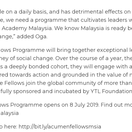
e on a daily basis, and has detrimental effects on 
e, we need a programme that cultivates leaders w
n Academy Malaysia. We know Malaysia is ready be
hange,” added Oga.
lows Programme will bring together exceptional l
ney of social change. Over the course of a year, t
As a deeply bonded cohort, they will engage with a
ared towards action and grounded in the value of m
 the Fellows join the global community of more th
 fully sponsored and incubated by YTL Foundation
lows Programme opens on 8 July 2019. Find out m
alaysia
ip here:
http://bit.ly/acumenfellowsmsia