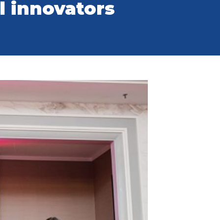
al innovators