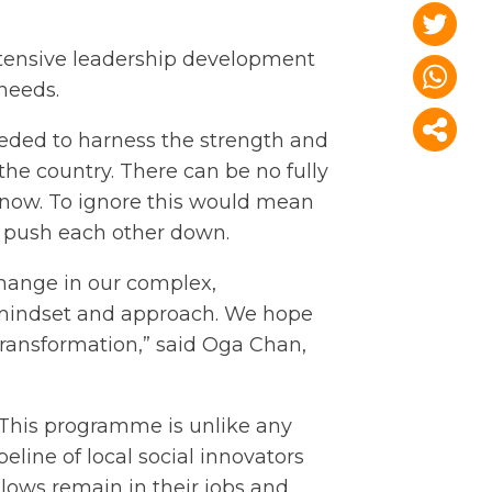
ensive leadership development
 needs.
needed to harness the strength and
he country. There can be no fully
 now. To ignore this would mean
ot push each other down.
change in our complex,
, mindset and approach. We hope
transformation,” said Oga Chan,
. This programme is unlike any
eline of local social innovators
lows remain in their jobs and