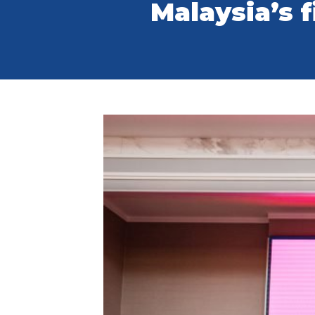
Malaysia’s f