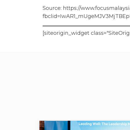
Source:
https://www.focusmalaysia
fbclid=IwAR1_mUgeMJV3MjTBEp
[siteorigin_widget class="SiteO