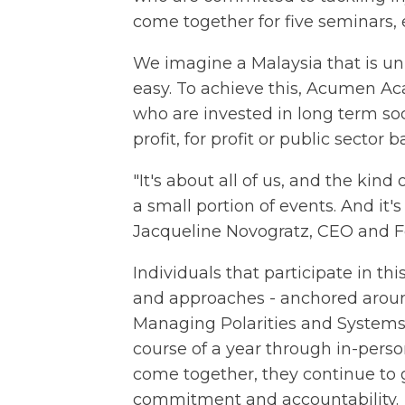
come together for five seminars, e
We imagine a Malaysia that is unit
easy. To achieve this, Acumen A
who are invested in long term so
profit, for profit or public sector
"It's about all of us, and the kin
a small portion of events. And it's 
Jacqueline Novogratz, CEO and 
Individuals that participate in t
and approaches - anchored around
Managing Polarities and Systems 
course of a year through in-person
come together, they continue to
commitment and accountability.