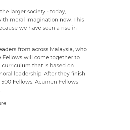
the larger society - today,
ith moral imagination now. This
cause we have seen a rise in
eaders from across Malaysia, who
he Fellows will come together to
 curriculum that is based on
oral leadership. After they finish
an 500 Fellows. Acumen Fellows
.
ore