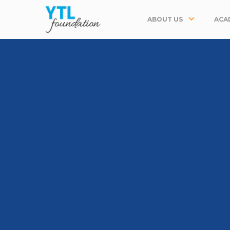
ABOUT US
ACA