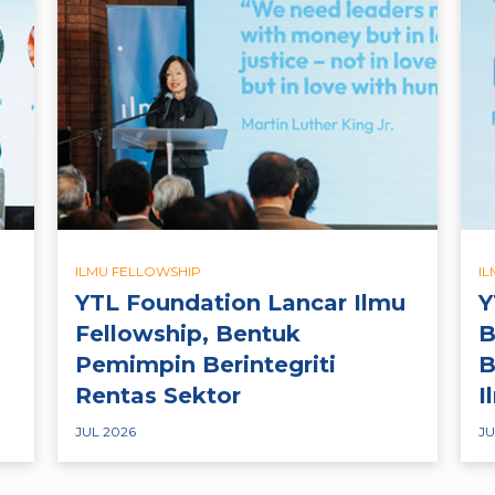
ILMU FELLOWSHIP
I
YTL Foundation Lancar Ilmu
Y
Fellowship, Bentuk
B
Pemimpin Berintegriti
B
Rentas Sektor
I
JUL 2026
JU