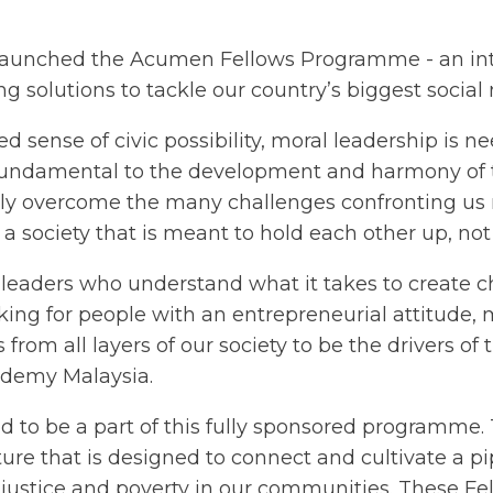
aunched the Acumen Fellows Programme - an int
g solutions to tackle our country’s biggest social
 sense of civic possibility, moral leadership is 
s fundamental to the development and harmony of t
ally overcome the many challenges confronting us
n a society that is meant to hold each other up, n
f leaders who understand what it takes to create 
king for people with an entrepreneurial attitude
m all layers of our society to be the drivers of 
demy Malaysia.
ed to be a part of this fully sponsored programme
ure that is designed to connect and cultivate a pip
justice and poverty in our communities. These Fel