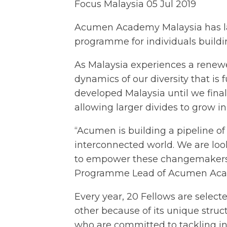
Focus Malaysia
05 Jul 2019
Acumen Academy Malaysia has l
programme for individuals buildin
As Malaysia experiences a renewed
dynamics of our diversity that i
developed Malaysia until we fin
allowing larger divides to grow i
“Acumen is building a pipeline o
interconnected world. We are loo
to empower these changemakers fro
Programme Lead of Acumen Aca
Every year, 20 Fellows are select
other because of its unique struct
who are committed to tackling in