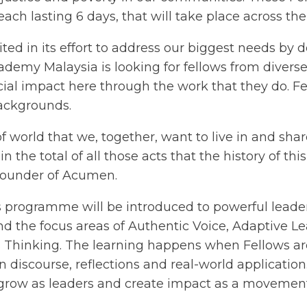
ach lasting 6 days, that will take place across the
ed in its effort to address our biggest needs by d
cademy Malaysia is looking for fellows from dive
cial impact here through the work that they do. 
 backgrounds.
d of world that we, together, want to live in and sh
in the total of all those acts that the history of thi
Founder of Acumen.
his programme will be introduced to powerful lead
 the focus areas of Authentic Voice, Adaptive Le
Thinking. The learning happens when Fellows are
 discourse, reflections and real-world application. 
 grow as leaders and create impact as a movemen