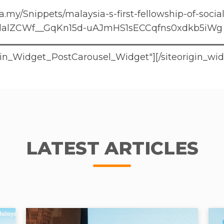
.my/Snippets/malaysia-s-first-fellowship-of-socia
lalZCWf__GqKn15d-uAJmHS1sECCqfns0xdkb5iWg
rigin_Widget_PostCarousel_Widget"]
[/siteorigin_wi
LATEST ARTICLES