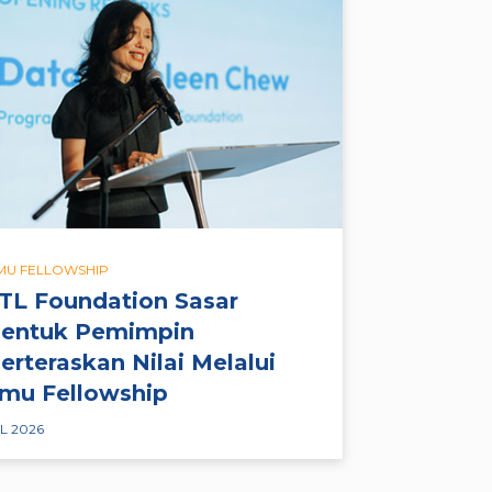
LMU FELLOWSHIP
TL Foundation Sasar
entuk Pemimpin
erteraskan Nilai Melalui
lmu Fellowship
L 2026