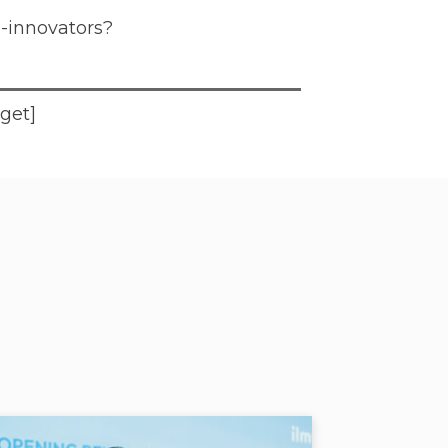
l-innovators?
dget]