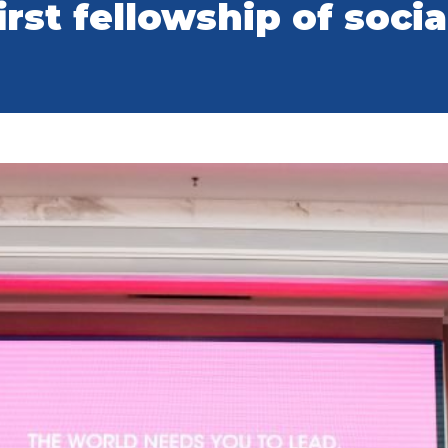
irst fellowship of soci