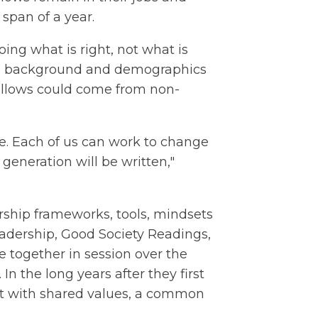
 span of a year.
oing what is right, not what is
rse background and demographics
Fellows could come from non-
are. Each of us can work to change
s generation will be written,"
ership frameworks, tools, mindsets
adership, Good Society Readings,
 together in session over the
In the long years after they first
t with shared values, a common