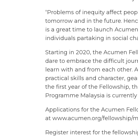
“Problems of inequity affect peopl
tomorrow and in the future. Henc
is a great time to launch Acume
individuals partaking in social c
Starting in 2020, the Acumen Fel
dare to embrace the difficult jour
learn with and from each other. 
practical skills and character, ge
the first year of the Fellowship,
Programme Malaysia is currently
Applications for the Acumen Fel
at
www.acumen.org/fellowship/m
Register interest for the fellowsh