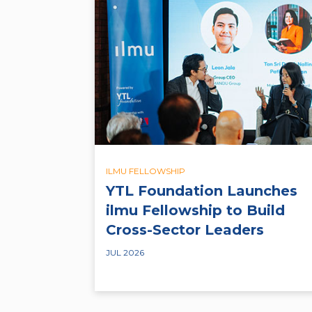
ILMU FELLOWSHIP
YTL Foundation Launches
ilmu Fellowship to Build
Cross-Sector Leaders
JUL 2026