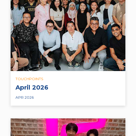
TOUCHPOINTS
April 2026
APR 2026