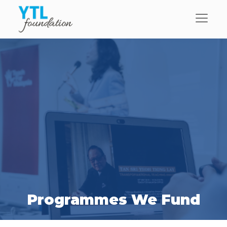
Programmes We Fund