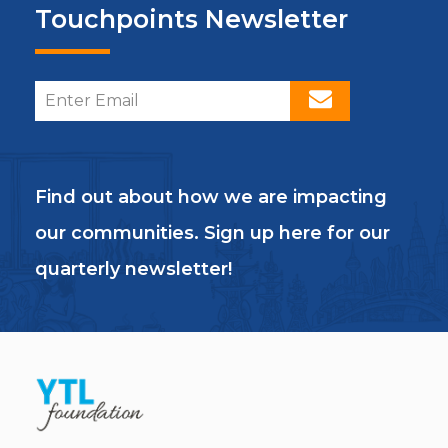
Touchpoints Newsletter
Find out about how we are impacting
our communities. Sign up here for our
quarterly newsletter!