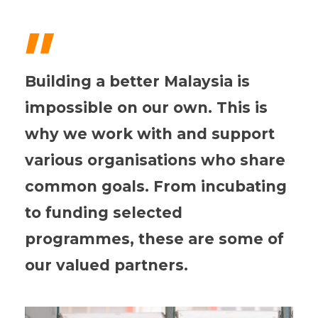
"
Building a better Malaysia is
impossible on our own. This is
why we work with and support
various organisations who share
common goals. From incubating
to funding selected
programmes, these are some of
our valued partners.