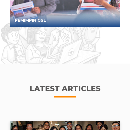
PEMIMPIN GSL
LATEST ARTICLES