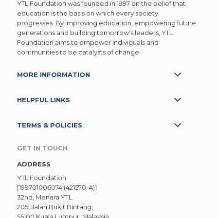
YTL Foundation was founded in 1997 on the belief that
education is the basis on which every society
progresses. By improving education, empowering future
generations and building tomorrow’s leaders, YTL
Foundation aims to empower individuals and
communities to be catalysts of change.
MORE INFORMATION
HELPFUL LINKS
TERMS & POLICIES
GET IN TOUCH
ADDRESS
YTL Foundation
[199701006074 (421570-A)]
32nd, Menara YTL
205, Jalan Bukit Bintang,
55100 Kuala Lumpur, Malaysia.