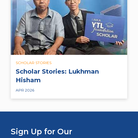
SCHOLAR STORIES
Scholar Stories: Lukhman
Hisham
APR 2026
Sign Up for Our