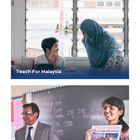
Teach For Malaysia