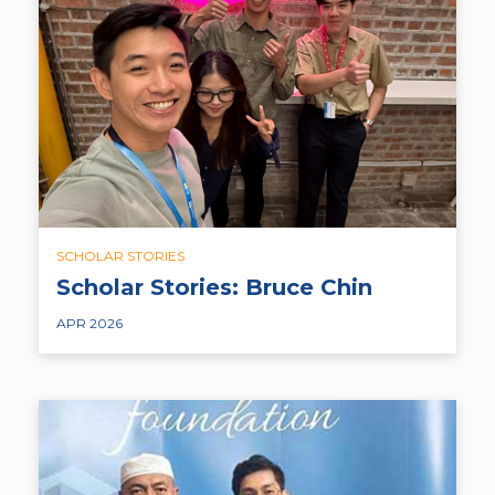
SCHOLAR STORIES
Scholar Stories: Bruce Chin
APR 2026