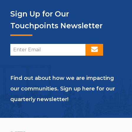
Sign Up for Our
Touchpoints Newsletter
Find out about how we are impacting
our communities. Sign up here for our
quarterly newsletter!