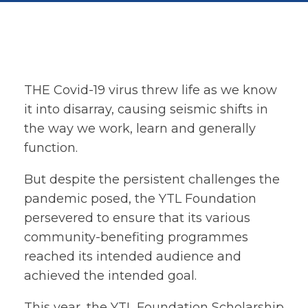
THE Covid-19 virus threw life as we know
it into disarray, causing seismic shifts in
the way we work, learn and generally
function.
But despite the persistent challenges the
pandemic posed, the YTL Foundation
persevered to ensure that its various
community-benefiting programmes
reached its intended audience and
achieved the intended goal.
This year, the YTL Foundation Scholarship