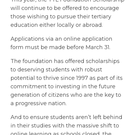
will continue to be offered to encourage
those wishing to pursue their tertiary
education either locally or abroad.
Applications via an online application
form must be made before March 31.
The foundation has offered scholarships
to deserving students with robust
potential to thrive since 1997 as part of its
commitment to investing in the future
generation of citizens who are the key to
a progressive nation.
And to ensure students aren’t left behind
in their studies with the massive shift to
online learning as schools closed, the