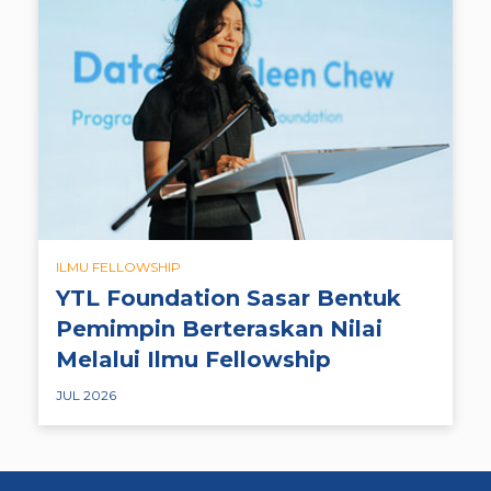
ILMU FELLOWSHIP
YTL Foundation Sasar Bentuk
Pemimpin Berteraskan Nilai
Melalui Ilmu Fellowship
JUL 2026