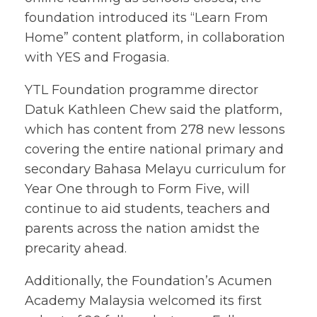
foundation introduced its “Learn From
Home” content platform, in collaboration
with YES and Frogasia.
YTL Foundation programme director
Datuk Kathleen Chew said the platform,
which has content from 278 new lessons
covering the entire national primary and
secondary Bahasa Melayu curriculum for
Year One through to Form Five, will
continue to aid students, teachers and
parents across the nation amidst the
precarity ahead.
Additionally, the Foundation’s Acumen
Academy Malaysia welcomed its first