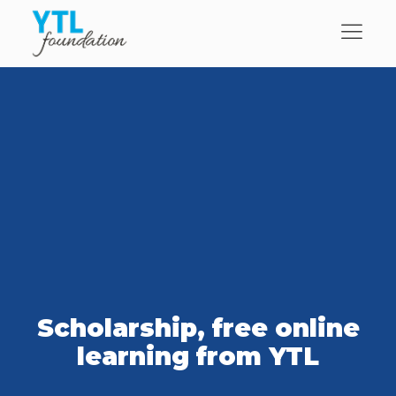
Scholarship, free online
learning from YTL