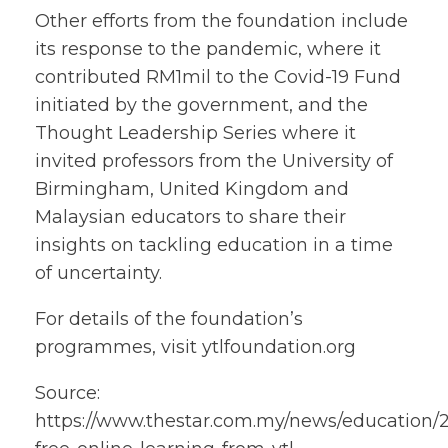
Other efforts from the foundation include
its response to the pandemic, where it
contributed RM1mil to the Covid-19 Fund
initiated by the government, and the
Thought Leadership Series where it
invited professors from the University of
Birmingham, United Kingdom and
Malaysian educators to share their
insights on tackling education in a time
of uncertainty.
For details of the foundation’s
programmes, visit ytlfoundation.org
Source:
https://www.thestar.com.my/news/education/20