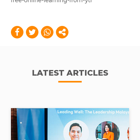
free-online-learning-from-ytl
LATEST ARTICLES