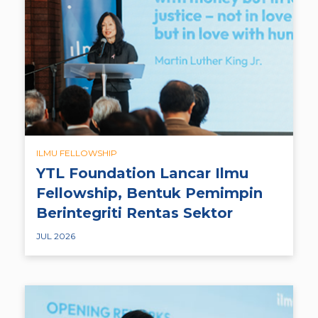
ILMU FELLOWSHIP
YTL Foundation Lancar Ilmu
Fellowship, Bentuk Pemimpin
Berintegriti Rentas Sektor
JUL 2026