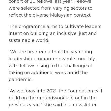
cohort of 20 fellows last year. Fellows
were selected from varying sectors to
reflect the diverse Malaysian context.
The programme aims to cultivate leaders
intent on building an inclusive, just and
sustainable world.
“We are heartened that the year-long
leadership programme went smoothly,
with fellows rising to the challenge of
taking on additional work amid the
pandemic.
“As we foray into 2021, the Foundation will
build on the groundwork laid out in the
previous year, ” she said in a newsletter.