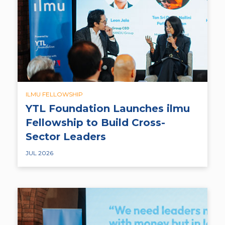
ILMU FELLOWSHIP
YTL Foundation Launches ilmu
Fellowship to Build Cross-
Sector Leaders
JUL 2026