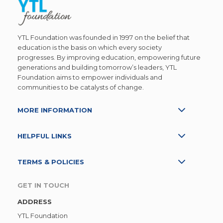
YTL Foundation was founded in 1997 on the belief that
education is the basis on which every society
progresses. By improving education, empowering future
generations and building tomorrow’s leaders, YTL
Foundation aims to empower individuals and
communities to be catalysts of change.
MORE INFORMATION
HELPFUL LINKS
TERMS & POLICIES
GET IN TOUCH
ADDRESS
YTL Foundation