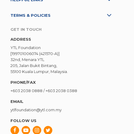
TERMS & POLICIES
GET IN TOUCH
ADDRESS
YTL Foundation
[199701006074 (421570-A)]
32nd, Menara YTL
205, Jalan Bukit Bintang,
55100 Kuala Lumpur, Malaysia.
PHONE/FAX
+603 2038 0888
/
+603 2038 0388
EMAIL
ytlfoundation@ytl.com.my
FOLLOW US