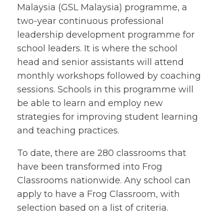
Malaysia (GSL Malaysia) programme, a
two-year continuous professional
leadership development programme for
school leaders. It is where the school
head and senior assistants will attend
monthly workshops followed by coaching
sessions. Schools in this programme will
be able to learn and employ new
strategies for improving student learning
and teaching practices.
To date, there are 280 classrooms that
have been transformed into Frog
Classrooms nationwide. Any school can
apply to have a Frog Classroom, with
selection based on a list of criteria.