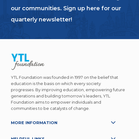
our communities. Sign up here for our
quarterly newsletter!
YTL Foundation was founded in 1997 on the belief that
education is the basis on which every society
progresses. By improving education, empowering future
generations and building tomorrow’s leaders, YTL
Foundation aims to empower individuals and
communities to be catalysts of change.
MORE INFORMATION
HELPFUL LINKS