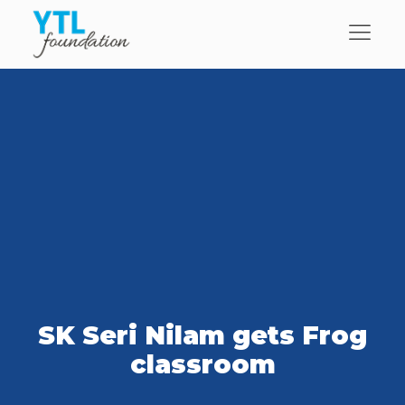
SK Seri Nilam gets Frog
classroom