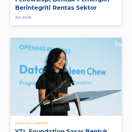
Berintegriti Rentas Sektor
JUL 2026
ILMU FELLOWSHIP
YTL Foundation Sasar Bentuk