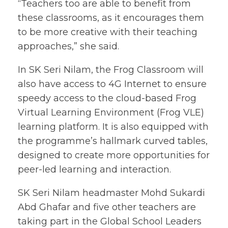
“Teachers too are able to benefit from
these classrooms, as it encourages them
to be more creative with their teaching
approaches,” she said.
In SK Seri Nilam, the Frog Classroom will
also have access to 4G Internet to ensure
speedy access to the cloud-based Frog
Virtual Learning Environment (Frog VLE)
learning platform. It is also equipped with
the programme’s hallmark curved tables,
designed to create more opportunities for
peer-led learning and interaction.
SK Seri Nilam headmaster Mohd Sukardi
Abd Ghafar and five other teachers are
taking part in the Global School Leaders