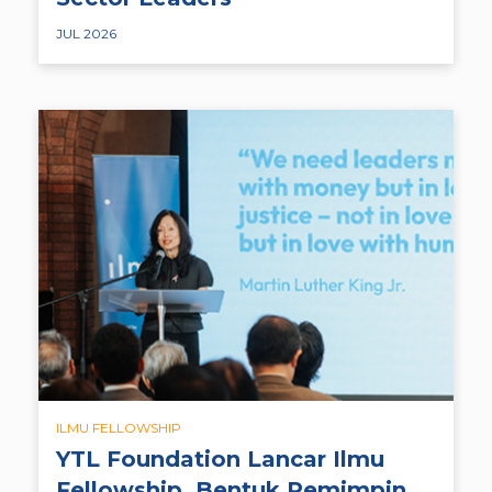
JUL 2026
ILMU FELLOWSHIP
YTL Foundation Lancar Ilmu
Fellowship, Bentuk Pemimpin