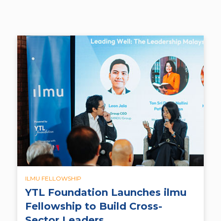
ILMU FELLOWSHIP
YTL Foundation Launches ilmu
Fellowship to Build Cross-
Sector Leaders