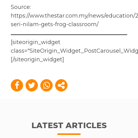
Source:
https://www.thestar.com.my/news/education/2
seri-nilam-gets-frog-classroom/
[siteorigin_widget
class="SiteOrigin_Widget_PostCarousel_Widg
[/siteorigin_widget]
LATEST ARTICLES