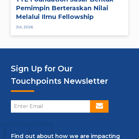
Pemimpin Berteraskan Nilai
Melalui Ilmu Fellowship
JUL 2026
Sign Up for Our
Touchpoints Newsletter
Find out about how we are impacting