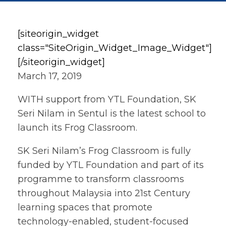
[siteorigin_widget
class="SiteOrigin_Widget_Image_Widget"]
[/siteorigin_widget]
March 17, 2019
WITH support from YTL Foundation, SK
Seri Nilam in Sentul is the latest school to
launch its Frog Classroom.
SK Seri Nilam’s Frog Classroom is fully
funded by YTL Foundation and part of its
programme to transform classrooms
throughout Malaysia into 21st Century
learning spaces that promote
technology-enabled, student-focused