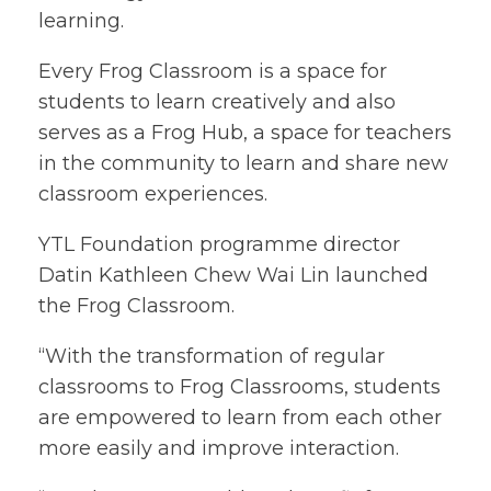
learning.
Every Frog Classroom is a space for
students to learn creatively and also
serves as a Frog Hub, a space for teachers
in the community to learn and share new
classroom experiences.
YTL Foundation programme director
Datin Kathleen Chew Wai Lin launched
the Frog Classroom.
“With the transformation of regular
classrooms to Frog Classrooms, students
are empowered to learn from each other
more easily and improve interaction.