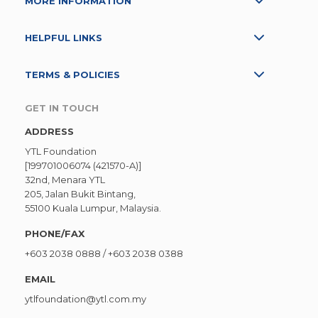
MORE INFORMATION
HELPFUL LINKS
TERMS & POLICIES
GET IN TOUCH
ADDRESS
YTL Foundation
[199701006074 (421570-A)]
32nd, Menara YTL
205, Jalan Bukit Bintang,
55100 Kuala Lumpur, Malaysia.
PHONE/FAX
+603 2038 0888
/
+603 2038 0388
EMAIL
ytlfoundation@ytl.com.my