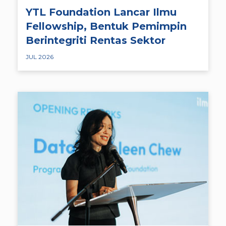
YTL Foundation Lancar Ilmu
Fellowship, Bentuk Pemimpin
Berintegriti Rentas Sektor
JUL 2026