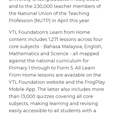
and to the 230,000 teacher members of
the National Union of the Teaching
Profession (NUTP) in April this year.
YTL Foundation's Learn from Home
content includes 1,271 lessons across four
core subjects - Bahasa Malaysia, English,
Mathematics and Science - all mapped
against the national curriculum for
Primary 1 through to Form 5. All Learn
From Home lessons are available on the
YTL Foundation website and the FrogPlay
Mobile App. The latter also includes more
than 13,000 quizzes covering all core
subjects, making learning and revising
easily accessible to all students with a