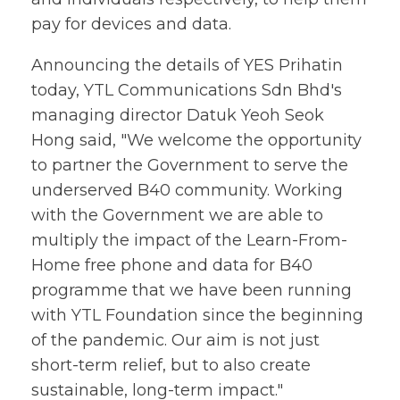
pay for devices and data.
Announcing the details of YES Prihatin
today, YTL Communications Sdn Bhd's
managing director Datuk Yeoh Seok
Hong said, "We welcome the opportunity
to partner the Government to serve the
underserved B40 community. Working
with the Government we are able to
multiply the impact of the Learn-From-
Home free phone and data for B40
programme that we have been running
with YTL Foundation since the beginning
of the pandemic. Our aim is not just
short-term relief, but to also create
sustainable, long-term impact."