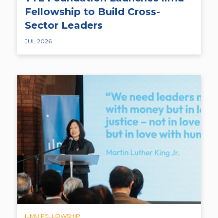
Fellowship to Build Cross-
Sector Leaders
JUL 2026
ILMU FELLOWSHIP