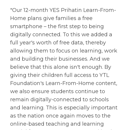
"Our 12-month YES Prihatin Learn-From-
Home plans give families a free
smartphone – the first step to being
digitally connected. To this we added a
full year's worth of free data, thereby
allowing them to focus on learning, work
and building their businesses. And we
believe that this alone isn't enough. By
giving their children full access to YTL
Foundation's Learn-From-Home content,
we also ensure students continue to
remain digitally-connected to schools
and learning. This is especially important
as the nation once again moves to the
online-based teaching and learning