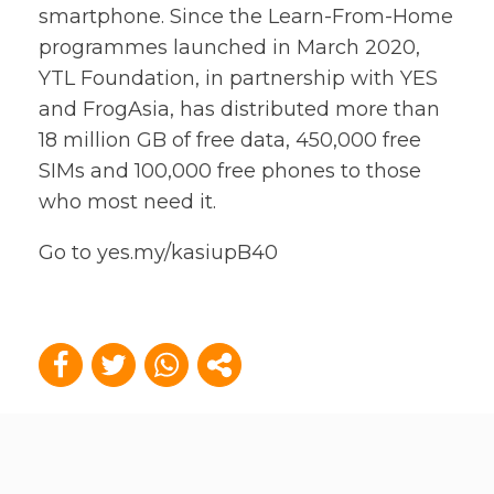
smartphone. Since the Learn-From-Home
programmes launched in March 2020,
YTL Foundation, in partnership with YES
and FrogAsia, has distributed more than
18 million GB of free data, 450,000 free
SIMs and 100,000 free phones to those
who most need it.
Go to
yes.my/kasiupB40