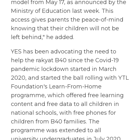
model from May 17, as announced by the
Ministry of Education last week. This
access gives parents the peace-of-mind
knowing that their children will not be
left behind," he added.
YES has been advocating the need to
help the rakyat B40 since the Covid-19
pandemic lockdown started in March
2020, and started the ball rolling with YTL
Foundation's Learn-From-Home
programme, which offered free learning
content and free data to all children in
national schools, with free phones for
children from B40 families. The
programme was extended to all
university undergraduates in July 2020,