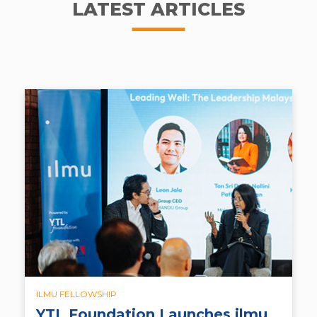
LATEST ARTICLES
ILMU FELLOWSHIP
YTL Foundation Launches ilmu