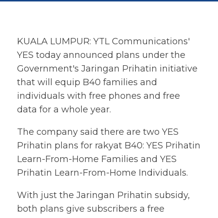
KUALA LUMPUR: YTL Communications'
YES today announced plans under the
Government's Jaringan Prihatin initiative
that will equip B40 families and
individuals with free phones and free
data for a whole year.
The company said there are two YES
Prihatin plans for rakyat B40: YES Prihatin
Learn-From-Home Families and YES
Prihatin Learn-From-Home Individuals.
With just the Jaringan Prihatin subsidy,
both plans give subscribers a free