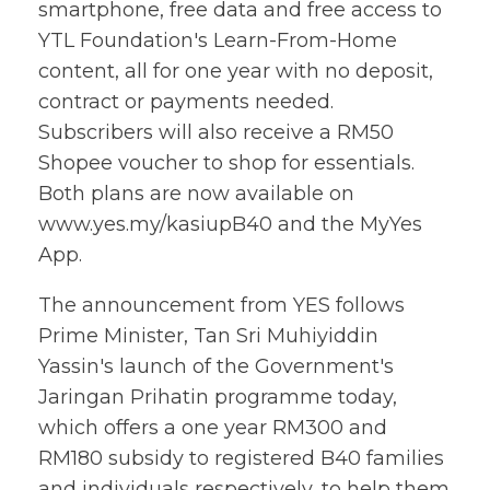
smartphone, free data and free access to
YTL Foundation's Learn-From-Home
content, all for one year with no deposit,
contract or payments needed.
Subscribers will also receive a RM50
Shopee voucher to shop for essentials.
Both plans are now available on
www.yes.my/kasiupB40 and the MyYes
App.
The announcement from YES follows
Prime Minister, Tan Sri Muhiyiddin
Yassin's launch of the Government's
Jaringan Prihatin programme today,
which offers a one year RM300 and
RM180 subsidy to registered B40 families
and individuals respectively, to help them