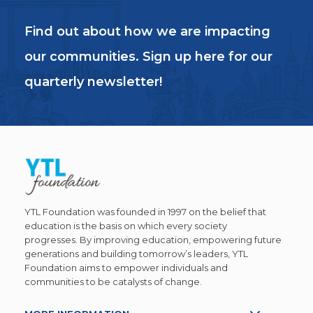
Find out about how we are impacting
our communities. Sign up here for our
quarterly newsletter!
YTL Foundation was founded in 1997 on the belief that
education is the basis on which every society
progresses. By improving education, empowering future
generations and building tomorrow’s leaders, YTL
Foundation aims to empower individuals and
communities to be catalysts of change.