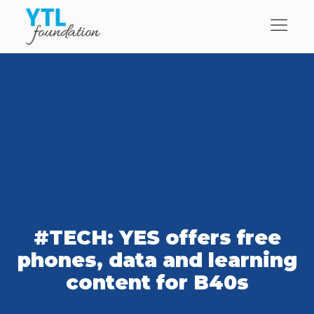
#TECH: YES offers free
phones, data and learning
content for B40s