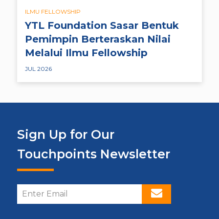
ILMU FELLOWSHIP
YTL Foundation Sasar Bentuk
Pemimpin Berteraskan Nilai
Melalui Ilmu Fellowship
JUL 2026
Sign Up for Our
Touchpoints Newsletter