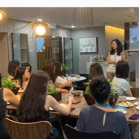
Learn from Home
Continues
YTL Foundation’s Learn from Home (LFH)
initiative was launched during the early stage
the first Movement Control Order (MCO), as a
cross-collaborative effort alongside Yes and
FrogAsia to alleviate any disadvantage stude
would face as a result of the MCO and provid
learning opportunities at their doorstep, at no
extra cost. Through the initiative, the Foundat
has, to date, distributed over 400,000 SIM car