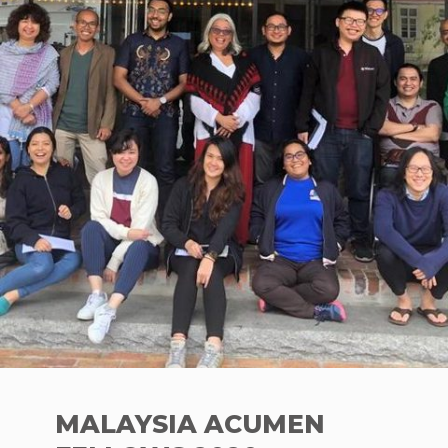
MALAYSIA ACUMEN