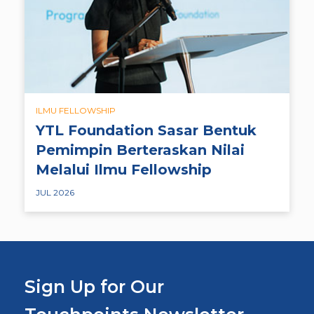
ILMU FELLOWSHIP
YTL Foundation Sasar Bentuk
Pemimpin Berteraskan Nilai
Melalui Ilmu Fellowship
JUL 2026
Sign Up for Our