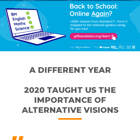
A DIFFERENT YEAR
2020 TAUGHT US THE
IMPORTANCE OF
ALTERNATIVE VISIONS