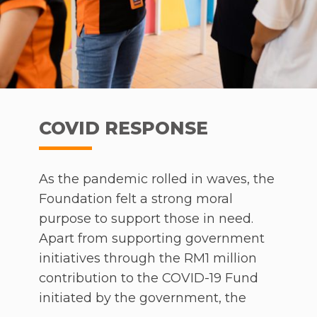
COVID RESPONSE
As the pandemic rolled in waves, the
Foundation felt a strong moral
purpose to support those in need.
Apart from supporting government
initiatives through the RM1 million
contribution to the COVID-19 Fund
initiated by the government, the