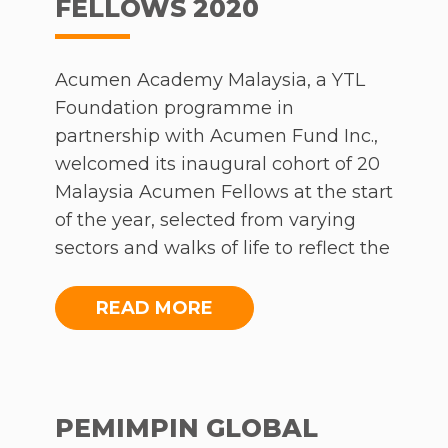
FELLOWS 2020
Acumen Academy Malaysia, a YTL
Foundation programme in
partnership with Acumen Fund Inc.,
welcomed its inaugural cohort of 20
Malaysia Acumen Fellows at the start
of the year, selected from varying
sectors and walks of life to reflect the
diverse Malaysian context. The
programme is part of a wider
READ MORE
network that affects 8 million lives
today, aiming to cultivate leaders
intent on building an inclusive, just
and sustainable world. While the
PEMIMPIN GLOBAL
pandemic posed strenuous