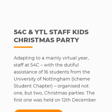
54C & YTL STAFF KIDS
CHRISTMAS PARTY
Adapting to a mainly virtual year,
staff at 54C – with the dutiful
assistance of 16 students from the
University of Nottingham (Icheme
Student Chapter) – organised not
one, but two, Christmas parties. The
first one was held on 12th December
for a period of 2 hours, where over a