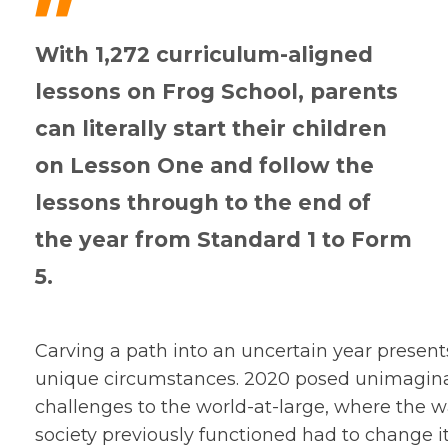
"
With 1,272 curriculum-aligned
lessons on Frog School, parents
can literally start their children
on Lesson One and follow the
lessons through to the end of
the year from Standard 1 to Form
5.
Carving a path into an uncertain year present
unique circumstances. 2020 posed unimagin
challenges to the world-at-large, where the 
society previously functioned had to change it