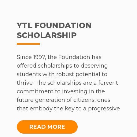
well.
Foundation, we wish you a blessed
new year!
At present, 1,272 curriculum-aligned lessons a
available on Frog School in Malay, English,
YTL FOUNDATION
Science and Mathematics. Moreover, student
SCHOLARSHIP
the platform are able to access more than 13,
revision quizzes covering similar content thr
the FrogPlay app, opening up another interac
Since 1997, the Foundation has
avenue of learning for students of all ages.
offered scholarships to deserving
students with robust potential to
To assist parents with managing the difficulti
thrive. The scholarships are a fervent
learning from home, there now exists a Learn
commitment to investing in the
from Home Parents’ Guide. The parents’ guid
future generation of citizens, ones
which comes in English and Bahasa Malaysia
that embody the key to a progressive
includes advice ranging broadly from the
nation. This year, the scholarship
essentials, to more detailed guidance. It is the
programme will continue to be
READ MORE
hope of the initiative that with free services of
offered and we encourage those