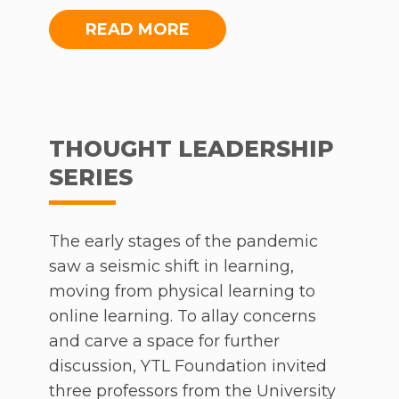
Foundation also contributed to NGOs
and other organisations requiring
READ MORE
food aid and other necessities. The
cornerstone of the Foundation’s
initiatives during these troubling
times – the Learn From Home
THOUGHT LEADERSHIP
Initiative – has benefitted hundreds
SERIES
of thousands of students, educators
and parents across the country,
affirming a steadfast commitment to
The early stages of the pandemic
bridging gaps in education.
saw a seismic shift in learning,
moving from physical learning to
online learning. To allay concerns
and carve a space for further
discussion, YTL Foundation invited
three professors from the University