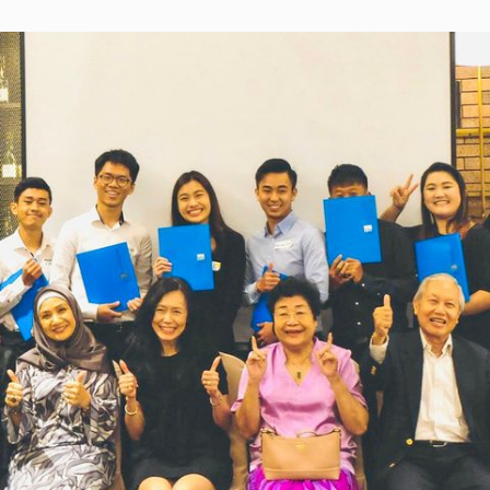
high quality accessible to the public, the
wishing to pursue their tertiary
hardened inequalities in education, resulting
education – either locally or abroad –
from the pandemic, will be addressed to a cer
to apply via our online application
point.
form before 31 March 2021.
With 1,272 curriculum-aligned lessons on Fro
School, parents can literally start their childre
Lesson One and follow the lessons through to
end of the year from Standard 1 to Form 5.
Visit our
website
www.ytlfoundation.org/learnfromho
access the free lessons.