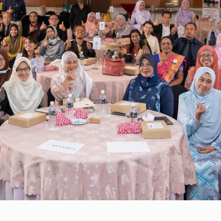
with a strong focus on supporting
school leaders in leading the school
community through the pandemic.
Some of the webinars featured
industry experts in the Malaysian
education sector, such as Dato Dr
Mehander Singh. 360 school leaders,
from 140 schools nationwide,
attended these workshops.
PEMIMPIN GSL also carried out 164
coaching calls to support school
leaders on mitigation plans for
students, on top of assisting with
food aid requests which benefitted
approximately a hundred families.