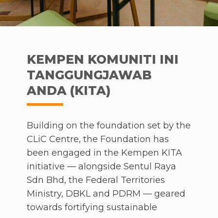
KEMPEN KOMUNITI INI
TANGGUNGJAWAB
ANDA (KITA)
Building on the foundation set by the
CLiC Centre, the Foundation has
been engaged in the Kempen KITA
initiative — alongside Sentul Raya
Sdn Bhd, the Federal Territories
Ministry, DBKL and PDRM — geared
towards fortifying sustainable