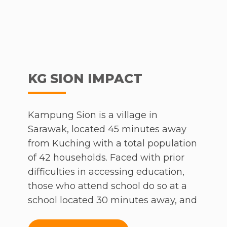
KG SION IMPACT
Kampung Sion is a village in
Sarawak, located 45 minutes away
from Kuching with a total population
of 42 households. Faced with prior
difficulties in accessing education,
those who attend school do so at a
school located 30 minutes away, and
are more than likely to drop out of