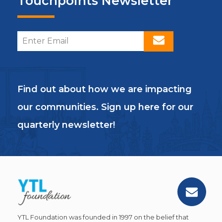
Touchpoints Newsletter
Find out about how we are impacting
our communities. Sign up here for our
quarterly newsletter!
YTL Foundation was founded in 1997 on the belief that