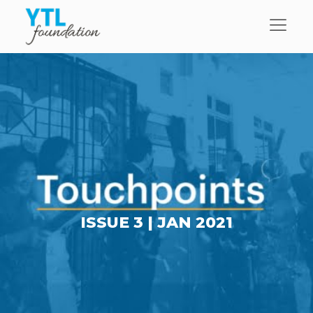
ISSUE 3 |
JAN 2021