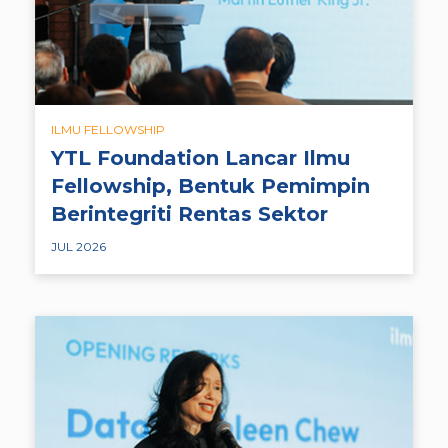
ILMU FELLOWSHIP
YTL Foundation Lancar Ilmu
Fellowship, Bentuk Pemimpin
Berintegriti Rentas Sektor
JUL 2026