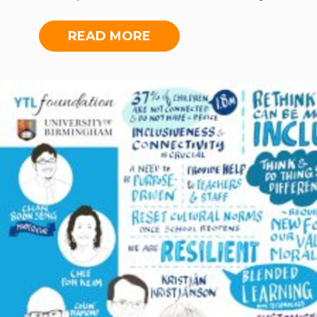
of Birmingham and two Malaysian
educators to share their insights on
READ MORE
tackling education in an age of
uncertainty. This was the
Foundation’s first-ever online
dialogue, broadcasted live on
Facebook. The forum addressed the
ways in which online education
could broaden horizons, where
adapting, learning and unlearning
are key aspects to moving forward.
To watch the forum,
click here
.