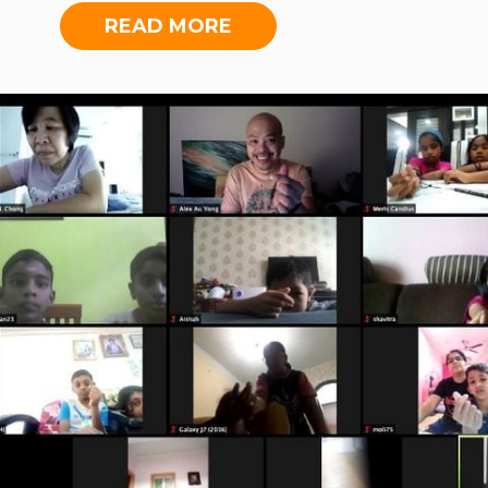
of the aforementioned wider
teacher, she expresses how the
READ MORE
collaboration with Toys Library
students in her sessions have begun
Malaysia (TLM), for which committee
opening up more over the course of
meetings with International Medical
the lessons. Apart from these lessons,
University and TLM were held.
the Foundation took on the active
organisation of after-school
educational programmes online,
aiding in the uninterrupted
education of more than 120 students
during the MCO period. This move
benefitted students from places as
far away as Kedah, Perak and
Sarawak, finding themselves
enriched in subjects ranging broadly
from music to mathematics, five
days a week.