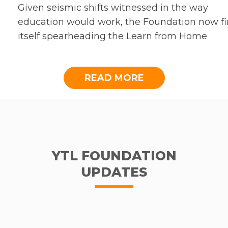
Given seismic shifts witnessed in the way
education would work, the Foundation now f
itself spearheading the Learn from Home
initiative alongside YES and Frogasia, which w
continue to aid students, teachers and parent
READ MORE
across the nation amidst the precarity ahead.
Apart from which, Acumen Academy Malaysi
welcomed the first cohort of 20 Acumen Mala
Fellows. We are heartened that the year-long
leadership programme went smoothly, with
Fellows rising to the challenge of taking on
YTL FOUNDATION
additional work amidst the pandemic. As we
UPDATES
foray into 2021, the Foundation will build on t
groundwork laid out in the previous year.