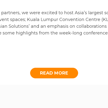
 partners, we were excited to host Asia’s largest 
event spaces; Kuala Lumpur Convention Centre (K
ian Solutions’ and an emphasis on collaborations t
are some highlights from the week-long conference
ON DINNER AT JW MAR
READ MORE
 Dinner at Shook!, The Starhill Dining KL where s
ate its 11th Global Conference and to explore pote
act in Asia.