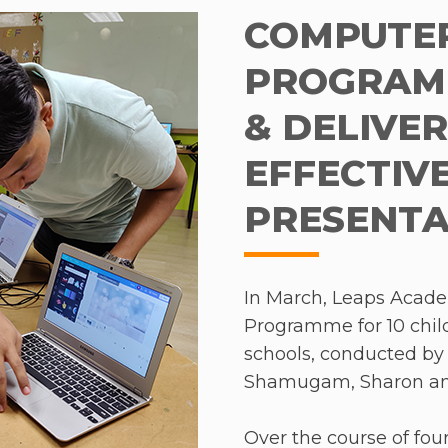
ved 42 nominations from 11 informal schools in the
n in class. Over the
COMPUTER
aysia whose Fellows are currently placed in rural
erved visible
ipping teachers to make a positive impact on s
PROGRAMM
ficiency and
ation model that resonates deeply within Malaysia
wo volunteers, what
& DELIVE
sire to create localised solutions for a global cha
ging and fun syllabus.
EFFECTIV
 students’ academic
 interactive, making
PRESENTA
o volunteer as she felt
In March, Leaps Acade
hing children, but
Programme for 10 chi
r time. She also had an
schools, conducted by 
as a special student
Shamugam, Sharon an
s student was shy and
 began to be more
Over the course of four
 she is one of the