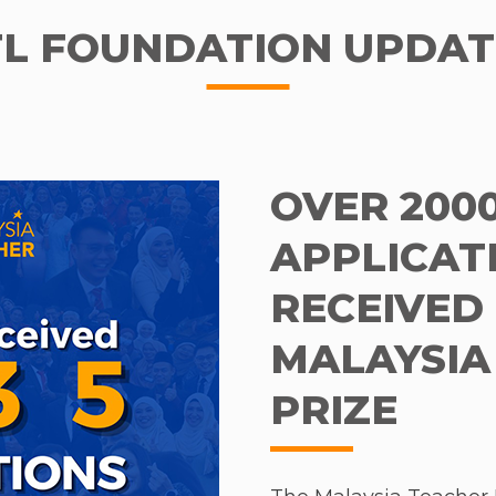
TL FOUNDATION UPDAT
OVER 200
APPLICAT
RECEIVED 
MALAYSIA
PRIZE