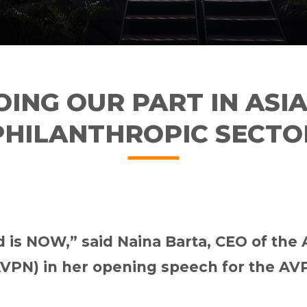
OING OUR PART IN ASIA
PHILANTHROPIC SECTO
ad is NOW,” said Naina Barta, CEO of the
VPN) in her opening speech for the AV