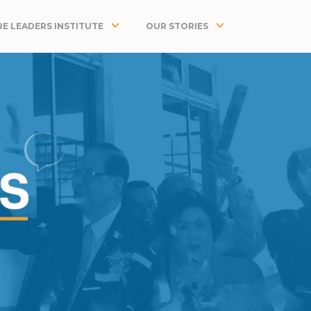
E LEADERS INSTITUTE
OUR STORIES