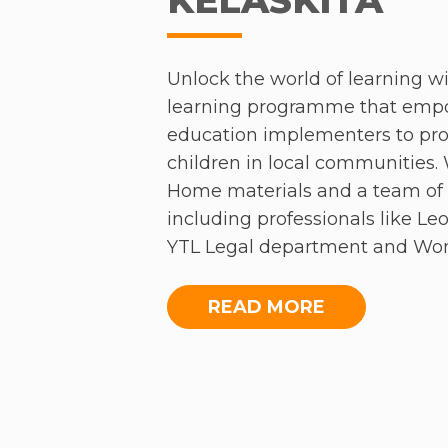
ecosystem and how better commu
addressing Asia’s societal issue
Unlock the world of learning wi
learning programme that emp
education implementers to prov
THE TRANSF
children in local communities.
Home materials and a team of 
MARGINA
including professionals like L
YTL Legal department and Wo
Malaysia Acumen Academy, Yea
embarking on an incredible jo
READ MORE
On the final morning of the co
English.
newest programme; the Teachers 
Birmingham, the Initiative aim
For Kwok Yan and Xiao Cheng, 
informal schools across Malays
KelasKita has been a rewarding
were amazed by the students’ 