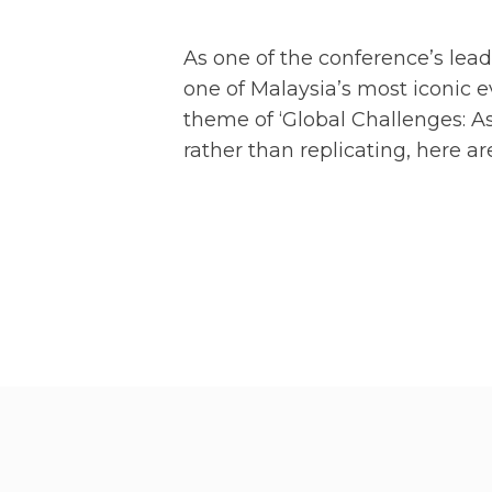
As one of the conference’s lead
one of Malaysia’s most iconic 
theme of ‘Global Challenges: As
rather than replicating, here 
VISI
We also hosted the AVPN Vision
of AVPN came together to celebr
catalyse capital for greater imp