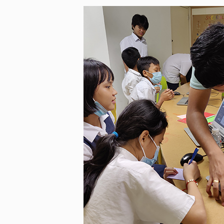
In its inaugural year, we recei
well as their undivided attentio
nominations from Teach for Mal
course of five months, they obs
Sarawak and Perak. Beyond equ
improvements in students’ pro
aim to discover a teacher educ
confidence. According to our t
as we are driven by a genuine de
sets KelasKita apart is its enga
The syllabus is tailored to the
needs specially designed to be
learning a blast.
Xiao Cheng initially hesitated t
intimidated by the idea of teac
consistency made it easier ove
interesting experience as she h
fighting leukemia. At first, thi
quiet, but as time passed, she
engaged and expressive. Today,