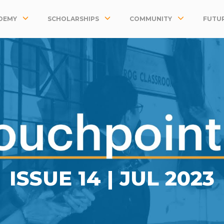
DEMY
SCHOLARSHIPS
COMMUNITY
FUTUR
ISSUE 14 |
JUL 2023