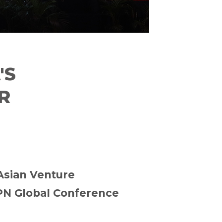
'S
R
 Asian Venture
PN Global Conference