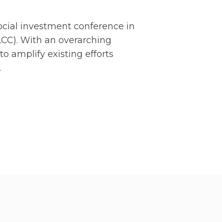
social investment conference in
LCC). With an overarching
o amplify existing efforts
.
RIOTT
peakers, partners and friends
ntial collaborations to