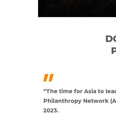
D
"
“The time for Asia to le
Philanthropy Network (A
2023.