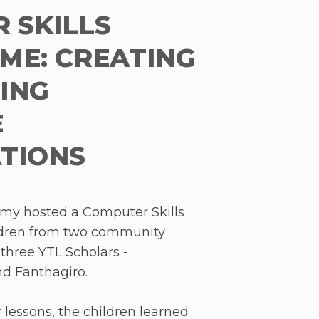
 Klang Valley and 42
 SKILLS
 and indigenous schools in
tudents and communities, we
E: CREATING
 and the wider region of Asia
RING
llenge – educational inequity.
E
TIONS
my hosted a Computer Skills
ldren from two community
three YTL Scholars -
d Fanthagiro.
 lessons, the children learned