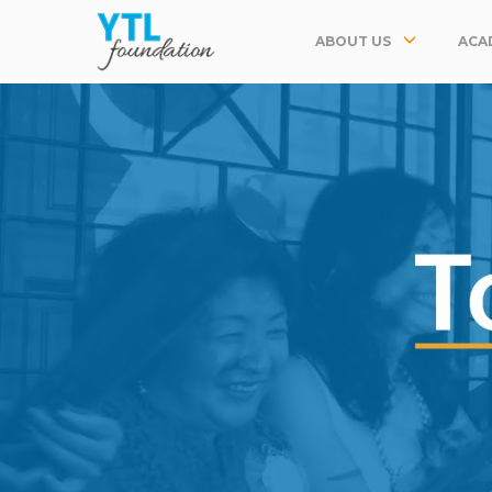
ABOUT US
ACA