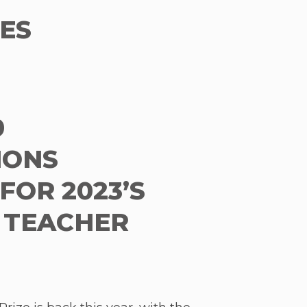
ES
0
IONS
FOR 2023’S
 TEACHER