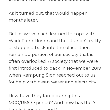
As it turned out, that would happen
months later.
But as we’ve each learned to cope with
Work From Home and the ‘strange’ reality
of stepping back into the office, there
remains a portion of our society that is
often overlooked. A society that we were
first introduced to back in November 2019
when Kampung Sion reached out to us
for help with clean water and electricity.
How have they fared during this
MCO/RMCO period? And how has the YTL
family been involved?