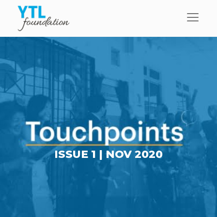
ISSUE 1 |
NOV 2020