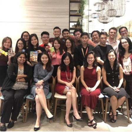
construction. He had never been to school as
(jingwen.chua@ytl.com.my) and
neither of his parents had any proper
Jeremy Foo (jeremy.foo@ytl.com).
documentation. A similar story arose for both
Rafel and Karlos – brothers who never had th
opportunity to receive any education.
To ensure that these three boys were not left
behind, it was decided that YTL Foundation
would offer separate one-hour English classe
every Monday to Friday. The teacher assigned
to these classes was Amanda Thai (also
known as Mandy), Assistant Programme
Administrator of YTL Foundation.