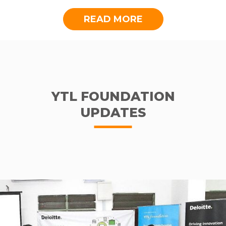
READ MORE
YTL FOUNDATION
UPDATES
Some residents of Kg. Sion, eager to get going with their studies
Background to Kampung Sion
Kampung Sion is a small village located 45
minutes from Kuching, Sarawak. A village
where less emphasis is placed on education