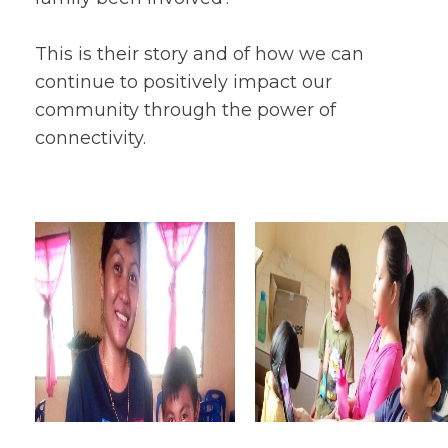
This is their story and of how we can
continue to positively impact our
community through the power of
connectivity.