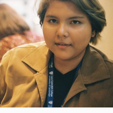
Bidah.
Each of these volunteers would take turns to
be with the children, helping to gather them,
set up the devices and guide the children
where YTL Foundation could not. No mean
feat, particularly as the volunteers were
housewives with children of their own to look
after!
But the troubles did not end there.
In May 2020, the children began to gather in
the church for their virtual classes as it was
easier for the volunteer teachers to assist
them in one place. But it soon became