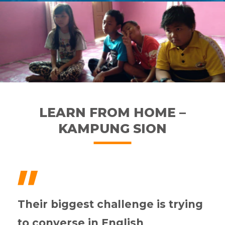
LEARN FROM HOME –
KAMPUNG SION
"
Their biggest challenge is trying
to converse in English