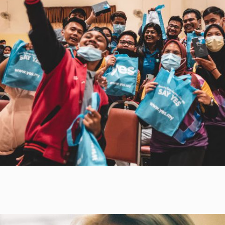
phones, activate parental controls over its
Mohd. Hamdi Abd Shukor, Vice-
usage and obtain buy-in from the community
Chancellor of UKM, welcomes this
concerning YTL Foundation’s virtual classes.
opportunity for a fruitful contribution
between the private and public
sectors.
Getting things in order for a virtual class!
It Takes a Village…
As any parent will know, getting one child, let
alone a group of children, organised for
classes requires an exceptional amount of
work and patience! So it was to our delight
that three members of the Kampung Sion
community stepped out as volunteers for the
Learn From Home project: Celine, Poli and