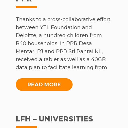
And so, when MCO rolled in, the children of
Kampung Sion were hit hard. Cut off from
school with no way of furthering their
Thanks to a cross-collaborative effort
education.
between YTL Foundation and
Deloitte, a hundred children from
YTL Foundation’s Virtual Classes
B40 households, in PPR Desa
Mentari PJ and PPR Sri Pantai KL,
Meanwhile, YTL Foundation was busy
received a tablet as well as a 40GB
arranging for Zoom classes for the children in
data plan to facilitate learning from
Sentul. Once an alert was raised concerning
home. This was followed up with an
what was happening in Kampung Sion, the
introductory lesson held at Desa
READ MORE
Foundation’s 54C team began to make
Mentari PJ, where 50 children were
arrangements to bring the virtual classroom
able to enjoy free YES 4G internet,
to the children of Kampung Sion.
supporting them with an
uninterrupted virtual education.
LFH – UNIVERSITIES
They arranged for 24 YES phones to be
Following which, students were able