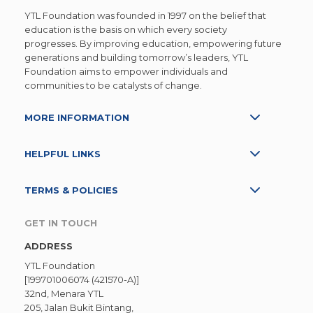
them, so the children have taught us in return
YTL Foundation was founded in 1997 on the belief that
Of being ever curious and willing to learn ne
education is the basis on which every society
progresses. By improving education, empowering future
things. And of the importance of love and care
generations and building tomorrow’s leaders, YTL
One of the teachers observed how Alistair, on
Foundation aims to empower individuals and
communities to be catalysts of change.
of the older boys in Kampung Sion, would
often come for classes not for the classes
MORE INFORMATION
themselves, but to accompany his younger
sister, Claudia. Whether it was taking notes fo
HELPFUL LINKS
her to copy or to help her write her notes if
she could not write fast enough, he was the
TERMS & POLICIES
big brother that any of us would love to have.
GET IN TOUCH
No one really knows what the future will be
ADDRESS
like. At the moment, schools have reopened
YTL Foundation
[199701006074 (421570-A)]
and attendance in the virtual afternoon
32nd, Menara YTL
classes have dropped as the older children
205, Jalan Bukit Bintang,