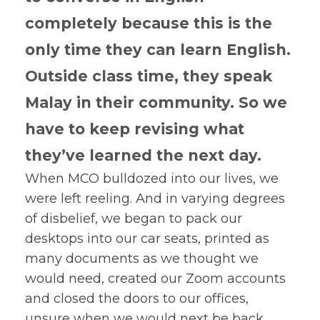
completely because this is the
only time they can learn English.
Outside class time, they speak
Malay in their community. So we
have to keep revising what
they’ve learned the next day.
When MCO bulldozed into our lives, we
were left reeling. And in varying degrees
of disbelief, we began to pack our
desktops into our car seats, printed as
many documents as we thought we
would need, created our Zoom accounts
and closed the doors to our offices,
unsure when we would next be back.