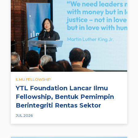
ILMU FELLOWSHIP
YTL Foundation Lancar Ilmu
Fellowship, Bentuk Pemimpin
Berintegriti Rentas Sektor
JUL 2026