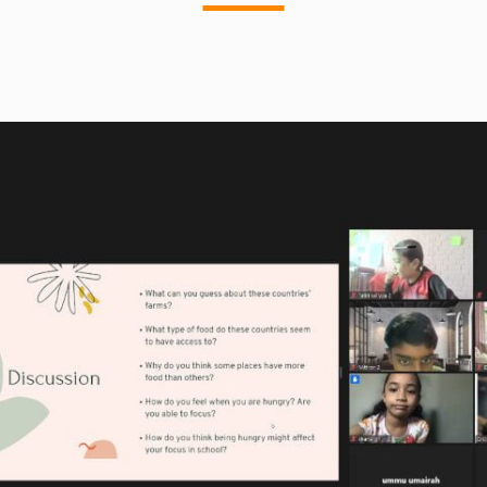
community. Some girls are sent miles
away in exile during the duration of their
period. Lasting up to seven days, this
often means most of these girls are left
with limited access to food and without
shelter, family and safety.
Aspiring to work with big lingerie brands
such as Victoria Secret, Nadia’s social
enterprise would match orders bought in
stores, providing reusable
undergarments to girls in countries like
Pakistan, India and Kenya. Over time, she
wishes to build factories in areas where
girls are discriminated against. She
strongly feels that if girls were offered