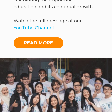
celebrating the importance of
education and its continual growth.
Watch the full message at our
YouTube Channel
.
READ MORE