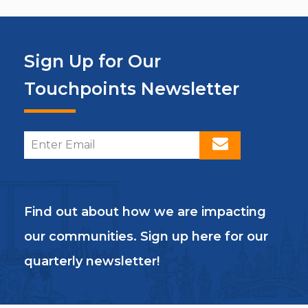
Sign Up for Our
Touchpoints Newsletter
Find out about how we are impacting
our communities. Sign up here for our
quarterly newsletter!