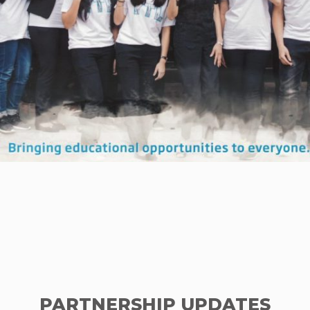
PARTNERSHIP UPDATES