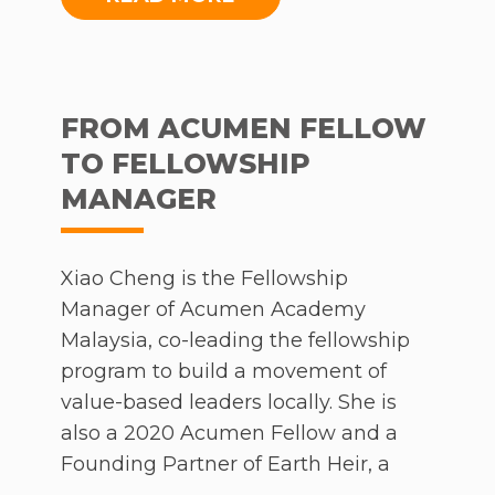
the course of the conversation, Dato
Kathleen spoke on the Foundation’s
core initiatives, branching out to a
broader discussion concerning
FROM ACUMEN FELLOW
corporate philanthropy and its
TO FELLOWSHIP
importance.
MANAGER
To watch, click
here
.
Xiao Cheng is the Fellowship
Manager of Acumen Academy
Malaysia, co-leading the fellowship
program to build a movement of
value-based leaders locally. She is
also a 2020 Acumen Fellow and a
Founding Partner of Earth Heir, a