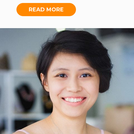
Malaysian pioneer social enterprise.
With a knack for human connections
READ MORE
and a prior background in
entrepreneurship, she makes an
impact through her work and in her
community. Xiao Cheng is also an
alumna of The Global Good Fund,
Miller Center for Social
Entrepreneurship and awardee of
Prestige 40 Under 40. Xiao Cheng
enjoys singing, reading, painting,
coffee and desserts.