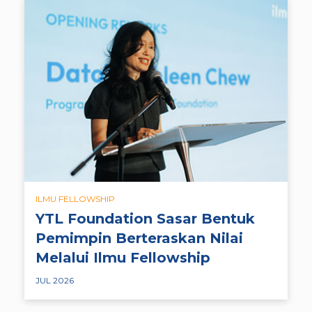
ILMU FELLOWSHIP
YTL Foundation Sasar Bentuk
Pemimpin Berteraskan Nilai
Melalui Ilmu Fellowship
JUL 2026