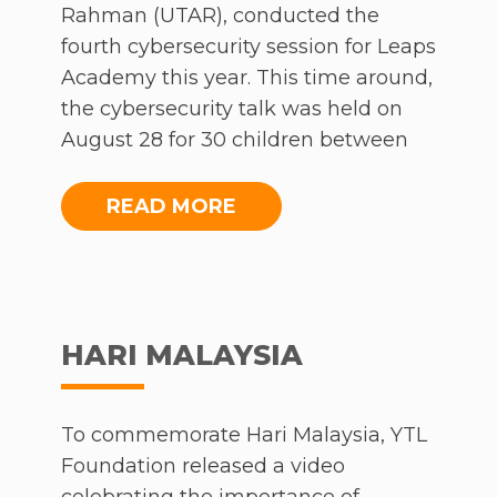
Rahman (UTAR), conducted the
fourth cybersecurity session for Leaps
Academy this year. This time around,
the cybersecurity talk was held on
August 28 for 30 children between
the ages of 7 and 12 from the Section
17 B40 community.
READ MORE
The session covered the usage of the
internet, cyberbullying and online
posts. Ultimately, the talk was about
HARI MALAYSIA
teaching the children to be
respectful, responsible, mindful and
considerate when it comes to using
To commemorate Hari Malaysia, YTL
the internet and sharing information
Foundation released a video
online.