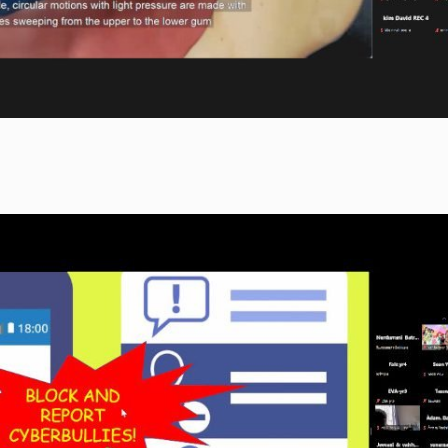
approach to pressing contemporary
volunteer with Cyber FarmUr in
issues. In cultivating curiosity in
Cyberjaya, was invited to speak on
participants, the Book Prize encourages
her volunteering experience at Cyber
the future generation of thinkers and
FarmUr, including vegetables that
leaders to start young, beckoning anyone
she had helped harvest and the
with an eye for a rigorous challenge.
incubation of chicken eggs.
For more information on the Book Prize,
click
here
.