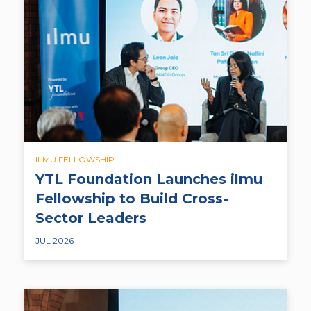
ILMU FELLOWSHIP
YTL Foundation Launches ilmu
Fellowship to Build Cross-
Sector Leaders
JUL 2026