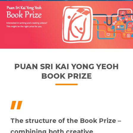
PUAN SRI KAI YONG YEOH
BOOK PRIZE
"
The structure of the Book Prize –
combining both creative