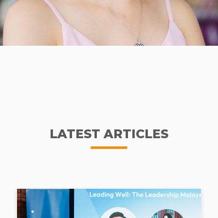
LATEST ARTICLES