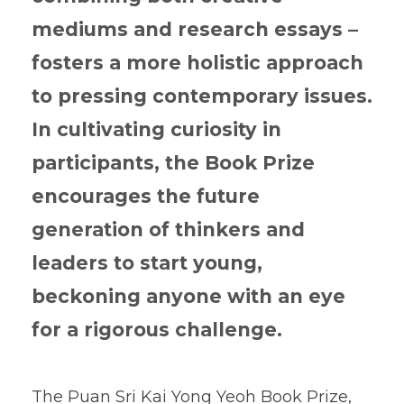
mediums and research essays –
fosters a more holistic approach
to pressing contemporary issues.
In cultivating curiosity in
participants, the Book Prize
encourages the future
generation of thinkers and
leaders to start young,
beckoning anyone with an eye
for a rigorous challenge.
The Puan Sri Kai Yong Yeoh Book Prize,