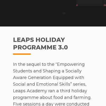
access to proper undergarments and
sanitary napkins, they would not be
considered dirty by the community. In
turn, better hygiene levels and more
opportunities will arise. When the video
was played at the annual YTL Group
LEAPS HOLIDAY
leadership conference (LEAD), it received
PROGRAMME 3.0
widespread attention and sparked many
conversations.
In the sequel to the “Empowering
Having entered the competition at the
Students and Shaping a Socially
tender age of 15, Nadia’s effort embodies
Aware Generation Equipped with
the spirit of the Book Prize, which is
Social and Emotional Skills” series,
about honing potential and inspiring the
Leaps Academy ran a third holiday
younger generation to go the extra mile.
programme about food and farming.
The Book Prize welcomes and shapes
Five sessions a day were conducted