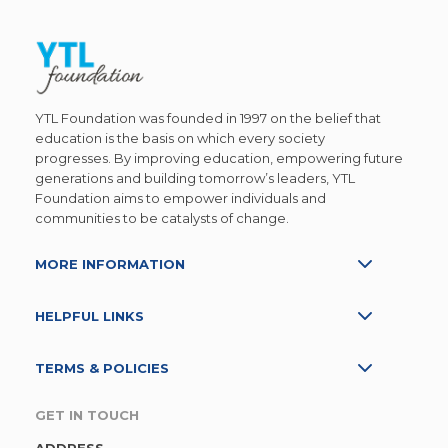
YTL Foundation was founded in 1997 on the belief that
education is the basis on which every society
progresses. By improving education, empowering future
generations and building tomorrow’s leaders, YTL
Foundation aims to empower individuals and
communities to be catalysts of change.
MORE INFORMATION
HELPFUL LINKS
TERMS & POLICIES
GET IN TOUCH
ADDRESS