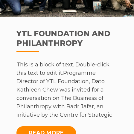
YTL FOUNDATION AND
PHILANTHROPY
This is a block of text. Double-click
this text to edit it.Programme
Director of YTL Foundation, Dato
Kathleen Chew was invited for a
conversation on The Business of
Philanthropy with Badr Jafar, an
initiative by the Centre for Strategic
Philanthropy at the Judge Business
School, University of Cambridge. Over
READ MORE