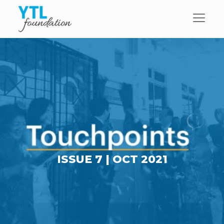
ISSUE 7 |
OCT 2021