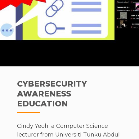
CYBERSECURITY
AWARENESS
EDUCATION
Cindy Yeoh, a Computer Science
lecturer from Universiti Tunku Abdul