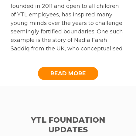
founded in 2011 and open to all children
of YTL employees, has inspired many
young minds over the years to challenge
seemingly fortified boundaries. One such
example is the story of Nadia Farah
Saddiq from the UK, who conceptualised
a social enterprise targeted at addressing
period poverty amongst young girls in
READ MORE
countries such as India and Pakistan,
amongst others.
As part of her entry for the Book Prize,
Nadia made a
video
to explain her plan in
greater depth. In some countries where
YTL FOUNDATION
period poverty pervades, girls are
UPDATES
considered shameful, rejected by the