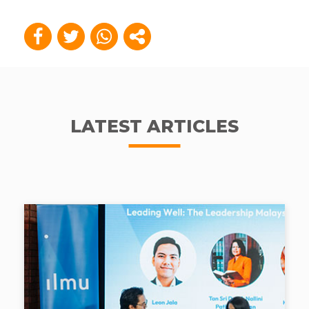
LATEST ARTICLES