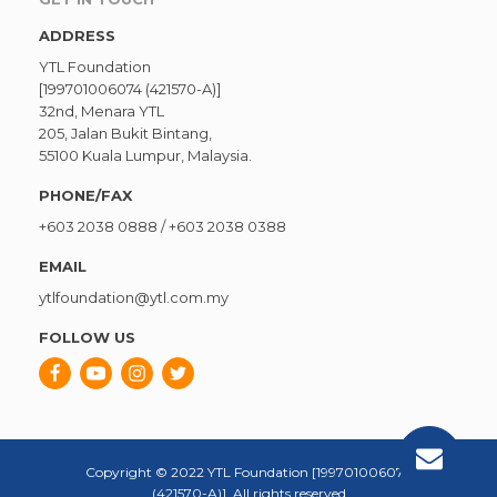
ADDRESS
YTL Foundation
[199701006074 (421570-A)]
32nd, Menara YTL
205, Jalan Bukit Bintang,
55100 Kuala Lumpur, Malaysia.
PHONE/FAX
+603 2038 0888
/
+603 2038 0388
EMAIL
ytlfoundation@ytl.com.my
FOLLOW US
Copyright © 2022 YTL Foundation [199701006074
(421570-A)]. All rights reserved