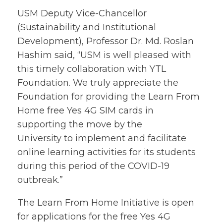
USM Deputy Vice-Chancellor
(Sustainability and Institutional
Development), Professor Dr. Md. Roslan
Hashim said, “USM is well pleased with
this timely collaboration with YTL
Foundation. We truly appreciate the
Foundation for providing the Learn From
Home free Yes 4G SIM cards in
supporting the move by the
University to implement and facilitate
online learning activities for its students
during this period of the COVID-19
outbreak.”
The Learn From Home Initiative is open
for applications for the free Yes 4G