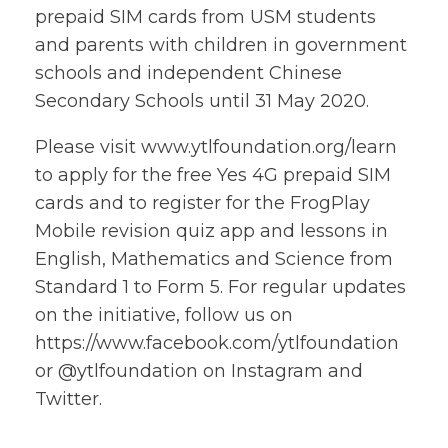
prepaid SIM cards from USM students
and parents with children in government
schools and independent Chinese
Secondary Schools until 31 May 2020.
Please visit www.ytlfoundation.org/learn
to apply for the free Yes 4G prepaid SIM
cards and to register for the FrogPlay
Mobile revision quiz app and lessons in
English, Mathematics and Science from
Standard 1 to Form 5. For regular updates
on the initiative, follow us on
https://www.facebook.com/ytlfoundation
or @ytlfoundation on Instagram and
Twitter.