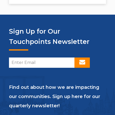
Sign Up for Our
Touchpoints Newsletter
Find out about how we are impacting
our communities. Sign up here for our
quarterly newsletter!