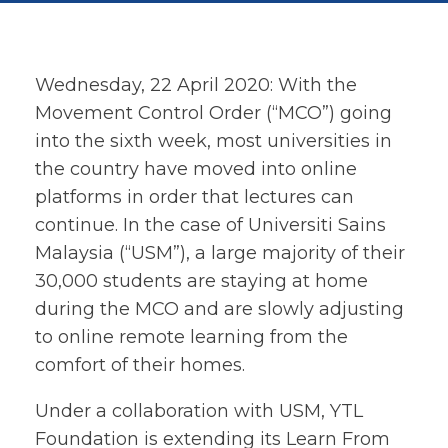
Wednesday, 22 April 2020: With the
Movement Control Order (“MCO”) going
into the sixth week, most universities in
the country have moved into online
platforms in order that lectures can
continue. In the case of Universiti Sains
Malaysia (“USM”), a large majority of their
30,000 students are staying at home
during the MCO and are slowly adjusting
to online remote learning from the
comfort of their homes.
Under a collaboration with USM, YTL
Foundation is extending its Learn From