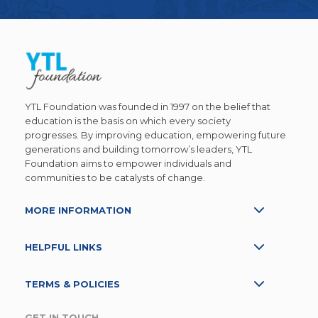
YTL Foundation was founded in 1997 on the belief that
education is the basis on which every society
progresses. By improving education, empowering future
generations and building tomorrow’s leaders, YTL
Foundation aims to empower individuals and
communities to be catalysts of change.
MORE INFORMATION
HELPFUL LINKS
TERMS & POLICIES
GET IN TOUCH