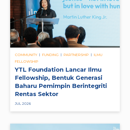
|
|
|
COMMUNITY
FUNDING
PARTNERSHIP
ILMU
FELLOWSHIP
YTL Foundation Lancar Ilmu
Fellowship, Bentuk Generasi
Baharu Pemimpin Berintegriti
Rentas Sektor
JUL 2026