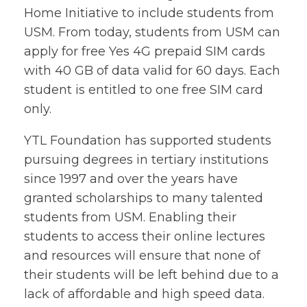
Home Initiative to include students from
USM. From today, students from USM can
apply for free Yes 4G prepaid SIM cards
with 40 GB of data valid for 60 days. Each
student is entitled to one free SIM card
only.
YTL Foundation has supported students
pursuing degrees in tertiary institutions
since 1997 and over the years have
granted scholarships to many talented
students from USM. Enabling their
students to access their online lectures
and resources will ensure that none of
their students will be left behind due to a
lack of affordable and high speed data.