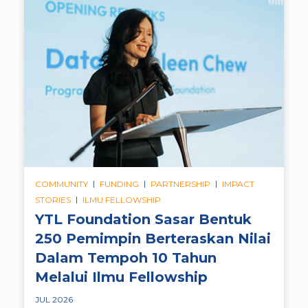
|
|
|
COMMUNITY
FUNDING
PARTNERSHIP
IMPACT
|
STORIES
ILMU FELLOWSHIP
YTL Foundation Sasar Bentuk
250 Pemimpin Berteraskan Nilai
Dalam Tempoh 10 Tahun
Melalui Ilmu Fellowship
JUL 2026