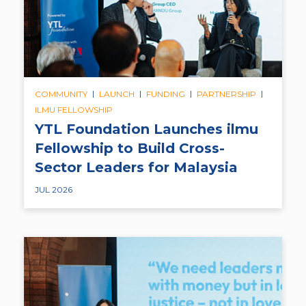
|
|
|
|
COMMUNITY
LAUNCH
FUNDING
PARTNERSHIP
ILMU FELLOWSHIP
YTL Foundation Launches ilmu
Fellowship to Build Cross-
Sector Leaders for Malaysia
JUL 2026