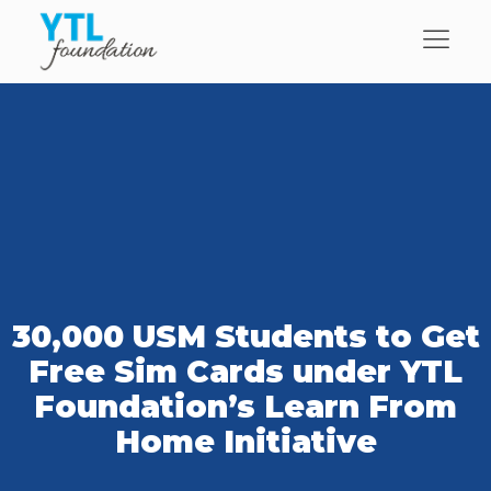
30,000 USM Students to Get
Free Sim Cards under YTL
Foundation’s Learn From
Home Initiative