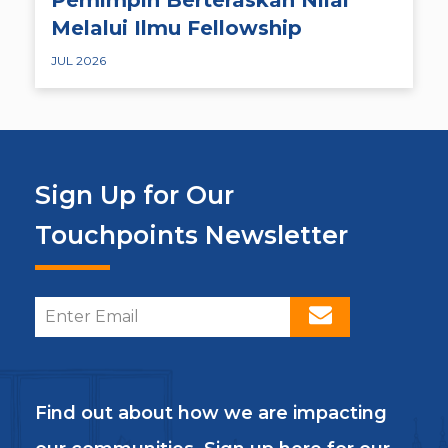
Melalui Ilmu Fellowship
JUL 2026
Sign Up for Our
Touchpoints Newsletter
Find out about how we are impacting