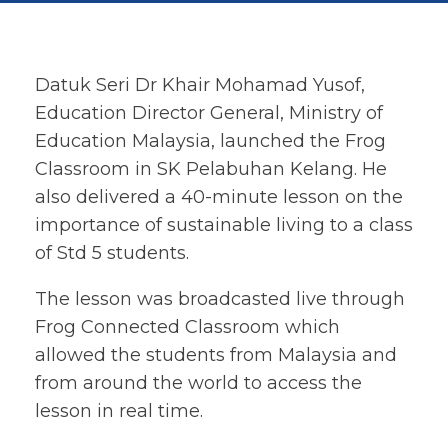
Datuk Seri Dr Khair Mohamad Yusof,
Education Director General, Ministry of
Education Malaysia, launched the Frog
Classroom in SK Pelabuhan Kelang. He
also delivered a 40-minute lesson on the
importance of sustainable living to a class
of Std 5 students.
The lesson was broadcasted live through
Frog Connected Classroom which
allowed the students from Malaysia and
from around the world to access the
lesson in real time.