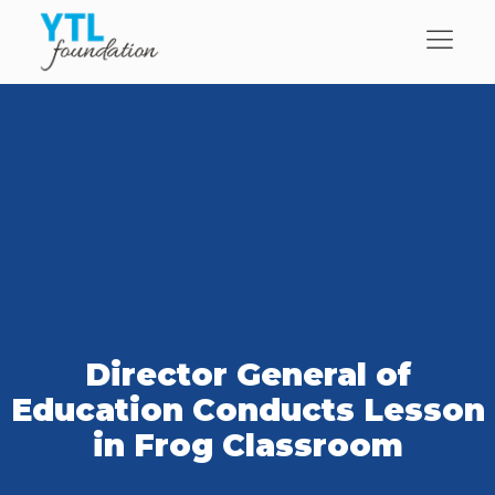
Director General of
Education Conducts Lesson
in Frog Classroom