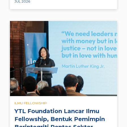
JUL 2026
ILMU FELLOWSHIP
YTL Foundation Lancar Ilmu
Fellowship, Bentuk Pemimpin
Berintegriti Rentas Sektor