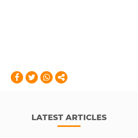
LATEST ARTICLES