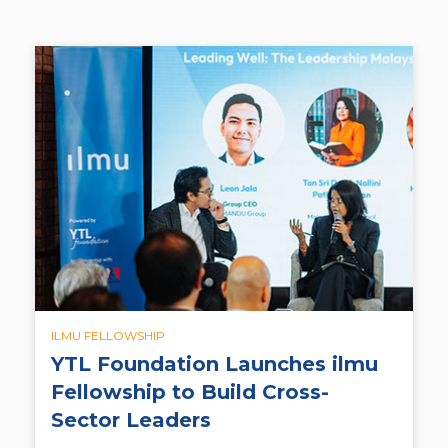
ILMU FELLOWSHIP
YTL Foundation Launches ilmu
Fellowship to Build Cross-
Sector Leaders