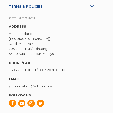
TERMS & POLICIES
GET IN TOUCH
ADDRESS
YTL Foundation
[199701006074 (421570-A)]
32nd, Menara YTL
205, Jalan Bukit Bintang,
55100 Kuala Lumpur, Malaysia.
PHONE/FAX
+603 2038 0888
/
+603 2038 0388
EMAIL
ytlfoundation@ytl.com.my
FOLLOW US