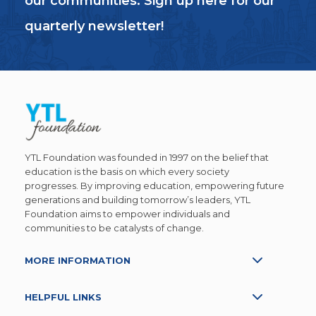
our communities. Sign up here for our
quarterly newsletter!
YTL Foundation was founded in 1997 on the belief that
education is the basis on which every society
progresses. By improving education, empowering future
generations and building tomorrow’s leaders, YTL
Foundation aims to empower individuals and
communities to be catalysts of change.
MORE INFORMATION
HELPFUL LINKS