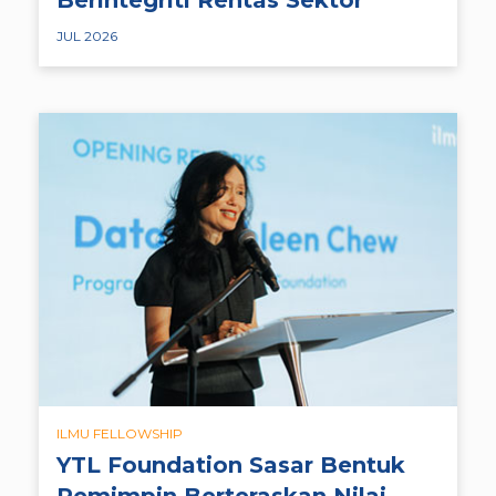
JUL 2026
ILMU FELLOWSHIP
YTL Foundation Sasar Bentuk
Pemimpin Berteraskan Nilai