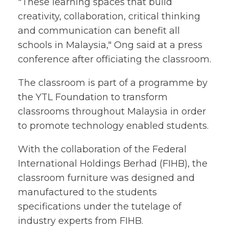
"These learning spaces that build
creativity, collaboration, critical thinking
and communication can benefit all
schools in Malaysia," Ong said at a press
conference after officiating the classroom.
The classroom is part of a programme by
the YTL Foundation to transform
classrooms throughout Malaysia in order
to promote technology enabled students.
With the collaboration of the Federal
International Holdings Berhad (FIHB), the
classroom furniture was designed and
manufactured to the students
specifications under the tutelage of
industry experts from FIHB.