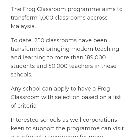
The Frog Classroom programme aims to
transform 1,000 classrooms accross
Malaysia.
To date, 250 classrooms have been
transformed bringing modern teaching
and learning to more than 189,000
students and 50,000 teachers in these
schools.
Any school can apply to have a Frog
Classroom with selection based on a list
of criteria.
Interested schools as well corporations
keen to support the programme can visit
www.frogclassroom.com for more