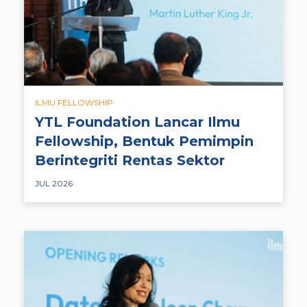
ILMU FELLOWSHIP
YTL Foundation Lancar Ilmu
Fellowship, Bentuk Pemimpin
Berintegriti Rentas Sektor
JUL 2026