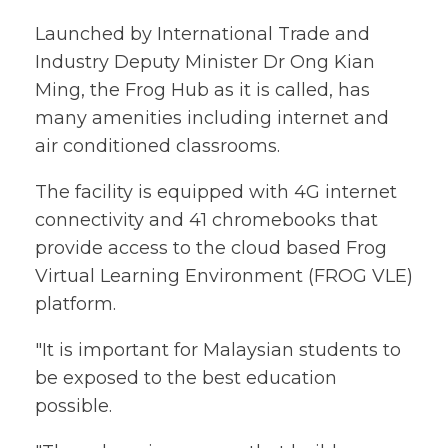
Launched by International Trade and
Industry Deputy Minister Dr Ong Kian
Ming, the Frog Hub as it is called, has
many amenities including internet and
air conditioned classrooms.
The facility is equipped with 4G internet
connectivity and 41 chromebooks that
provide access to the cloud based Frog
Virtual Learning Environment (FROG VLE)
platform.
"It is important for Malaysian students to
be exposed to the best education
possible.