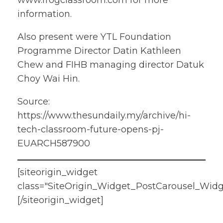
information.
Also present were YTL Foundation
Programme Director Datin Kathleen
Chew and FIHB managing director Datuk
Choy Wai Hin.
Source:
https://www.thesundaily.my/archive/hi-
tech-classroom-future-opens-pj-
EUARCH587900
[siteorigin_widget
class="SiteOrigin_Widget_PostCarousel_Widg
[/siteorigin_widget]