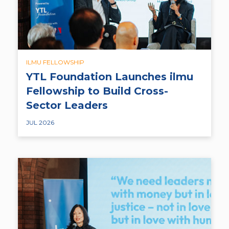
ILMU FELLOWSHIP
YTL Foundation Launches ilmu
Fellowship to Build Cross-
Sector Leaders
JUL 2026