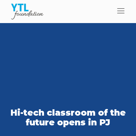
Hi-tech classroom of the
future opens in PJ