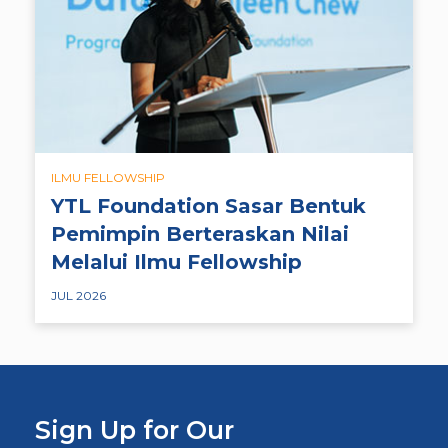
ILMU FELLOWSHIP
YTL Foundation Sasar Bentuk
Pemimpin Berteraskan Nilai
Melalui Ilmu Fellowship
JUL 2026
Sign Up for Our