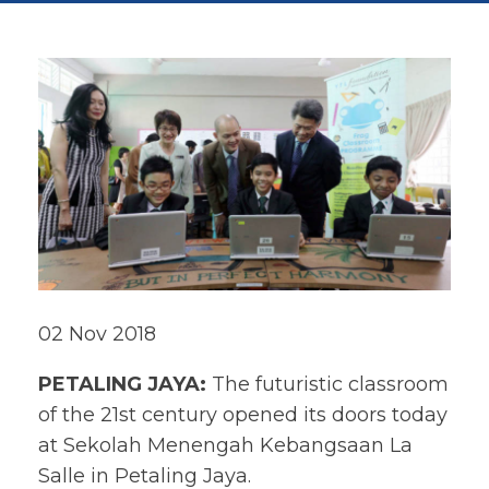
02 Nov 2018
PETALING JAYA:
The futuristic classroom
of the 21st century opened its doors today
at Sekolah Menengah Kebangsaan La
Salle in Petaling Jaya.