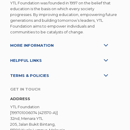
YTL Foundation was founded in 1997 on the belief that
education is the basis on which every society
progresses. By improving education, empowering future
generations and building tomorrow’s leaders, YTL
Foundation aims to empower individuals and
communities to be catalysts of change.
MORE INFORMATION
HELPFUL LINKS
TERMS & POLICIES
GET IN TOUCH
ADDRESS
YTL Foundation
[199701006074 (421570-A)]
32nd, Menara YTL
205, Jalan Bukit Bintang,
55100 Kuala Lumpur, Malaysia.