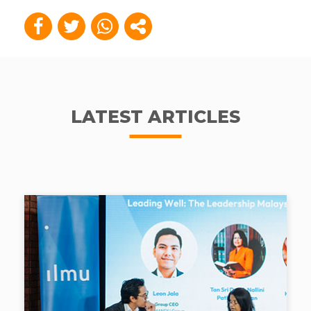
LATEST ARTICLES