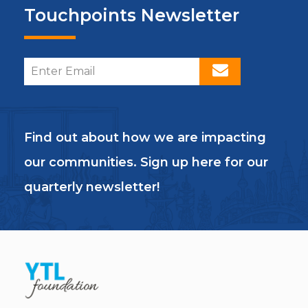
Touchpoints Newsletter
Find out about how we are impacting
our communities. Sign up here for our
quarterly newsletter!