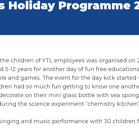
s Holiday Programme 
the children of YTL employees was organised on 2
5-12 years for another day of fun free educational 
le and games. The event for the day kick started
ldren had so much fun getting to know one anothe
decorate on their mini glass bottle with sea spon
during the science experiment “chemistry kitche
 singing and music performance with 30 children