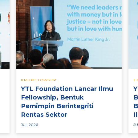
ILMU FELLOWSHIP
I
YTL Foundation Lancar Ilmu
Y
Fellowship, Bentuk
B
Pemimpin Berintegriti
B
Rentas Sektor
I
JUL 2026
JU