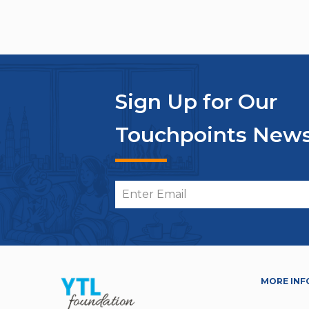
Sign Up for Our
Touchpoints News
MORE INF