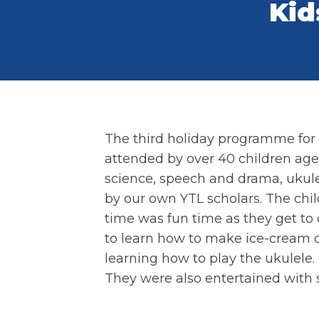
Kid
The third holiday programme for 
attended by over 40 children aged 
science, speech and drama, ukule
by our own YTL scholars. The chi
time was fun time as they get to 
to learn how to make ice-cream 
learning how to play the ukulele.
They were also entertained with