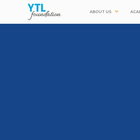
ABOUT US
ACA