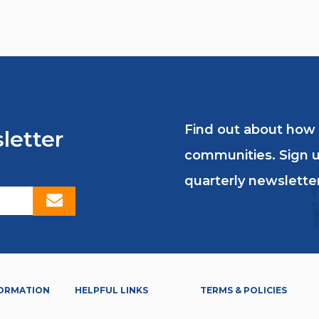
Find out about how
letter
communities. Sign u
quarterly newsletter
ORMATION
HELPFUL LINKS
TERMS & POLICIES