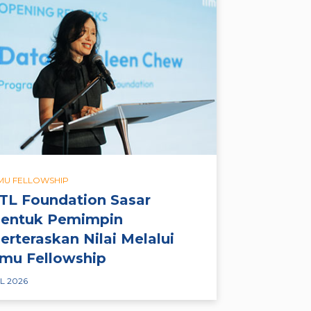
LMU FELLOWSHIP
TL Foundation Sasar
entuk Pemimpin
erteraskan Nilai Melalui
lmu Fellowship
L 2026