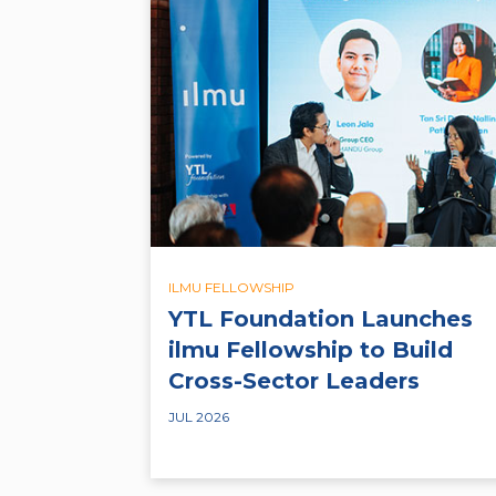
ILMU FELLOWSHIP
YTL Foundation Launches
ilmu Fellowship to Build
Cross-Sector Leaders
JUL 2026