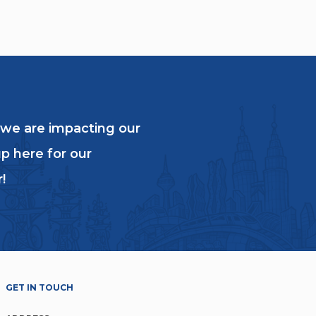
 we are impacting our
p here for our
!
GET IN TOUCH