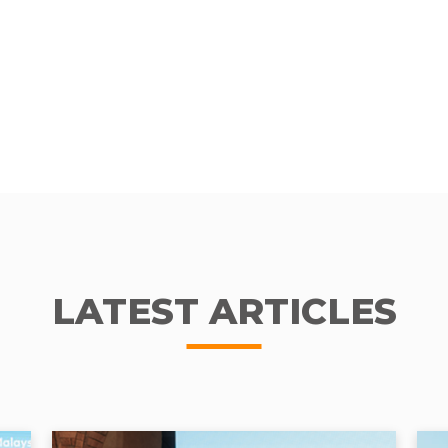
LATEST ARTICLES