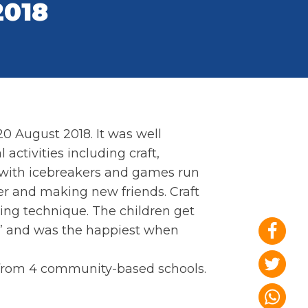
2018
0 August 2018. It was well
activities including craft,
 with icebreakers and games run
r and making new friends. Craft
ging technique. The children get
n” and was the happiest when
 from 4 community-based schools.