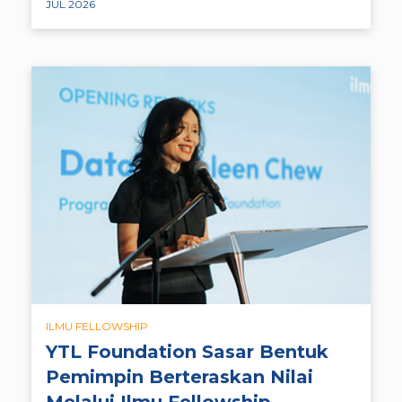
JUL 2026
ILMU FELLOWSHIP
YTL Foundation Sasar Bentuk
Pemimpin Berteraskan Nilai
Melalui Ilmu Fellowship