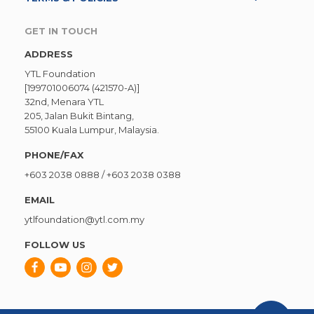
GET IN TOUCH
ADDRESS
YTL Foundation
[199701006074 (421570-A)]
32nd, Menara YTL
205, Jalan Bukit Bintang,
55100 Kuala Lumpur, Malaysia.
PHONE/FAX
+603 2038 0888
/
+603 2038 0388
EMAIL
ytlfoundation@ytl.com.my
FOLLOW US