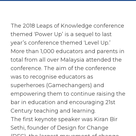
The 2018 Leaps of Knowledge conference
themed ‘Power Up’ is a sequel to last
year’s conference themed ‘Level Up.’
More than 1,000 educators and parents in
total from all over Malaysia attended the
conference. The aim of the conference
was to recognise educators as
superheroes (Gamechangers) and
empowering them to continue raising the
bar in education and encouraging 21st
Century teaching and learning.
The first keynote speaker was Kiran Bir
Sethi, founder of Design for Change