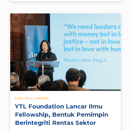
ILMU FELLOWSHIP
YTL Foundation Lancar Ilmu
Fellowship, Bentuk Pemimpin
Berintegriti Rentas Sektor