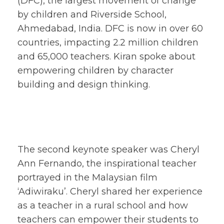
(DFC), the largest movement of change
by children and Riverside School,
Ahmedabad, India. DFC is now in over 60
countries, impacting 2.2 million children
and 65,000 teachers. Kiran spoke about
empowering children by character
building and design thinking.
The second keynote speaker was Cheryl
Ann Fernando, the inspirational teacher
portrayed in the Malaysian film
‘Adiwiraku’. Cheryl shared her experience
as a teacher in a rural school and how
teachers can empower their students to