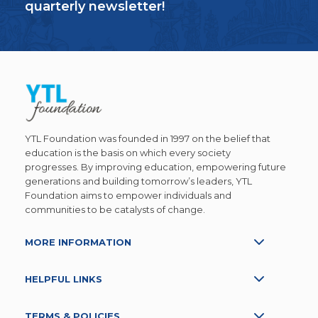
quarterly newsletter!
YTL Foundation was founded in 1997 on the belief that
education is the basis on which every society
progresses. By improving education, empowering future
generations and building tomorrow’s leaders, YTL
Foundation aims to empower individuals and
communities to be catalysts of change.
MORE INFORMATION
HELPFUL LINKS
TERMS & POLICIES