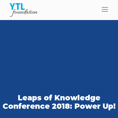
Leaps of Knowledge
Conference 2018: Power Up!