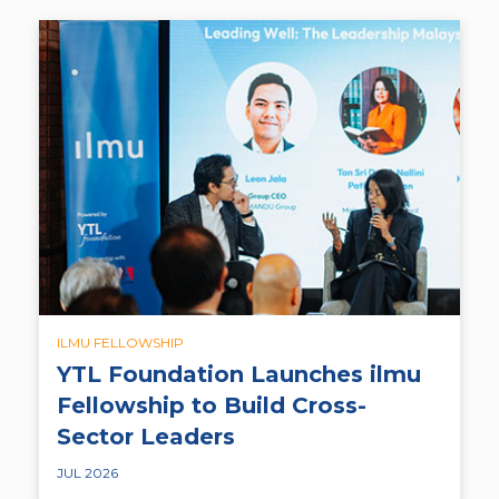
ILMU FELLOWSHIP
YTL Foundation Launches ilmu
Fellowship to Build Cross-
Sector Leaders
JUL 2026