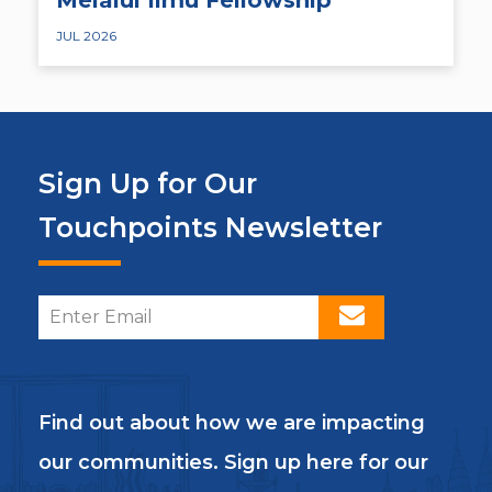
JUL 2026
Sign Up for Our
Touchpoints Newsletter
Find out about how we are impacting
our communities. Sign up here for our