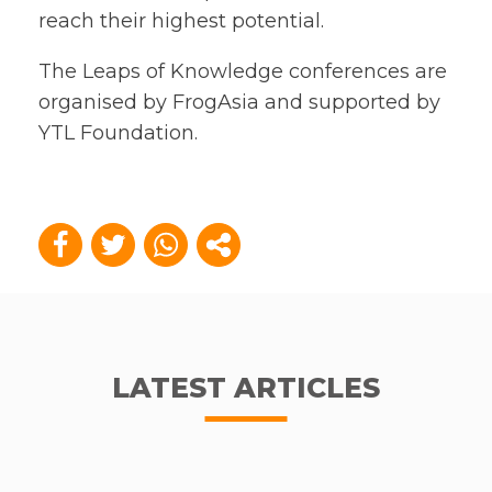
reach their highest potential.
The Leaps of Knowledge conferences are
organised by FrogAsia and supported by
YTL Foundation.
LATEST ARTICLES