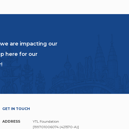
 we are impacting our
p here for our
!
GET IN TOUCH
ADDRESS
YTL Foundation
[199701006074 (421570-A)]