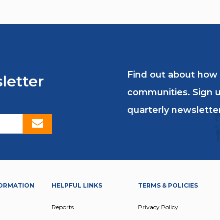
Find out about how
letter
communities. Sign u
quarterly newsletter
ORMATION
HELPFUL LINKS
TERMS & POLICIES
Reports
Privacy Policy