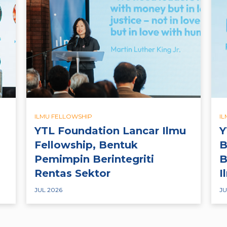
ILMU FELLOWSHIP
I
YTL Foundation Lancar Ilmu
Y
Fellowship, Bentuk
B
Pemimpin Berintegriti
B
Rentas Sektor
I
JUL 2026
JU