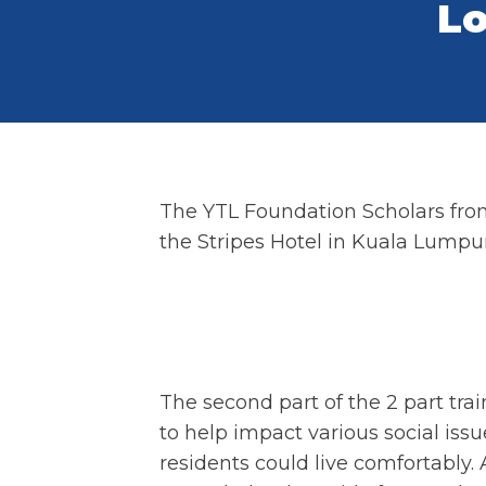
Lo
The YTL Foundation Scholars from 
the Stripes Hotel in Kuala Lumpur
The second part of the 2 part tr
to help impact various social iss
residents could live comfortably.