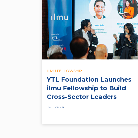
ILMU FELLOWSHIP
YTL Foundation Launches
ilmu Fellowship to Build
Cross-Sector Leaders
JUL 2026