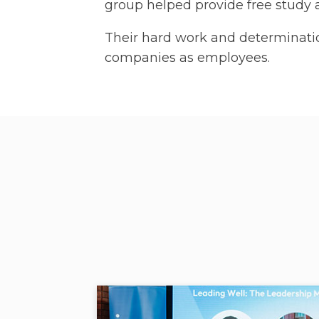
group helped provide free study a
Their hard work and determinati
companies as employees.