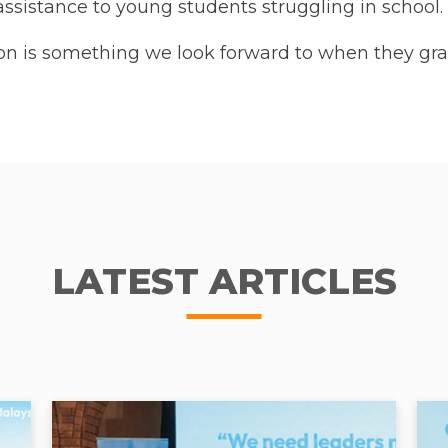
ssistance to young students struggling in school.
on is something we look forward to when they gra
LATEST ARTICLES