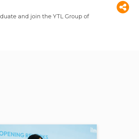
duate and join the YTL Group of