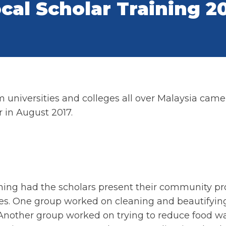
cal Scholar Training 2
universities and colleges all over Malaysia came t
 in August 2017.
aining had the scholars present their community pr
ues. One group worked on cleaning and beautifying
 Another group worked on trying to reduce food wa