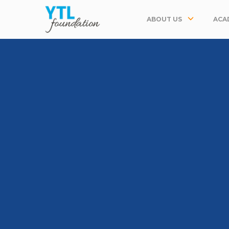
ABOUT US
ACA