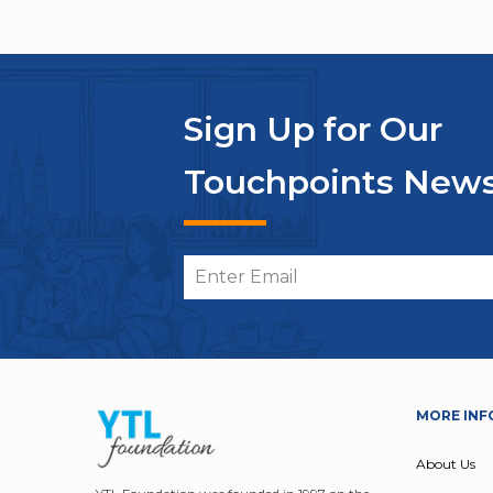
Sign Up for Our
Touchpoints News
MORE INF
About Us