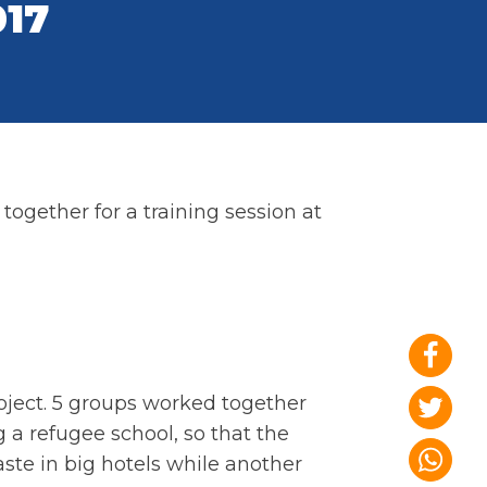
017
ogether for a training session at
oject. 5 groups worked together
 a refugee school, so that the
ste in big hotels while another