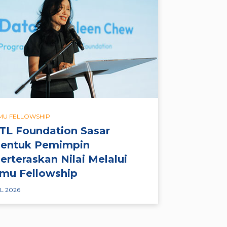
LMU FELLOWSHIP
TL Foundation Sasar
entuk Pemimpin
erteraskan Nilai Melalui
lmu Fellowship
L 2026