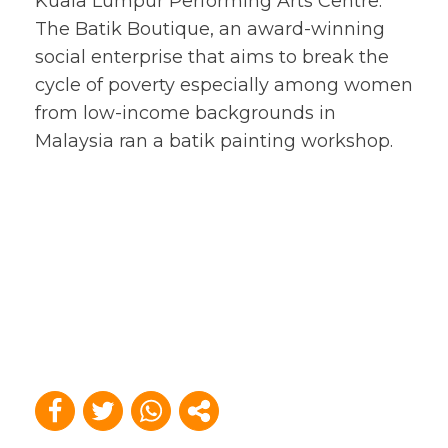
Kuala Lumpur Performing Arts Centre.
The Batik Boutique, an award-winning
social enterprise that aims to break the
cycle of poverty especially among women
from low-income backgrounds in
Malaysia ran a batik painting workshop.