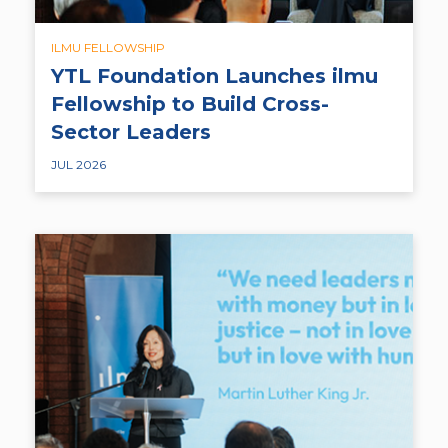
ILMU FELLOWSHIP
YTL Foundation Launches ilmu
Fellowship to Build Cross-
Sector Leaders
JUL 2026