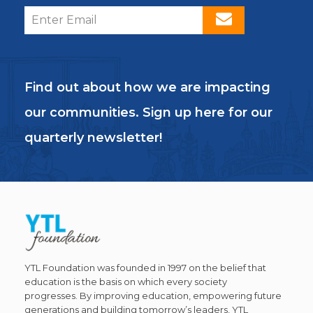
Find out about how we are impacting
our communities. Sign up here for our
quarterly newsletter!
YTL Foundation was founded in 1997 on the belief that
education is the basis on which every society
progresses. By improving education, empowering future
generations and building tomorrow’s leaders, YTL