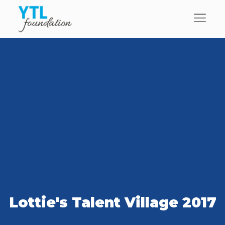
Lottie's Talent Village 2017