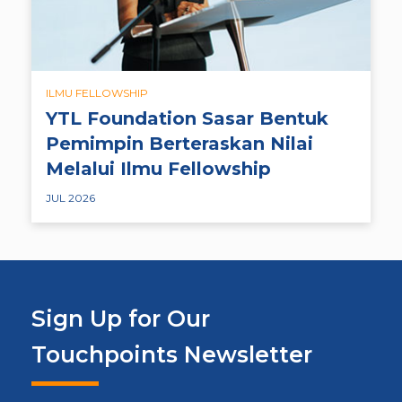
ILMU FELLOWSHIP
YTL Foundation Sasar Bentuk
Pemimpin Berteraskan Nilai
Melalui Ilmu Fellowship
JUL 2026
Sign Up for Our
Touchpoints Newsletter