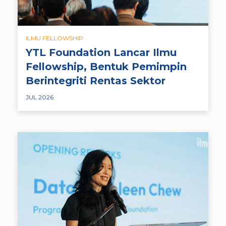
ILMU FELLOWSHIP
YTL Foundation Lancar Ilmu
Fellowship, Bentuk Pemimpin
Berintegriti Rentas Sektor
JUL 2026