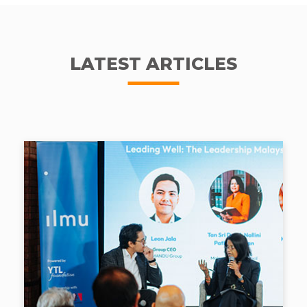
LATEST ARTICLES