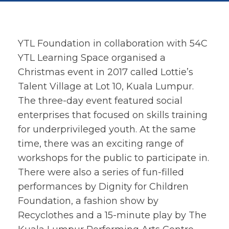
YTL Foundation in collaboration with 54C
YTL Learning Space organised a
Christmas event in 2017 called Lottie’s
Talent Village at Lot 10, Kuala Lumpur.
The three-day event featured social
enterprises that focused on skills training
for underprivileged youth. At the same
time, there was an exciting range of
workshops for the public to participate in.
There were also a series of fun-filled
performances by Dignity for Children
Foundation, a fashion show by
Recyclothes and a 15-minute play by The