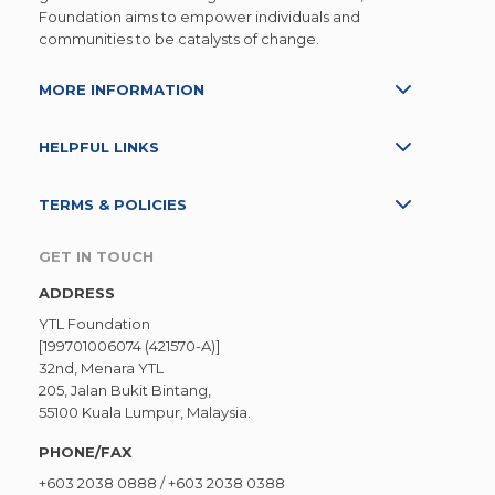
Foundation aims to empower individuals and
communities to be catalysts of change.
MORE INFORMATION
HELPFUL LINKS
TERMS & POLICIES
GET IN TOUCH
ADDRESS
YTL Foundation
[199701006074 (421570-A)]
32nd, Menara YTL
205, Jalan Bukit Bintang,
55100 Kuala Lumpur, Malaysia.
PHONE/FAX
+603 2038 0888
/
+603 2038 0388