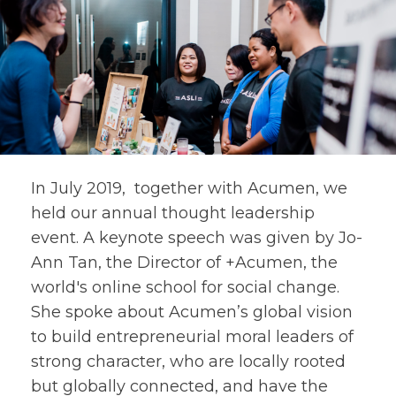
In July 2019, together with Acumen, we
held our annual thought leadership
event. A keynote speech was given by Jo-
Ann Tan, the Director of +Acumen, the
world's online school for social change.
She spoke about Acumen’s global vision
to build entrepreneurial moral leaders of
strong character, who are locally rooted
but globally connected, and have the