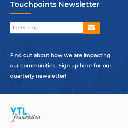
Touchpoints Newsletter
Find out about how we are impacting
our communities. Sign up here for our
quarterly newsletter!