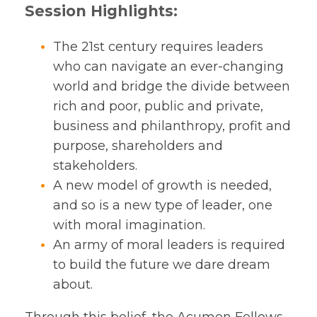
Session Highlights:
The 21st century requires leaders
who can navigate an ever-changing
world and bridge the divide between
rich and poor, public and private,
business and philanthropy, profit and
purpose, shareholders and
stakeholders.
A new model of growth is needed,
and so is a new type of leader, one
with moral imagination.
An army of moral leaders is required
to build the future we dare dream
about.
Through this belief, the Acumen Fellows