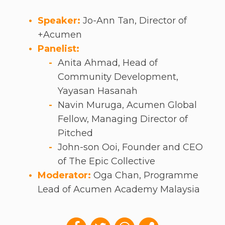
Speaker:
Jo-Ann Tan, Director of
+Acumen
Panelist:
Anita Ahmad, Head of
Community Development,
Yayasan Hasanah
Navin Muruga, Acumen Global
Fellow, Managing Director of
Pitched
John-son Ooi, Founder and CEO
of The Epic Collective
Moderator:
Oga Chan, Programme
Lead of Acumen Academy Malaysia