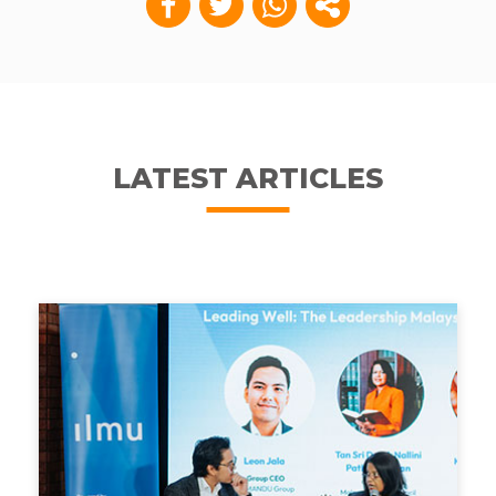
LATEST ARTICLES