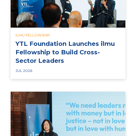
ILMU FELLOWSHIP
YTL Foundation Launches ilmu
Fellowship to Build Cross-
Sector Leaders
JUL 2026