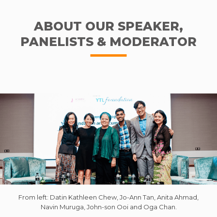
ABOUT OUR SPEAKER,
PANELISTS & MODERATOR
From left: Datin Kathleen Chew, Jo-Ann Tan, Anita Ahmad,
Navin Muruga, John-son Ooi and Oga Chan.