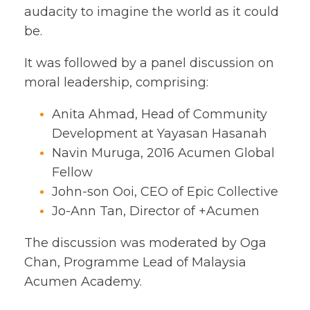
audacity to imagine the world as it could
be.
It was followed by a panel discussion on
moral leadership, comprising:
Anita Ahmad, Head of Community
Development at Yayasan Hasanah
Navin Muruga, 2016 Acumen Global
Fellow
John-son Ooi, CEO of Epic Collective
Jo-Ann Tan, Director of +Acumen
The discussion was moderated by Oga
Chan, Programme Lead of Malaysia
Acumen Academy.