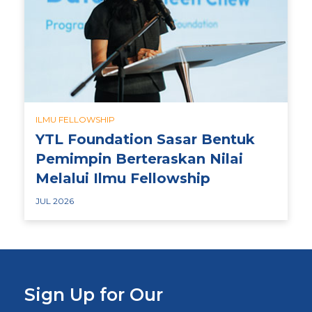
ILMU FELLOWSHIP
YTL Foundation Sasar Bentuk
Pemimpin Berteraskan Nilai
Melalui Ilmu Fellowship
JUL 2026
Sign Up for Our