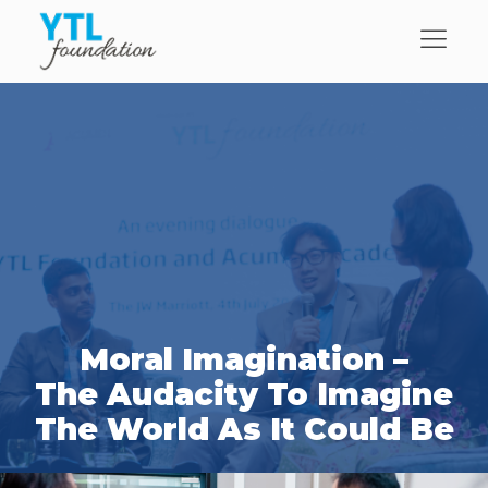
Moral Imagination –
The Audacity To Imagine
The World As It Could Be