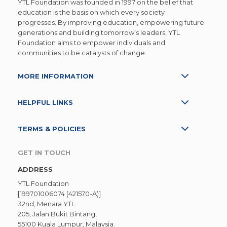
YTL Foundation was founded in 1997 on the belief that
education is the basis on which every society
progresses. By improving education, empowering future
generations and building tomorrow’s leaders, YTL
Foundation aims to empower individuals and
communities to be catalysts of change.
MORE INFORMATION
HELPFUL LINKS
TERMS & POLICIES
GET IN TOUCH
ADDRESS
YTL Foundation
[199701006074 (421570-A)]
32nd, Menara YTL
205, Jalan Bukit Bintang,
55100 Kuala Lumpur, Malaysia.