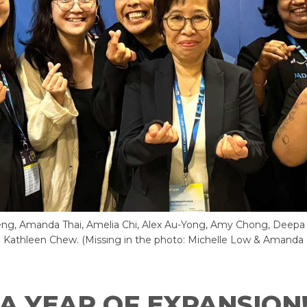
eng, Amanda Thai, Amelia Chi, Alex Au-Yong, Amy Chong, Deepa 
 Kathleen Chew. (Missing in the photo: Michelle Low & Amanda
A YEAR OF EXPANSION