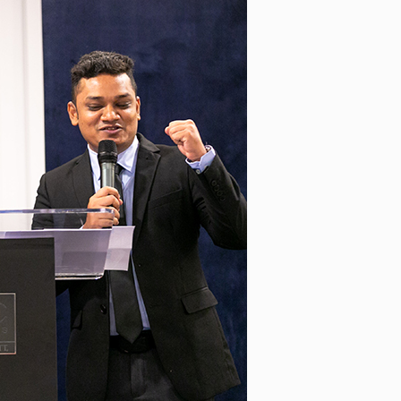
ive leadership sessions with
nd PEMIMPIN GSL, engage with
 Chloe Ho, and Jude Baguio in
n, and have dinner with the
ramme for the UK scholars
 Held at the Grafham Water
 Cambridgeshire, the sessions
ommunication, conflict
ship based on the Myers-Briggs
he Scholarship Programme in
Workshop led by UK Scholars’
 The workshop provided