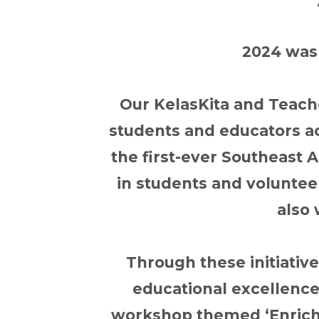
2024 was 
Our KelasKita and Teach
students and educators a
the first-ever Southeast 
in students and voluntee
also 
Through these initiativ
educational excellence
workshop themed ‘Enrichi