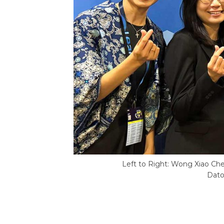
Left to Right: Wong Xiao Ch
Dato