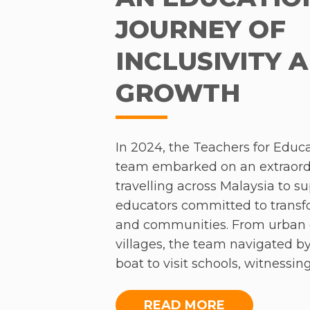
JOURNEY OF
INCLUSIVITY 
GROWTH
In 2024, the Teachers for Educa
team embarked on an extraordi
travelling across Malaysia to s
educators committed to trans
and communities. From urban 
villages, the team navigated by
boat to visit schools, witnessin
passion and resilience of PGCE
limited resources, these educ
READ MORE