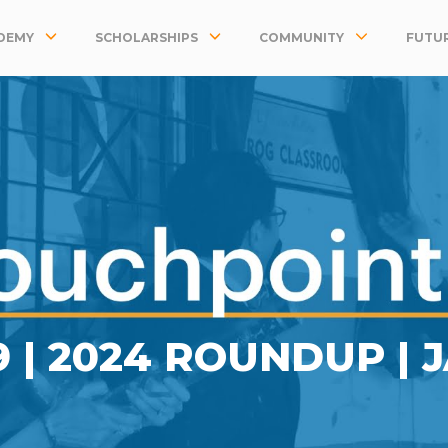
DEMY
SCHOLARSHIPS
COMMUNITY
FUTUR
9 | 2024 ROUNDUP | 