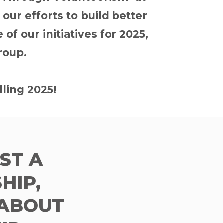
ur efforts to build better
of our initiatives for 2025,
roup.
lling 2025!
UST A
HIP,
 ABOUT