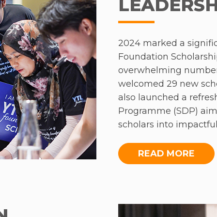
LEADERSH
2024 marked a signific
Foundation Scholarshi
overwhelming number 
welcomed 29 new scho
also launched a refre
Programme (SDP) aimed
scholars into impactf
includes three series -
‘Advanced Leadership’,
READ MORE
The first series, ‘Lea
held in AC Hotel Kual
two nights, gave the s
N