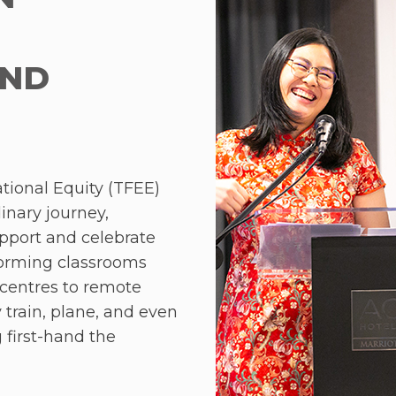
participate in interact
Teach for Malaysia a
alumni Shannon Wong,
AND
a fireside chat sessio
Foundation team.
The Development Prog
was equally engaging.
tional Equity (TFEE)
Centre in Huntingdon,
nary journey,
focused on effective c
upport and celebrate
resolution, and leader
forming classrooms
Type Indicator (MBTI).
centres to remote
 train, plane, and even
A key highlight for t
g first-hand the
2024 was the Alumni 
i teachers. Despite
coach, Helen Barstow.
ators demonstrated