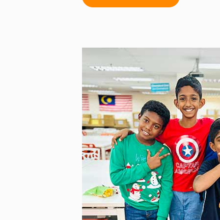
remarkable dedication to their
August marked a historic mom
and the University of Birming
Malaysia’s first PGCEi gradua
(Malaysia’s National Day on Augu
graduates and six Certificate o
were honoured. That same mo
cohort was launched with 35 te
—Klang Valley, Pahang, Perak,
Sarawak. Additionally, the inau
Education programme commence
participants driven to advance 
inspire change.
This year also saw the launch 