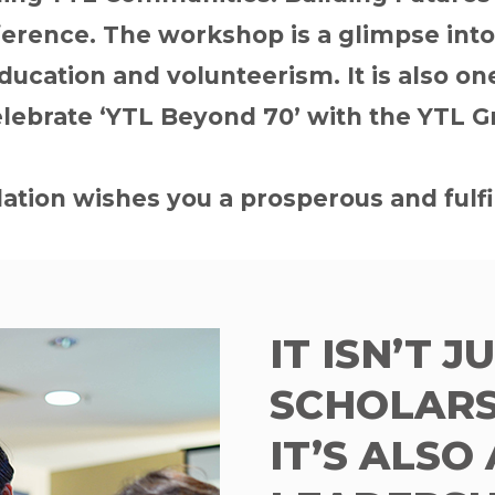
rence. The workshop is a glimpse into o
ucation and volunteerism. It is also one 
elebrate ‘YTL Beyond 70’ with the YTL G
tion wishes you a prosperous and fulfi
IT ISN’T J
SCHOLARS
IT’S ALSO