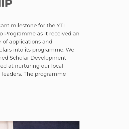
IP
ant milestone for the YTL
p Programme as it received an
of applications and
lars into its programme. We
shed Scholar Development
 at nurturing our local
ul leaders. The programme
 ‘Leadership Foundations’,
 and ‘Leadership in Action’.
dership Foundations’ bootcamp
a Lumpur over three days and
cholars the opportunity to