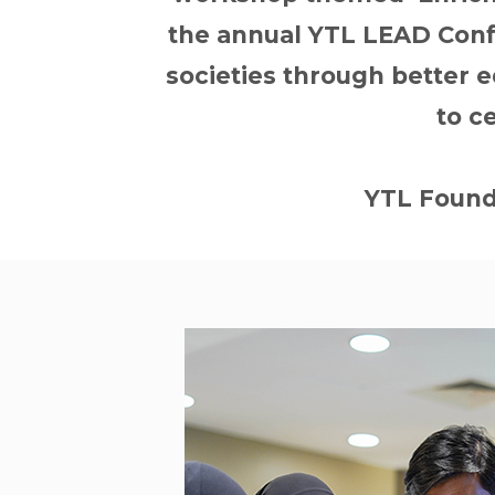
the annual YTL LEAD Confe
societies through better ed
to c
YTL Founda