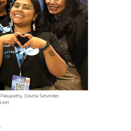
Pasupathy, Davina Satvinder,
 Lee)
!