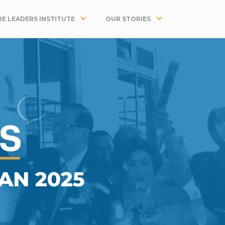
E LEADERS INSTITUTE
OUR STORIES
JAN 2025