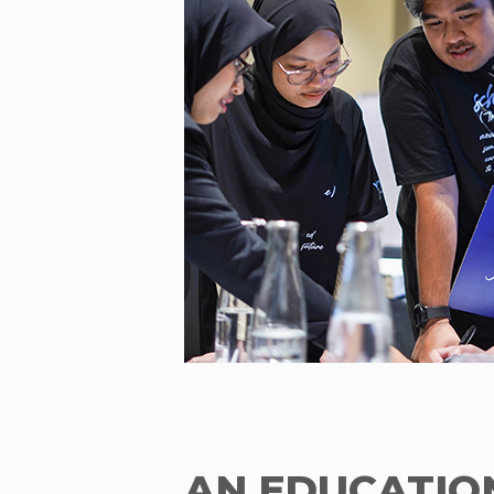
AN EDUCATIO