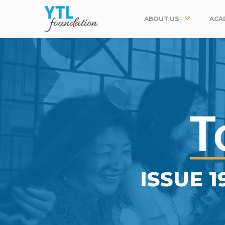
ABOUT US
ACA
ISSUE 1