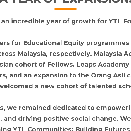
an incredible year of growth for YTL F
ers for Educational Equity programme
cross Malaysia, respectively. Malaysi
Asian cohort of Fellows. Leaps Academy 
rs, and an expansion to the Orang Asl
welcomed a new cohort of talented sch
es, we remained dedicated to empowerin
, and driving positive social change. W
ng YTL Communities: Building Futures