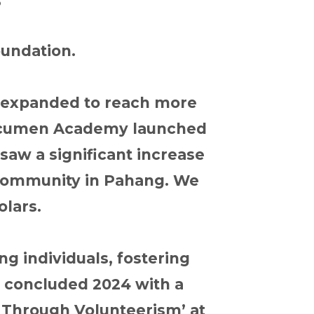
oundation.
s expanded to reach more
a Acumen Academy launched
saw a significant increase
i community in Pahang. We
olars.
g individuals, fostering
e concluded 2024 with a
 Through Volunteerism’ at