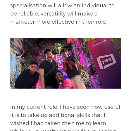
specialisation will allow an individual to
be reliable, versatility will make a
marketer more effective in their role.
In my current role, I have seen how useful
it is to take up additional skills that I
wished I had taken the time to learn