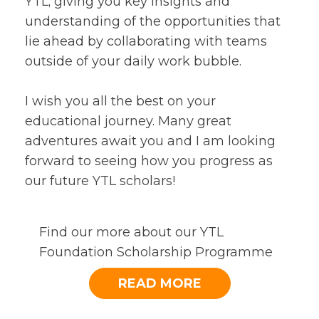
YTL; giving you key insights and
understanding of the opportunities that
lie ahead by collaborating with teams
outside of your daily work bubble.
I wish you all the best on your
educational journey. Many great
adventures await you and I am looking
forward to seeing how you progress as
our future YTL scholars!
Find our more about our YTL
Foundation Scholarship Programme
READ MORE