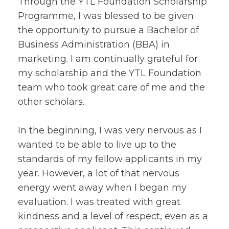
Through the YTL Foundation Scholarship
Programme, I was blessed to be given
the opportunity to pursue a Bachelor of
Business Administration (BBA) in
marketing. I am continually grateful for
my scholarship and the YTL Foundation
team who took great care of me and the
other scholars.
In the beginning, I was very nervous as I
wanted to be able to live up to the
standards of my fellow applicants in my
year. However, a lot of that nervous
energy went away when I began my
evaluation. I was treated with great
kindness and a level of respect, even as a