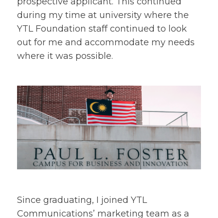
prospective applicant. This continued
during my time at university where the
YTL Foundation staff continued to look
out for me and accommodate my needs
where it was possible.
Since graduating, I joined YTL
Communications’ marketing team as a