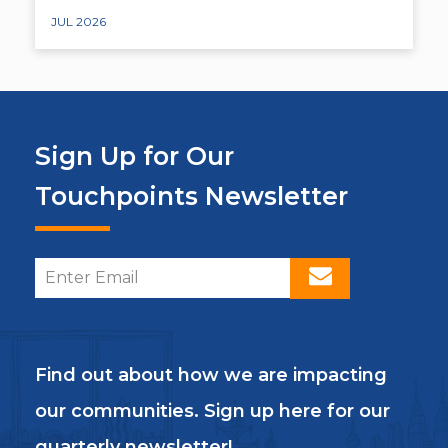
JUL 2026
Sign Up for Our
Touchpoints Newsletter
Find out about how we are impacting
our communities. Sign up here for our
quarterly newsletter!