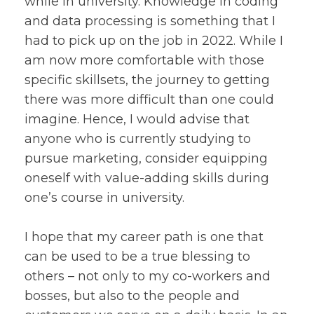
while in university. Knowledge in coding
and data processing is something that I
had to pick up on the job in 2022. While I
am now more comfortable with those
specific skillsets, the journey to getting
there was more difficult than one could
imagine. Hence, I would advise that
anyone who is currently studying to
pursue marketing, consider equipping
oneself with value-adding skills during
one’s course in university.
I hope that my career path is one that
can be used to be a true blessing to
others – not only to my co-workers and
bosses, but also to the people and