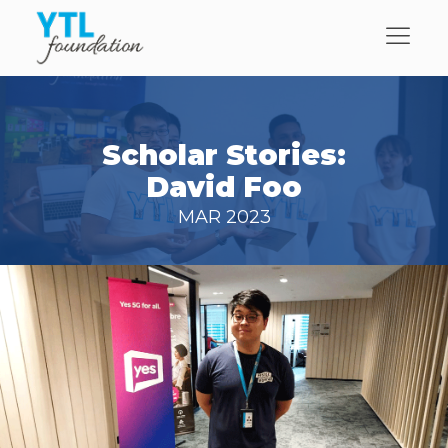
Scholar Stories:
David Foo
MAR 2023