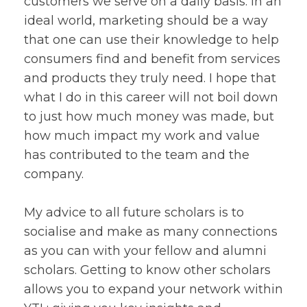
customers we serve on a daily basis. In an
ideal world, marketing should be a way
that one can use their knowledge to help
consumers find and benefit from services
and products they truly need. I hope that
what I do in this career will not boil down
to just how much money was made, but
how much impact my work and value
has contributed to the team and the
company.
My advice to all future scholars is to
socialise and make as many connections
as you can with your fellow and alumni
scholars. Getting to know other scholars
allows you to expand your network within