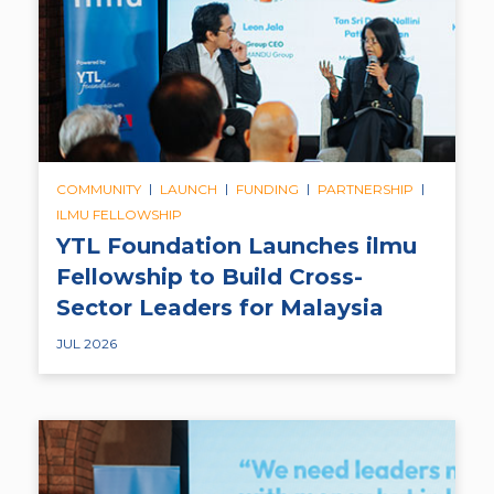
|
|
|
|
COMMUNITY
LAUNCH
FUNDING
PARTNERSHIP
ILMU FELLOWSHIP
YTL Foundation Launches ilmu
Fellowship to Build Cross-
Sector Leaders for Malaysia
JUL 2026