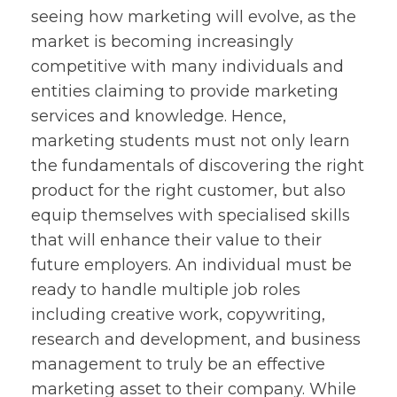
seeing how marketing will evolve, as the
market is becoming increasingly
competitive with many individuals and
entities claiming to provide marketing
services and knowledge. Hence,
marketing students must not only learn
the fundamentals of discovering the right
product for the right customer, but also
equip themselves with specialised skills
that will enhance their value to their
future employers. An individual must be
ready to handle multiple job roles
including creative work, copywriting,
research and development, and business
management to truly be an effective
marketing asset to their company. While