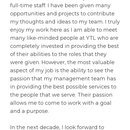
full-time staff. I have been given many
opportunities and projects to contribute
my thoughts and ideas to my team. I truly
enjoy my work here as I am able to meet
many like-minded people at YTL who are
completely invested in providing the best
of their abilities to the roles that they
were given. However, the most valuable
aspect of my job is the ability to see the
passion that my management team has
in providing the best possible services to
the people that we serve. Their passion
allows me to come to work with a goal
and a purpose.
In the next decade, I look forward to