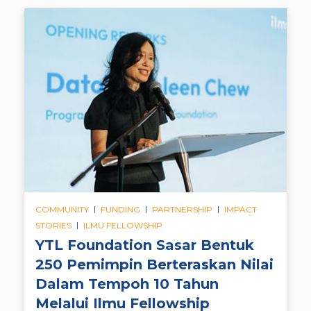
|
|
|
COMMUNITY
FUNDING
PARTNERSHIP
IMPACT
|
STORIES
ILMU FELLOWSHIP
YTL Foundation Sasar Bentuk
250 Pemimpin Berteraskan Nilai
Dalam Tempoh 10 Tahun
Melalui Ilmu Fellowship