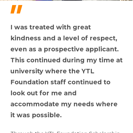
"
I was treated with great
kindness and a level of respect,
even as a prospective applicant.
This continued during my time at
university where the YTL
Foundation staff continued to
look out for me and
accommodate my needs where
it was possible.