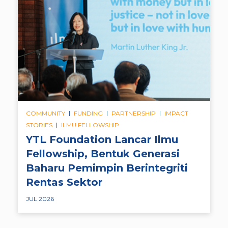
|
|
|
COMMUNITY
FUNDING
PARTNERSHIP
IMPACT
|
STORIES
ILMU FELLOWSHIP
YTL Foundation Lancar Ilmu
Fellowship, Bentuk Generasi
Baharu Pemimpin Berintegriti
Rentas Sektor
JUL 2026