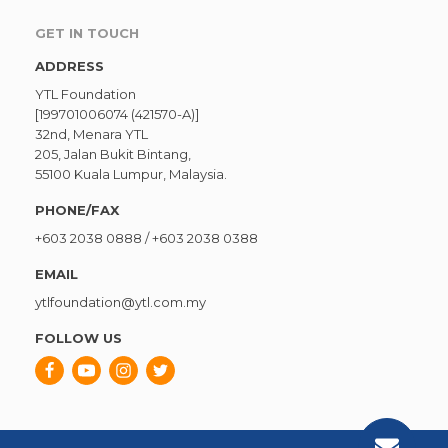
GET IN TOUCH
ADDRESS
YTL Foundation
[199701006074 (421570-A)]
32nd, Menara YTL
205, Jalan Bukit Bintang,
55100 Kuala Lumpur, Malaysia.
PHONE/FAX
+603 2038 0888
/
+603 2038 0388
EMAIL
ytlfoundation@ytl.com.my
FOLLOW US