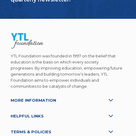
YTL Foundation was founded in 1997 on the belief that
education is the basis on which every society
progresses. By improving education, empowering future
generations and building tomorrow’s leaders, YTL
Foundation aims to empower individuals and
communities to be catalysts of change.
MORE INFORMATION
HELPFUL LINKS
TERMS & POLICIES