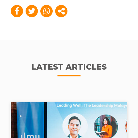
LATEST ARTICLES