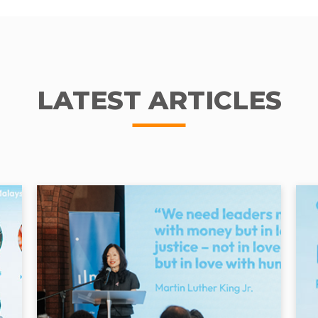
LATEST ARTICLES