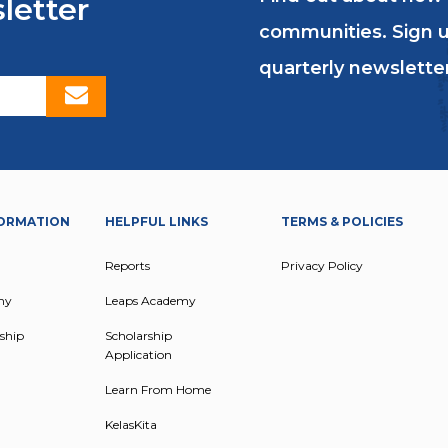
letter
communities. Sign u
quarterly newsletter
ORMATION
HELPFUL LINKS
TERMS & POLICIES
Reports
Privacy Policy
my
Leaps Academy
ship
Scholarship
Application
Learn From Home
KelasKita