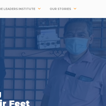
E LEADERS INSTITUTE
OUR STORIES
g
ir Feet