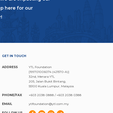
p here for our
!
GET IN TOUCH
ADDRESS
YTL Foundation
[199701006074 (421570-A)]
32nd, Menara YTL
205, Jalan Bukit Bintang,
55100 Kuala Lumpur, Malaysia.
PHONE/FAX
+603 2038 0888
/
+603 2038 0388
EMAIL
ytlfoundation@ytl.com.my
FOLLOW US