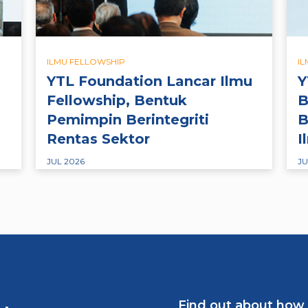
ILMU FELLOWSHIP
I
YTL Foundation Lancar Ilmu
Y
Fellowship, Bentuk
B
Pemimpin Berintegriti
B
Rentas Sektor
I
JUL 2026
JU
Find out about how