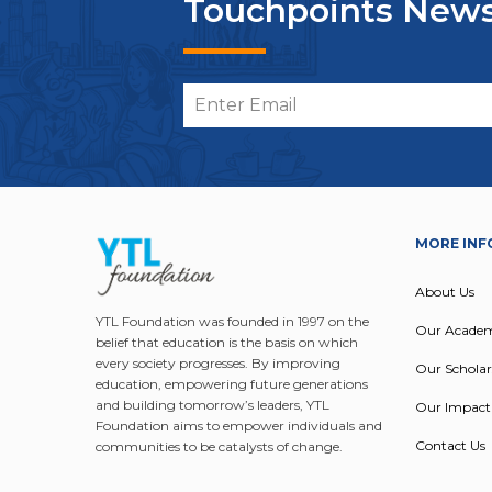
Touchpoints News
MORE INF
About Us
YTL Foundation was founded in 1997 on the
Our Acade
belief that education is the basis on which
every society progresses. By improving
Our Scholar
education, empowering future generations
and building tomorrow’s leaders, YTL
Our Impact
Foundation aims to empower individuals and
Contact Us
communities to be catalysts of change.