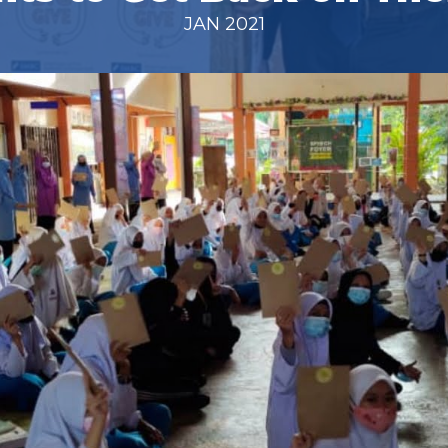
JAN 2021