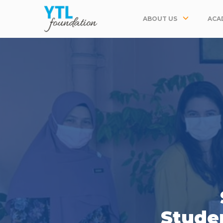
ABOUT US
ACA
Studen