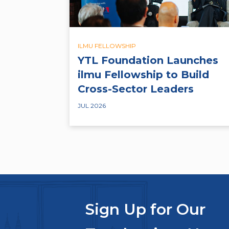
ILMU FELLOWSHIP
YTL Foundation Launches
ilmu Fellowship to Build
Cross-Sector Leaders
JUL 2026
Sign Up for Our