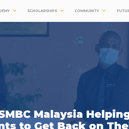
DEMY
SCHOLARSHIPS
COMMUNITY
FUTUR
SMBC Malaysia Helpin
ts to Get Back on The