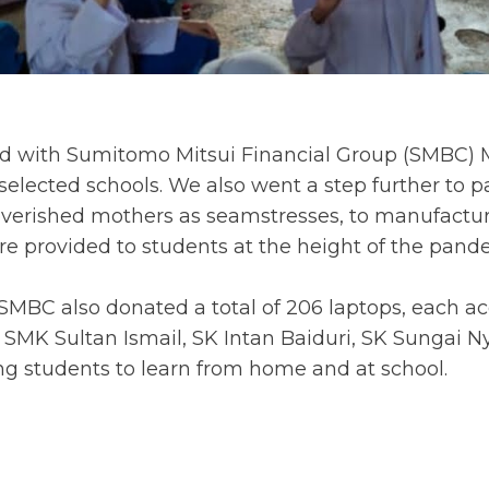
ted with Sumitomo Mitsui Financial Group (SMBC) 
elected schools. We also went a step further to p
erished mothers as seamstresses, to manufacture t
re provided to students at the height of the pand
SMBC also donated a total of 206 laptops, each 
 SMK Sultan Ismail, SK Intan Baiduri, SK Sungai N
g students to learn from home and at school.