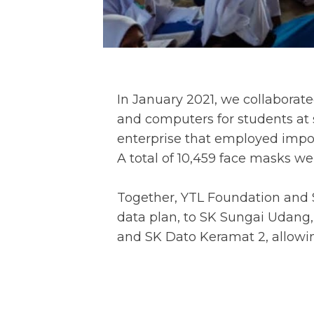
In January 2021, we collabora
and computers for students at s
enterprise that employed impov
A total of 10,459 face masks we
Together, YTL Foundation and 
data plan, to SK Sungai Udang,
and SK Dato Keramat 2, allowin