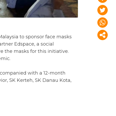
Malaysia to sponsor face masks
artner Edspace, a social
he masks for this initiative.
emic.
accompanied with a 12-month
yior, SK Kerteh, SK Danau Kota,