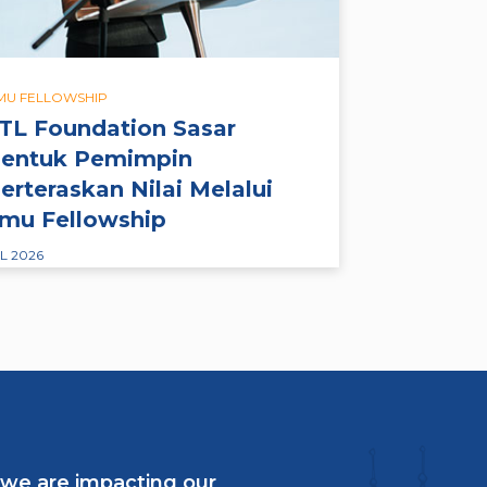
LMU FELLOWSHIP
TL Foundation Sasar
entuk Pemimpin
erteraskan Nilai Melalui
lmu Fellowship
L 2026
 we are impacting our