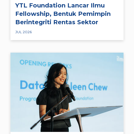
YTL Foundation Lancar Ilmu
Fellowship, Bentuk Pemimpin
Berintegriti Rentas Sektor
JUL 2026