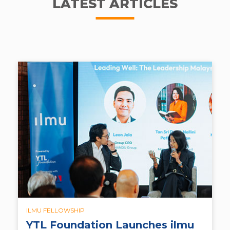
LATEST ARTICLES
ILMU FELLOWSHIP
YTL Foundation Launches ilmu