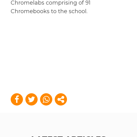
Chromelabs comprising of 91
Chromebooks to the school.