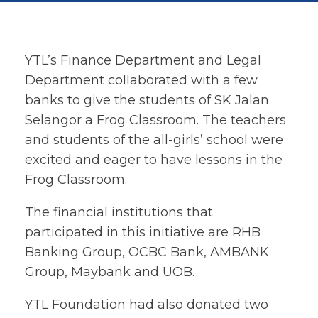
YTL’s Finance Department and Legal
Department collaborated with a few
banks to give the students of SK Jalan
Selangor a Frog Classroom. The teachers
and students of the all-girls’ school were
excited and eager to have lessons in the
Frog Classroom.
The financial institutions that
participated in this initiative are RHB
Banking Group, OCBC Bank, AMBANK
Group, Maybank and UOB.
YTL Foundation had also donated two