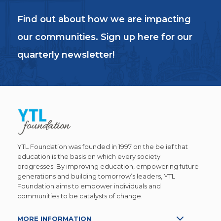
Find out about how we are impacting
our communities. Sign up here for our
quarterly newsletter!
YTL Foundation was founded in 1997 on the belief that
education is the basis on which every society
progresses. By improving education, empowering future
generations and building tomorrow’s leaders, YTL
Foundation aims to empower individuals and
communities to be catalysts of change.
MORE INFORMATION