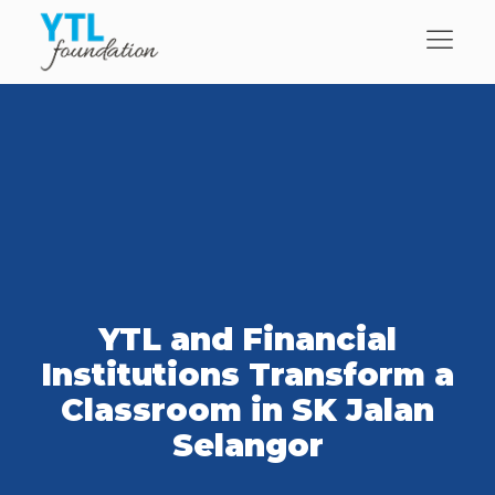
YTL and Financial
Institutions Transform a
Classroom in SK Jalan
Selangor