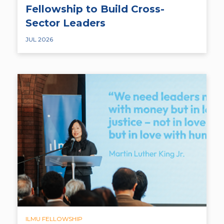
Fellowship to Build Cross-
Sector Leaders
JUL 2026
ILMU FELLOWSHIP