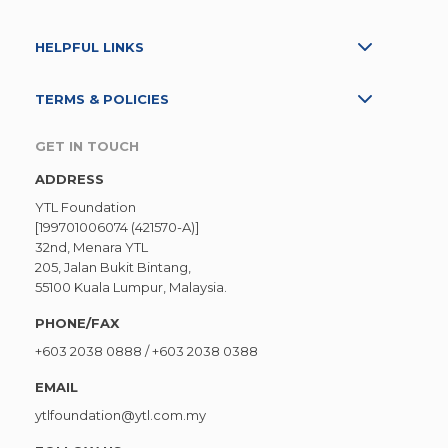
HELPFUL LINKS
TERMS & POLICIES
GET IN TOUCH
ADDRESS
YTL Foundation
[199701006074 (421570-A)]
32nd, Menara YTL
205, Jalan Bukit Bintang,
55100 Kuala Lumpur, Malaysia.
PHONE/FAX
+603 2038 0888
/
+603 2038 0388
EMAIL
ytlfoundation@ytl.com.my