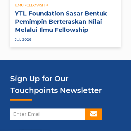
ILMU FELLOWSHIP
YTL Foundation Sasar Bentuk
Pemimpin Berteraskan Nilai
Melalui Ilmu Fellowship
JUL 2026
Sign Up for Our
Touchpoints Newsletter